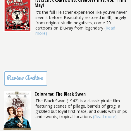
FLEISCHER CARTOONS: Greatest Hits, Vol. 1 This
May!
It's the full Fleischer experience like you've never
seen it before! Beautifully restored in 4K, largely
from original studio negatives, come 20
cartoons on Blu-ray from legendary
(Read
more)
Review Archive
Colorama: The Black Swan
The Black Swan (1942) is a classic pirate film
featuring scenes of pillage, barrels of grog, a
grizzled but loyal first mate, and duels with ships
and swords; tropical locations
(Read more)