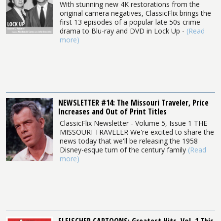
With stunning new 4K restorations from the
original camera negatives, ClassicFlix brings the
first 13 episodes of a popular late 50s crime
drama to Blu-ray and DVD in Lock Up -
(Read
more)
NEWSLETTER #14: The Missouri Traveler, Price
Increases and Out of Print Titles
ClassicFlix Newsletter - Volume 5, Issue 1 THE
MISSOURI TRAVELER We're excited to share the
news today that we'll be releasing the 1958
Disney-esque turn of the century family
(Read
more)