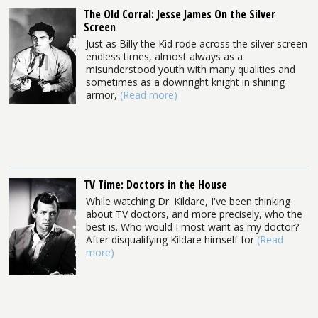
The Old Corral: Jesse James On the Silver
Screen
Just as Billy the Kid rode across the silver screen
endless times, almost always as a
misunderstood youth with many qualities and
sometimes as a downright knight in shining
armor,
(Read more)
TV Time: Doctors in the House
While watching Dr. Kildare, I've been thinking
about TV doctors, and more precisely, who the
best is. Who would I most want as my doctor?
After disqualifying Kildare himself for
(Read
more)