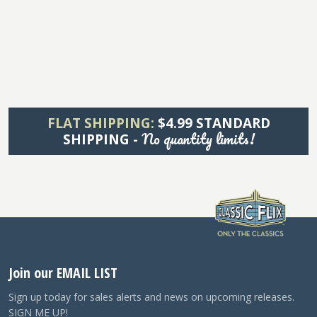
FLAT SHIPPING:
$4.99 STANDARD
No quantity limits!
SHIPPING -
Join our EMAIL LIST
Sign up today for sales alerts and news on upcoming releases.
SIGN ME UP!