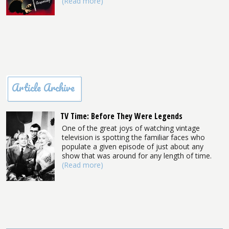
(Read more)
Article Archive
TV Time: Before They Were Legends
One of the great joys of watching vintage
television is spotting the familiar faces who
populate a given episode of just about any
show that was around for any length of time.
(Read more)