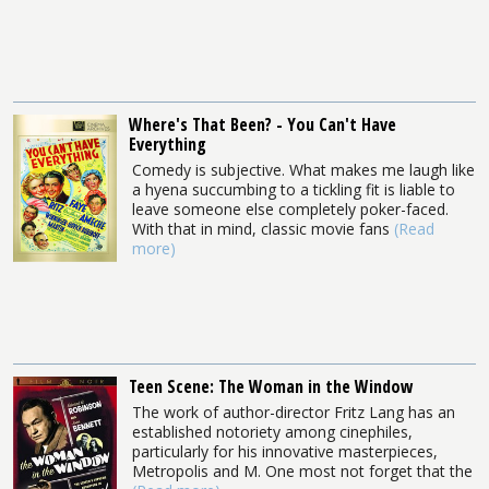
Where's That Been? - You Can't Have
Everything
Comedy is subjective. What makes me laugh like
a hyena succumbing to a tickling fit is liable to
leave someone else completely poker-faced.
With that in mind, classic movie fans
(Read
more)
Teen Scene: The Woman in the Window
The work of author-director Fritz Lang has an
established notoriety among cinephiles,
particularly for his innovative masterpieces,
Metropolis and M. One most not forget that the