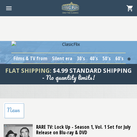
Films & TV from
Silent era
30's
40's
50's
60's
1
FLAT SHIPPING:
$4.99 STANDARD SHIPPING
No quantity limits!
-
News
RARE TV: Lock Up - Season 1, Vol. 1 Set for July
Release on Blu-ray & DVD