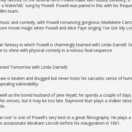
 Waterfall,' sung by Powell. Powell was paired in this with his frequ
film team.
 music and comedy, with Powell romancing gorgeous Madeleine Carro
 more movie magic when Powell and Alice Faye singing 'I've Got My Lo
ir fantasy in which Powell is charmingly teamed with Linda Darnell. O
 to shine with physical comedy in a riotous final sequence.
pened Tomorrow with Linda Darnell)
owe is beaten and drugged but never loses his sarcastic sense of hum
ealing vulnerability.
 Powell as the bored husband of Jane Wyatt; he spends a couple of days
his senses, but it may be too late. Raymond Burr plays a stalker obs
fe.
n noir' is one of Powell's very best in a great filmography. He plays a
 to assassinate Abraham Lincoln before his inauguration in 1861.