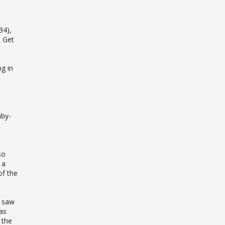
34),
o Get
g in
aby-
so
 a
of the
I saw
as
 the