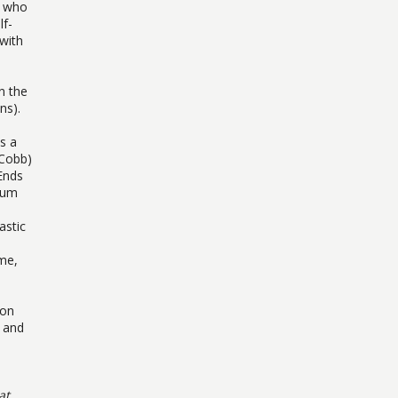
r who
lf-
 with
n the
ns).
ns a
 Cobb)
 Ends
pium
astic
ime,
ion
s and
at