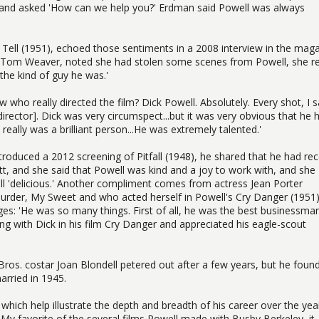
 and asked 'How can we help you?' Erdman said Powell was always
 Tell (1951), echoed those sentiments in a 2008 interview in the mag
, Tom Weaver, noted she had stolen some scenes from Powell, she re
the kind of guy he was.'
w who really directed the film? Dick Powell. Absolutely. Every shot, I 
irector]. Dick was very circumspect...but it was very obvious that he 
k really was a brilliant person...He was extremely talented.'
oduced a 2012 screening of Pitfall (1948), he shared that he had rec
ott, and she said that Powell was kind and a joy to work with, and she
ll 'delicious.' Another compliment comes from actress Jean Porter
urder, My Sweet and who acted herself in Powell's Cry Danger (1951)
ages: 'He was so many things. First of all, he was the best businessma
ing with Dick in his film Cry Danger and appreciated his eagle-scout
 Bros. costar Joan Blondell petered out after a few years, but he foun
arried in 1945.
 which help illustrate the depth and breadth of his career over the year
 My favorite of the several films Powell made with Busby Berkeley, it