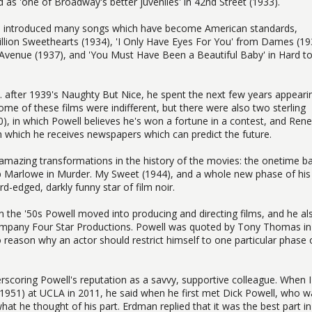
as 'one of Broadway's better juveniles' in 42nd Street (1933).
o introduced many songs which have become American standards,
 Million Sweethearts (1934), 'I Only Have Eyes For You' from Dames (19
Avenue (1937), and 'You Must Have Been a Beautiful Baby' in Hard t
after 1939's Naughty But Nice, he spent the next few years appearin
ome of these films were indifferent, but there were also two sterling
40), in which Powell believes he's won a fortune in a contest, and Rene
n which he receives newspapers which can predict the future.
amazing transformations in the history of the movies: the onetime b
ip Marlowe in Murder. My Sweet (1944), and a whole new phase of his
-edged, darkly funny star of film noir.
in the '50s Powell moved into producing and directing films, and he al
company Four Star Productions. Powell was quoted by Tony Thomas in
o reason why an actor should restrict himself to one particular phase 
rscoring Powell's reputation as a savvy, supportive colleague. When 
1951) at UCLA in 2011, he said when he first met Dick Powell, who w
at he thought of his part. Erdman replied that it was the best part in