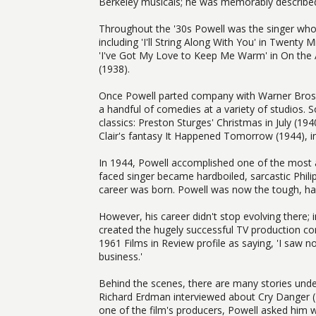
Berkeley musicals; he was memorably described 
Throughout the '30s Powell was the singer wh
including 'I'll String Along With You' in Twenty
'I've Got My Love to Keep Me Warm' in On the 
(1938).
Once Powell parted company with Warner Bros. 
a handful of comedies at a variety of studios. S
classics: Preston Sturges' Christmas in July (19
Clair's fantasy It Happened Tomorrow (1944), i
In 1944, Powell accomplished one of the most 
faced singer became hardboiled, sarcastic Phil
career was born. Powell was now the tough, hard
However, his career didn't stop evolving there; 
created the hugely successful TV production 
1961 Films in Review profile as saying, 'I saw n
business.'
Behind the scenes, there are many stories unde
Richard Erdman interviewed about Cry Danger (
one of the film's producers, Powell asked him wh