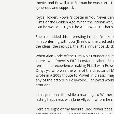
movie, and Powell told Erdman he was correct
generous and supportive.
Joyce Holden, Powell's costar in You Never Can
Films of the Golden Age. When the interviewer
'But he would LET you...he ALLOWED it...That's 
She also added this interesting insight: 'You kno
him conferring with Lou [Breslow, the credited d
the ideas, the set-ups, the little innuendos...Dic
When Alan Rode of the Film Noir Foundation intr
interviewed Powell's Pitfall costar, Lizabeth Sc
termed her experience making Pitfall with Powe
Dmytryk, who was the wife of the director of M
wrote in a 2003 tribute to Powell in Classic Im
any of the actors in Hollywood...I enjoyed work
attitude.'
In his personal life, while a marriage to Warner
lasting happiness with June Allyson, whom he m
Here are eight of my favorite Dick Powell titles,
are available on DVD. Footlight Parade (1933) -