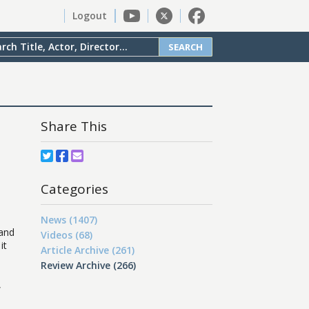
Logout
SEARCH
Share This
Categories
News (1407)
 and
Videos (68)
it
Article Archive (261)
Review Archive (266)
,