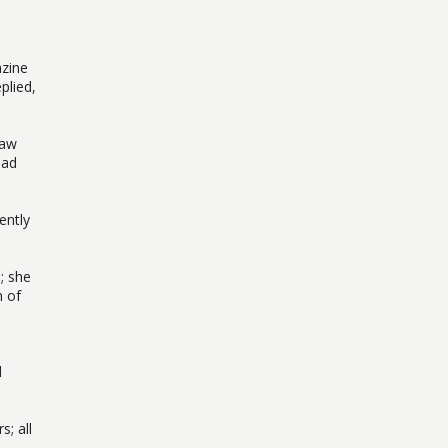
azine
plied,
saw
had
ently
; she
n of
d
s; all