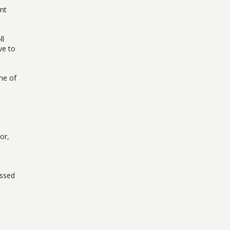
ent
ll
ve to
ne of
or,
essed