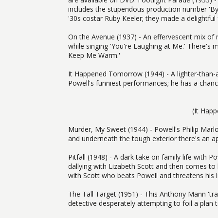
includes the stupendous production number 'By a
'30s costar Ruby Keeler; they made a delightful 
On the Avenue (1937) - An effervescent mix of
while singing 'You're Laughing at Me.' There's
Keep Me Warm.'
It Happened Tomorrow (1944) - A lighter-than-a
Powell's funniest performances; he has a chance
(It Hap
Murder, My Sweet (1944) - Powell's Philip Marl
and underneath the tough exterior there's an app
Pitfall (1948) - A dark take on family life with
dallying with Lizabeth Scott and then comes to 
with Scott who beats Powell and threatens his li
The Tall Target (1951) - This Anthony Mann 'trai
detective desperately attempting to foil a plan