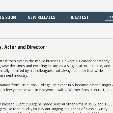
NG SOON
NEW RELEASES
THE LATEST
, Actor and Director
rtest men ever in the movie business. He kept his career constantly
ise decisions and excelling in turn as a singer, actor, director, and
rsally admired by his colleagues, not always an easy feat while
ainment industry.
duation from Little Rock College, he eventually became a band singer
ust a few years he was in Hollywood with a Warner Bros. contract, and 
y Blessed Event (1932); he made several other films in 1932 and 1933
s. He then quickly hit pay dirt singing in a series of classic Busby