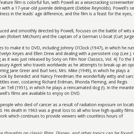
 feature film is colorful fun, with Powell as a wisecracking screenwrite
ve with a 17-year-old juvenile delinquent (Debbie Reynolds). Powell's se
s in the leads' age difference, and the film is a feast for the eyes,
ced and smoothly directed by Powell, focuses on the battle of wits i
n (Robert Mitchum) and the captain of a German U-boat (Curt Jurge
vies to make it to DVD, including Johnny O’Clock (1947), in which he ru
 Evelyn Keyes and Ellen Drew and dealing with a persistent cop (Lee J.
g as it was just released by Sony on Film Noir Classics, Vol. 4) To the
Treasury Agent who travels worldwide as he attempts to break up an o
rring Jane Greer and Burl Ives; Mrs. Mike (1949), in which he plays a
 book by Benedict and Nancy Freedman; the wonderfully witty and sarc
 titles ever, costarring Richard Erdman, Rhonda Fleming, and Regis
n Tell (1951), in which he plays a reincarnated dog (!). In the meant
ell's films are available to enjoy on DVD.
people who died of cancer as a result of radiation exposure on locat
. His death in 1963 was a great loss to all who love high-quality film
 work which continues to provide viewers with countless hours of
se thoughts on classic films, Disney, and other topics can be found 