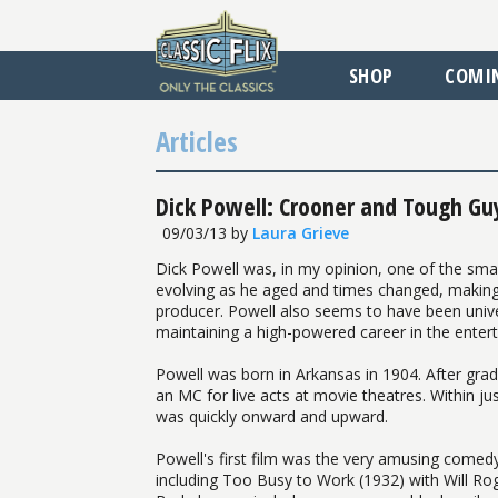
SHOP
COMI
Articles
Dick Powell: Crooner and Tough Guy
09/03/13
by
Laura Grieve
Dick Powell was, in my opinion, one of the sma
evolving as he aged and times changed, making w
producer. Powell also seems to have been unive
maintaining a high-powered career in the entert
Powell was born in Arkansas in 1904. After gra
an MC for live acts at movie theatres. Within j
was quickly onward and upward.
Powell's first film was the very amusing comed
including Too Busy to Work (1932) with Will Roger