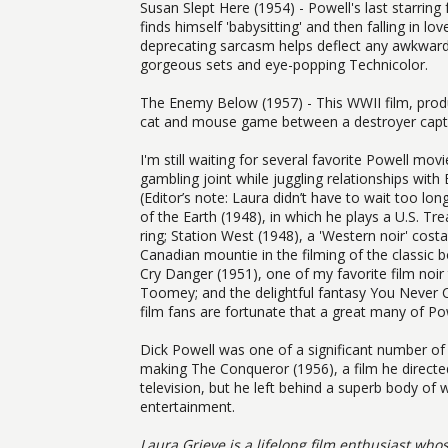
Susan Slept Here (1954) - Powell's last starring
finds himself 'babysitting' and then falling in lo
deprecating sarcasm helps deflect any awkwardnes
gorgeous sets and eye-popping Technicolor.
The Enemy Below (1957) - This WWII film, produ
cat and mouse game between a destroyer captai
I'm still waiting for several favorite Powell mo
gambling joint while juggling relationships with
(Editor’s note: Laura didn’t have to wait too lon
of the Earth (1948), in which he plays a U.S. 
ring; Station West (1948), a 'Western noir' costa
Canadian mountie in the filming of the classic
Cry Danger (1951), one of my favorite film noir
Toomey; and the delightful fantasy You Never Ca
film fans are fortunate that a great many of Pow
Dick Powell was one of a significant number of 
making The Conqueror (1956), a film he directed
television, but he left behind a superb body of
entertainment.
Laura Grieve is a lifelong film enthusiast who