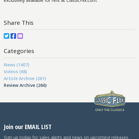
exclusively available for rent at ClassicFlix.com.
Share This
Categories
News (1407)
Videos (68)
Article Archive (261)
Review Archive (266)
Join our EMAIL LIST
Sign up today for sales alerts and news on upcoming releases.