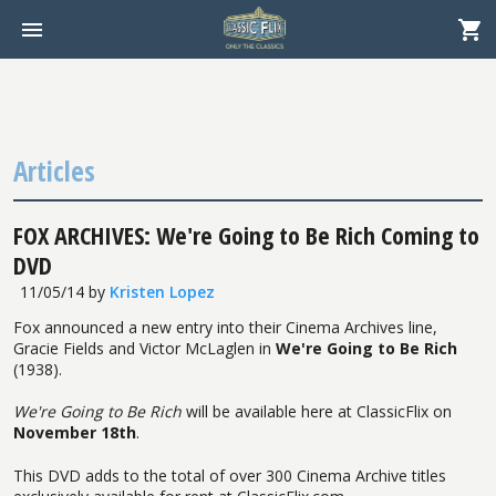
Articles
FOX ARCHIVES: We're Going to Be Rich Coming to
DVD
11/05/14
by
Kristen Lopez
Fox announced a new entry into their Cinema Archives line,
Gracie Fields and Victor McLaglen in
We're Going to Be Rich
(1938).
We're Going to Be Rich
will be available here at ClassicFlix on
November 18th
.
This DVD adds to the total of over 300 Cinema Archive titles