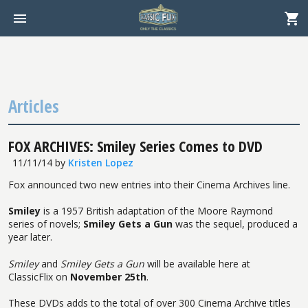
Articles
FOX ARCHIVES: Smiley Series Comes to DVD
11/11/14
by
Kristen Lopez
Fox announced two new entries into their Cinema Archives line.
Smiley
is a 1957 British adaptation of the Moore Raymond
series of novels;
Smiley Gets a Gun
was the sequel, produced a
year later.
Smiley
and
Smiley Gets a Gun
will be available here at
ClassicFlix on
November 25th
.
These DVDs adds to the total of over 300 Cinema Archive titles