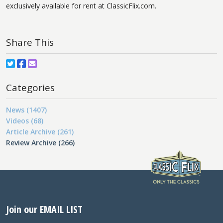
exclusively available for rent at ClassicFlix.com.
Share This
Categories
News (1407)
Videos (68)
Article Archive (261)
Review Archive (266)
Join our EMAIL LIST