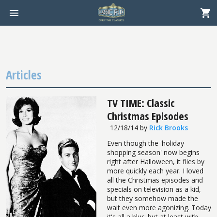
Articles
TV TIME: Classic
Christmas Episodes
12/18/14
by
Rick Brooks
Even though the 'holiday
shopping season' now begins
right after Halloween, it flies by
more quickly each year. I loved
all the Christmas episodes and
specials on television as a kid,
but they somehow made the
wait even more agonizing. Today
it's all a blur, but at least with