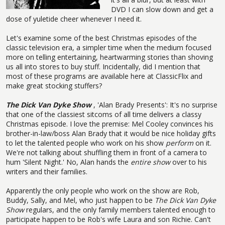
DVD I can slow down and get a
dose of yuletide cheer whenever I need it.
Let's examine some of the best Christmas episodes of the
classic television era, a simpler time when the medium focused
more on telling entertaining, heartwarming stories than shoving
us all into stores to buy stuff. Incidentally, did I mention that
most of these programs are available here at ClassicFlix and
make great stocking stuffers?
The Dick Van Dyke Show
, 'Alan Brady Presents': It's no surprise
that one of the classiest sitcoms of all time delivers a classy
Christmas episode. I love the premise: Mel Cooley convinces his
brother-in-law/boss Alan Brady that it would be nice holiday gifts
to let the talented people who work on his show
perform
on it.
We're not talking about shuffling them in front of a camera to
hum 'Silent Night.' No, Alan hands the
entire show
over to his
writers and their families.
Apparently the only people who work on the show are Rob,
Buddy, Sally, and Mel, who just happen to be
The Dick Van Dyke
Show
regulars, and the only family members talented enough to
participate happen to be Rob's wife Laura and son Richie. Can't