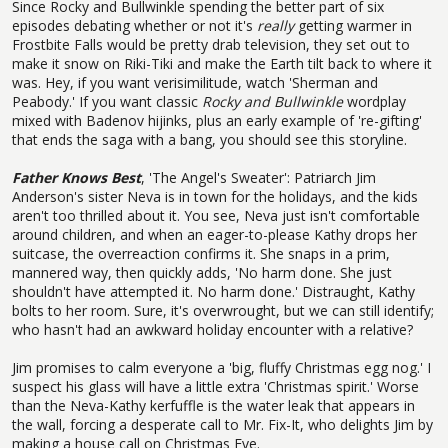
Since Rocky and Bullwinkle spending the better part of six
episodes debating whether or not it's
really
getting warmer in
Frostbite Falls would be pretty drab television, they set out to
make it snow on Riki-Tiki and make the Earth tilt back to where it
was. Hey, if you want verisimilitude, watch 'Sherman and
Peabody.' If you want classic
Rocky and Bullwinkle
wordplay
mixed with Badenov hijinks, plus an early example of 're-gifting'
that ends the saga with a bang, you should see this storyline.
Father Knows Best
, 'The Angel's Sweater': Patriarch Jim
Anderson's sister Neva is in town for the holidays, and the kids
aren't too thrilled about it. You see, Neva just isn't comfortable
around children, and when an eager-to-please Kathy drops her
suitcase, the overreaction confirms it. She snaps in a prim,
mannered way, then quickly adds, 'No harm done. She just
shouldn't have attempted it. No harm done.' Distraught, Kathy
bolts to her room. Sure, it's overwrought, but we can still identify;
who hasn't had an awkward holiday encounter with a relative?
Jim promises to calm everyone a 'big, fluffy Christmas egg nog.' I
suspect his glass will have a little extra 'Christmas spirit.' Worse
than the Neva-Kathy kerfuffle is the water leak that appears in
the wall, forcing a desperate call to Mr. Fix-It, who delights Jim by
making a house call on Christmas Eve.