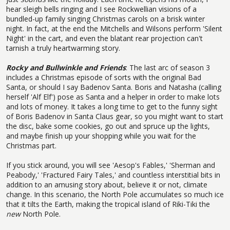
hear sleigh bells ringing and I see Rockwellian visions of a
bundled-up family singing Christmas carols on a brisk winter
night. In fact, at the end the Mitchells and Wilsons perform 'Silent
Night' in the cart, and even the blatant rear projection can't
tarnish a truly heartwarming story.
Rocky and Bullwinkle and Friends
: The last arc of season 3
includes a Christmas episode of sorts with the original Bad
Santa, or should I say Badenov Santa. Boris and Natasha (calling
herself 'Alf Elf') pose as Santa and a helper in order to make lots
and lots of money. It takes a long time to get to the funny sight
of Boris Badenov in Santa Claus gear, so you might want to start
the disc, bake some cookies, go out and spruce up the lights,
and maybe finish up your shopping while you wait for the
Christmas part.
If you stick around, you will see 'Aesop's Fables,' 'Sherman and
Peabody,' 'Fractured Fairy Tales,' and countless interstitial bits in
addition to an amusing story about, believe it or not, climate
change. In this scenario, the North Pole accumulates so much ice
that it tilts the Earth, making the tropical island of Riki-Tiki the
new
North Pole.