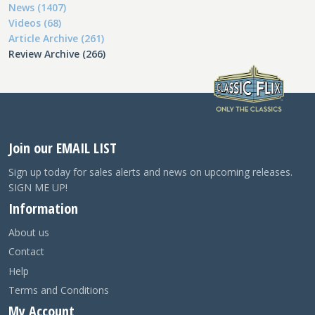
News (1407)
Videos (68)
Article Archive (261)
Review Archive (266)
Join our EMAIL LIST
Sign up today for sales alerts and news on upcoming releases.
SIGN ME UP!
Information
About us
Contact
Help
Terms and Conditions
My Account