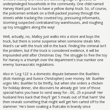
underprivileged households in the community. One child named
Harvey Ward just
has
to have a yellow dump truck. So, of course,
the policemen embark on a thrill-packed journey through the
streets while tracking the coveted toy, pressuring informants,
storming suspected contraband toy warehouses, and roughing
up toy smugglers along the way!
Well, actually, no, Malloy just walks into a store and buys the
truck, but there is some suspense when someone steals Mrs.
Ward's car with the truck still in the back. Finding the criminal isn't
the problem, but if the truck is considered evidence, it will be
impounded until after Christmas Day. The struggle to free the toy
for Harvey is a triumph over the department's true number one
enemy: bureaucratic regulations.
Also in 'Log 122' is a domestic dispute between the Buehlers
(Bob Hastings and Eunice Christopher) over money. Mr. Buehler
urges Mrs. Buehler to be thrifty, but when she orders a chicken
for holiday dinner, she discovers he already got 'one of those
special hams you have to send away for--.00, .25 a pound!' Her
husband fires back that they'll 'get 5 meals out of that ham!' She
then reveals something that might well get him carted off to the
slammer: 'He's been soaking a fruitcake in brandy since