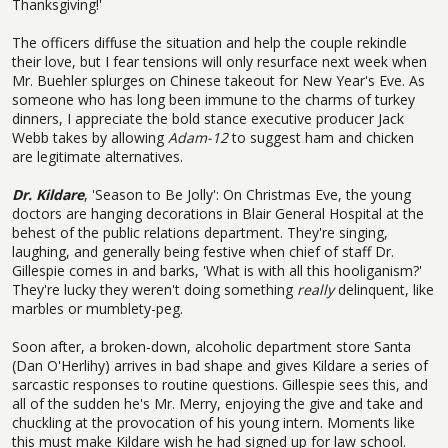
Thanksgiving!'
The officers diffuse the situation and help the couple rekindle
their love, but I fear tensions will only resurface next week when
Mr. Buehler splurges on Chinese takeout for New Year's Eve. As
someone who has long been immune to the charms of turkey
dinners, I appreciate the bold stance executive producer Jack
Webb takes by allowing
Adam-12
to suggest ham and chicken
are legitimate alternatives.
Dr. Kildare
, 'Season to Be Jolly': On Christmas Eve, the young
doctors are hanging decorations in Blair General Hospital at the
behest of the public relations department. They're singing,
laughing, and generally being festive when chief of staff Dr.
Gillespie comes in and barks, 'What is with all this hooliganism?'
They're lucky they weren't doing something
really
delinquent, like
marbles or mumblety-peg.
Soon after, a broken-down, alcoholic department store Santa
(Dan O'Herlihy) arrives in bad shape and gives Kildare a series of
sarcastic responses to routine questions. Gillespie sees this, and
all of the sudden he's Mr. Merry, enjoying the give and take and
chuckling at the provocation of his young intern. Moments like
this must make Kildare wish he had signed up for law school.