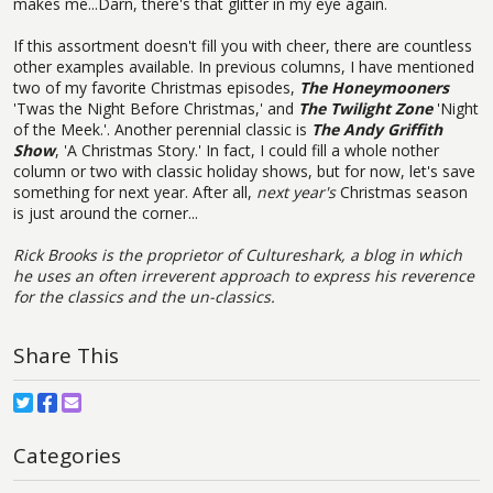
makes me...Darn, there's that glitter in my eye again.
If this assortment doesn't fill you with cheer, there are countless
other examples available. In previous columns, I have mentioned
two of my favorite Christmas episodes,
The Honeymooners
'Twas the Night Before Christmas,' and
The Twilight Zone
'Night
of the Meek.'. Another perennial classic is
The Andy Griffith
Show
, 'A Christmas Story.' In fact, I could fill a whole nother
column or two with classic holiday shows, but for now, let's save
something for next year. After all,
next year's
Christmas season
is just around the corner...
Rick Brooks is the proprietor of Cultureshark, a blog in which
he uses an often irreverent approach to express his reverence
for the classics and the un-classics.
Share This
Categories