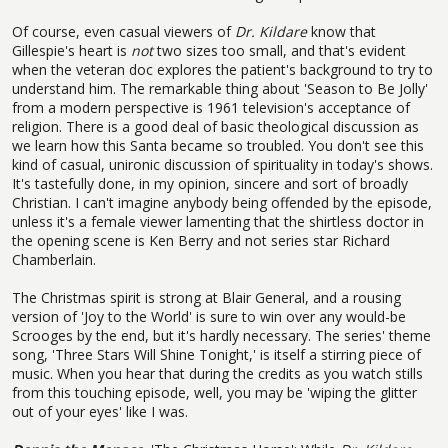
Of course, even casual viewers of
Dr. Kildare
know that
Gillespie's heart is
not
two sizes too small, and that's evident
when the veteran doc explores the patient's background to try to
understand him. The remarkable thing about 'Season to Be Jolly'
from a modern perspective is 1961 television's acceptance of
religion. There is a good deal of basic theological discussion as
we learn how this Santa became so troubled. You don't see this
kind of casual, unironic discussion of spirituality in today's shows.
It's tastefully done, in my opinion, sincere and sort of broadly
Christian. I can't imagine anybody being offended by the episode,
unless it's a female viewer lamenting that the shirtless doctor in
the opening scene is Ken Berry and not series star Richard
Chamberlain.
The Christmas spirit is strong at Blair General, and a rousing
version of 'Joy to the World' is sure to win over any would-be
Scrooges by the end, but it's hardly necessary. The series' theme
song, 'Three Stars Will Shine Tonight,' is itself a stirring piece of
music. When you hear that during the credits as you watch stills
from this touching episode, well, you may be 'wiping the glitter
out of your eyes' like I was.