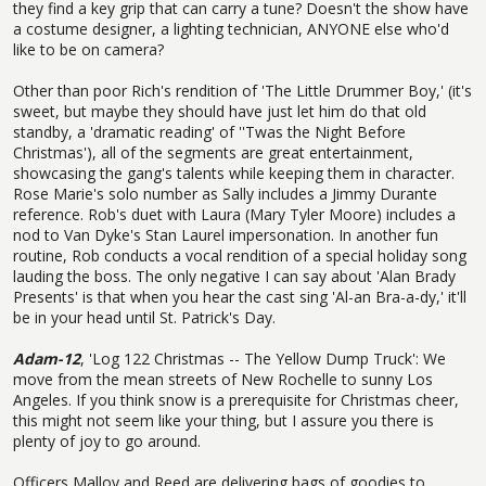
they find a key grip that can carry a tune? Doesn't the show have
a costume designer, a lighting technician, ANYONE else who'd
like to be on camera?
Other than poor Rich's rendition of 'The Little Drummer Boy,' (it's
sweet, but maybe they should have just let him do that old
standby, a 'dramatic reading' of ''Twas the Night Before
Christmas'), all of the segments are great entertainment,
showcasing the gang's talents while keeping them in character.
Rose Marie's solo number as Sally includes a Jimmy Durante
reference. Rob's duet with Laura (Mary Tyler Moore) includes a
nod to Van Dyke's Stan Laurel impersonation. In another fun
routine, Rob conducts a vocal rendition of a special holiday song
lauding the boss. The only negative I can say about 'Alan Brady
Presents' is that when you hear the cast sing 'Al-an Bra-a-dy,' it'll
be in your head until St. Patrick's Day.
Adam-12
, 'Log 122 Christmas -- The Yellow Dump Truck': We
move from the mean streets of New Rochelle to sunny Los
Angeles. If you think snow is a prerequisite for Christmas cheer,
this might not seem like your thing, but I assure you there is
plenty of joy to go around.
Officers Malloy and Reed are delivering bags of goodies to