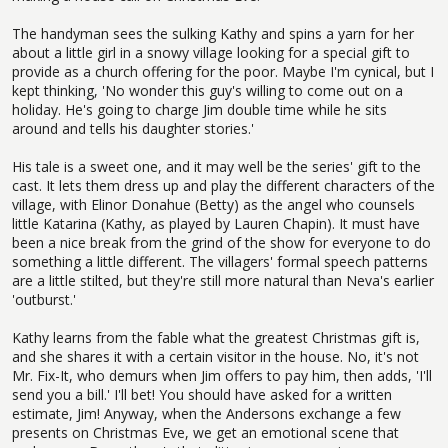
The handyman sees the sulking Kathy and spins a yarn for her
about a little girl in a snowy village looking for a special gift to
provide as a church offering for the poor. Maybe I'm cynical, but I
kept thinking, 'No wonder this guy's willing to come out on a
holiday. He's going to charge Jim double time while he sits
around and tells his daughter stories.'
His tale is a sweet one, and it may well be the series' gift to the
cast. It lets them dress up and play the different characters of the
village, with Elinor Donahue (Betty) as the angel who counsels
little Katarina (Kathy, as played by Lauren Chapin). It must have
been a nice break from the grind of the show for everyone to do
something a little different. The villagers' formal speech patterns
are a little stilted, but they're still more natural than Neva's earlier
'outburst.'
Kathy learns from the fable what the greatest Christmas gift is,
and she shares it with a certain visitor in the house. No, it's not
Mr. Fix-It, who demurs when Jim offers to pay him, then adds, 'I'll
send you a bill.' I'll bet! You should have asked for a written
estimate, Jim! Anyway, when the Andersons exchange a few
presents on Christmas Eve, we get an emotional scene that