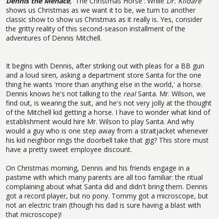
Dennis the Menace
, 'The Christmas Horse': While
Dr. Kildare
shows us Christmas as we want it to be, we turn to another
classic show to show us Christmas as it really is. Yes, consider
the gritty reality of this second-season installment of the
adventures of Dennis Mitchell.
It begins with Dennis, after striking out with pleas for a BB gun
and a loud siren, asking a department store Santa for the one
thing he wants 'more than anything else in the world,' a horse.
Dennis knows he's not talking to the
real
Santa. Mr. Wilson, we
find out, is wearing the suit, and he's not very jolly at the thought
of the Mitchell kid getting a horse. I have to wonder what kind of
establishment would hire Mr. Wilson to play Santa. And why
would a guy who is one step away from a straitjacket whenever
his kid neighbor rings the doorbell take that gig? This store must
have a pretty sweet employee discount.
On Christmas morning, Dennis and his friends engage in a
pastime with which many parents are all too familiar: the ritual
complaining about what Santa did and didn't bring them. Dennis
got a record player, but no pony. Tommy got a microscope, but
not an electric train (though his dad is sure having a blast with
that microscope)!