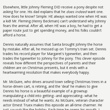
Elsewhere, little Johnny Fleming DID receive a pony despite not
asking for one. His dad explains that he
does indeed
want one.
How does he know? Simple: HE always wanted one when HE was
a kid! Mr. Fleming (Henry Beckman) can't understand why Johnny
fears the animal. After all, when HE was a boy, he had to get a
paper route just to get spending money, and his folks couldn't
afford a horse.
Dennis naturally assumes that Santa brought Johnny the horse
by mistake. After all, he messed up on Tommy's train set. Dennis
trades his record player for Margaret's typewriter, and then
trades the typewriter to Johnny for the pony. This clever episode
reveals how different the perspectives of parents and their
children are on Christmas presents, but it ends with a
heartwarming resolution that makes everybody happy.
Mr. McGuire, who drives around town selling Christmas trees in a
horse-driven cart, is retiring, and the 'deal' he makes to give
Dennis his horse is a beautiful example of a grownup
manipulating a child into getting--and appreciating--what he
needs instead of what he wants. As McGuire, veteran character
actor Ernest Truex makes this episode an all-time charmer. He
just
sounds
like the holiday. Each time he opens his mouth, I