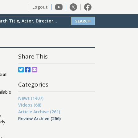
Logout
SEARCH
Share This
ial
Categories
ilable
News (1407)
Videos (68)
Article Archive (261)
n
Review Archive (266)
ely