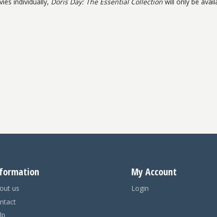
ies individually,
Doris Day: The Essential Collection
will only be avail
formation
My Account
out us
Login
ntact
lp