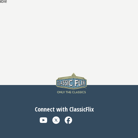
able
Connect with ClassicFlix