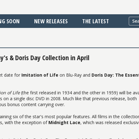
NG SOON
NEW RELEASES
THE LATEST
's & Doris Day Collection in April
et date for
Imitation of Life
on Blu-Ray and
Doris Day: The Essent
ion of Life
(the first released in 1934 and the other in 1959) will be ava
es on a single disc DVD in 2008. Much like that previous release, both
ous bonus content carrying over.
aining six of the star's most popular features. All films in the collectio
es, with the exception of
Midnight Lace
, which was released exclusiv