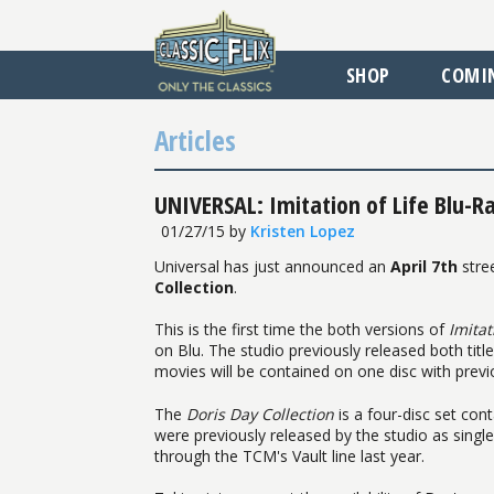
SHOP
COMI
Articles
UNIVERSAL: Imitation of Life Blu-Ray
01/27/15
by
Kristen Lopez
Universal has just announced an
April 7th
stre
Collection
.
This is the first time the both versions of
Imitat
on Blu. The studio previously released both titl
movies will be contained on one disc with previ
The
Doris Day Collection
is a four-disc set cont
were previously released by the studio as singl
through the TCM's Vault line last year.