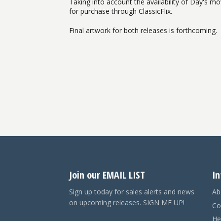
Taking into account the availability of Day's mov
for purchase through ClassicFlix.
Final artwork for both releases is forthcoming.
Join our EMAIL LIST
In
Sign up today for sales alerts and news
Ab
on upcoming releases. SIGN ME UP!
Co
He