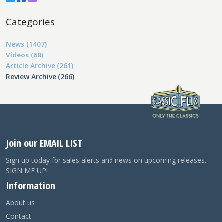
Categories
News (1407)
Videos (68)
Article Archive (261)
Review Archive (266)
Join our EMAIL LIST
Sign up today for sales alerts and news on upcoming releases.
SIGN ME UP!
Information
About us
Contact