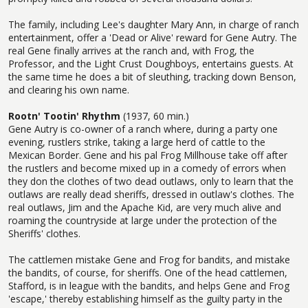
The family, including Lee's daughter Mary Ann, in charge of ranch
entertainment, offer a 'Dead or Alive' reward for Gene Autry. The
real Gene finally arrives at the ranch and, with Frog, the
Professor, and the Light Crust Doughboys, entertains guests. At
the same time he does a bit of sleuthing, tracking down Benson,
and clearing his own name.
Rootn' Tootin' Rhythm
(1937, 60 min.)
Gene Autry is co-owner of a ranch where, during a party one
evening, rustlers strike, taking a large herd of cattle to the
Mexican Border. Gene and his pal Frog Millhouse take off after
the rustlers and become mixed up in a comedy of errors when
they don the clothes of two dead outlaws, only to learn that the
outlaws are really dead sheriffs, dressed in outlaw's clothes. The
real outlaws, Jim and the Apache Kid, are very much alive and
roaming the countryside at large under the protection of the
Sheriffs' clothes.
The cattlemen mistake Gene and Frog for bandits, and mistake
the bandits, of course, for sheriffs. One of the head cattlemen,
Stafford, is in league with the bandits, and helps Gene and Frog
'escape,' thereby establishing himself as the guilty party in the