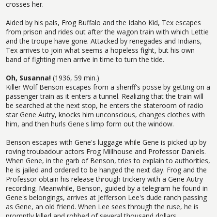
crosses her.
Aided by his pals, Frog Buffalo and the Idaho Kid, Tex escapes
from prison and rides out after the wagon train with which Lettie
and the troupe have gone. Attacked by renegades and Indians,
Tex arrives to join what seems a hopeless fight, but his own
band of fighting men arrive in time to turn the tide.
Oh, Susanna!
(1936, 59 min.)
Killer Wolf Benson escapes from a sheriff's posse by getting on a
passenger train as it enters a tunnel. Realizing that the train will
be searched at the next stop, he enters the stateroom of radio
star Gene Autry, knocks him unconscious, changes clothes with
him, and then hurls Gene's limp form out the window.
Benson escapes with Gene's luggage while Gene is picked up by
roving troubadour actors Frog Millhouse and Professor Daniels.
When Gene, in the garb of Benson, tries to explain to authorities,
he is jailed and ordered to be hanged the next day. Frog and the
Professor obtain his release through trickery with a Gene Autry
recording. Meanwhile, Benson, guided by a telegram he found in
Gene's belongings, arrives at Jefferson Lee's dude ranch passing
as Gene, an old friend. When Lee sees through the ruse, he is
promptly killed and robbed of several thousand dollars.