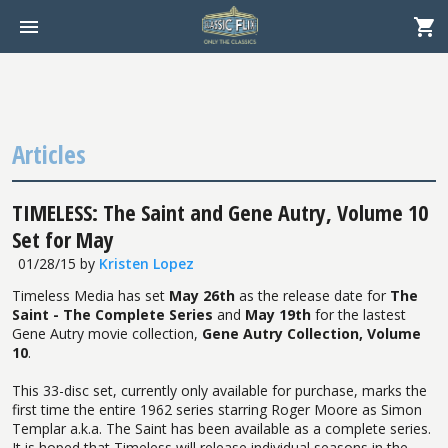
Articles
TIMELESS: The Saint and Gene Autry, Volume 10
Set for May
01/28/15
by
Kristen Lopez
Timeless Media has set
May 26th
as the release date for
The
Saint - The Complete Series
and
May 19th
for the lastest
Gene Autry movie collection,
Gene Autry Collection, Volume
10
.
This 33-disc set, currently only available for purchase, marks the
first time the entire 1962 series starring Roger Moore as Simon
Templar a.k.a. The Saint has been available as a complete series.
It is hoped that Timeless will release individual seasons in the