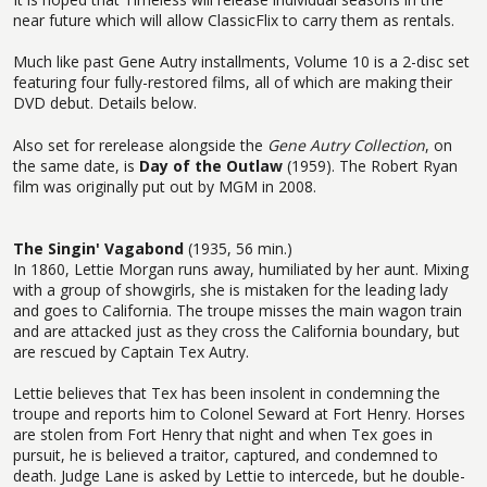
near future which will allow ClassicFlix to carry them as rentals.
Much like past Gene Autry installments, Volume 10 is a 2-disc set
featuring four fully-restored films, all of which are making their
DVD debut. Details below.
Also set for rerelease alongside the
Gene Autry Collection
, on
the same date, is
Day of the Outlaw
(1959). The Robert Ryan
film was originally put out by MGM in 2008.
The Singin' Vagabond
(1935, 56 min.)
In 1860, Lettie Morgan runs away, humiliated by her aunt. Mixing
with a group of showgirls, she is mistaken for the leading lady
and goes to California. The troupe misses the main wagon train
and are attacked just as they cross the California boundary, but
are rescued by Captain Tex Autry.
Lettie believes that Tex has been insolent in condemning the
troupe and reports him to Colonel Seward at Fort Henry. Horses
are stolen from Fort Henry that night and when Tex goes in
pursuit, he is believed a traitor, captured, and condemned to
death. Judge Lane is asked by Lettie to intercede, but he double-