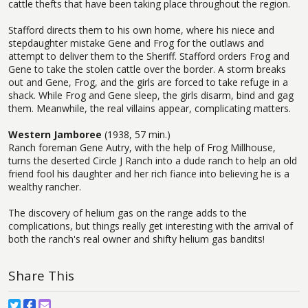
cattle thefts that have been taking place throughout the region.
Stafford directs them to his own home, where his niece and
stepdaughter mistake Gene and Frog for the outlaws and
attempt to deliver them to the Sheriff. Stafford orders Frog and
Gene to take the stolen cattle over the border. A storm breaks
out and Gene, Frog, and the girls are forced to take refuge in a
shack. While Frog and Gene sleep, the girls disarm, bind and gag
them. Meanwhile, the real villains appear, complicating matters.
Western Jamboree
(1938, 57 min.)
Ranch foreman Gene Autry, with the help of Frog Millhouse,
turns the deserted Circle J Ranch into a dude ranch to help an old
friend fool his daughter and her rich fiance into believing he is a
wealthy rancher.
The discovery of helium gas on the range adds to the
complications, but things really get interesting with the arrival of
both the ranch's real owner and shifty helium gas bandits!
Share This