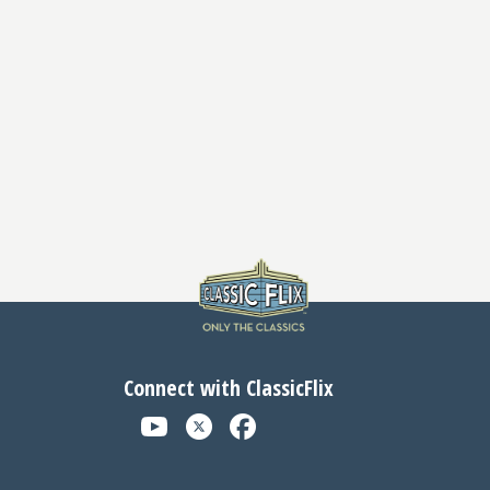
Connect with ClassicFlix