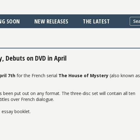
NG SOON
NEW RELEASES
THE LATEST
y, Debuts on DVD in April
pril 7th
for the French serial
The House of Mystery
(also known a
s been put out on any format. The three-disc set will contain all ten
titles over French dialogue.
 essay booklet.