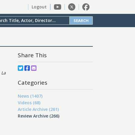
Logout
SEARCH
Share This
s
La
Categories
News (1407)
Videos (68)
Article Archive (261)
Review Archive (266)