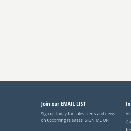
Join our EMAIL LIST
In
Sign up today for sales alerts and news
Ab
on upcoming releases. SIGN ME UP!
Co
He