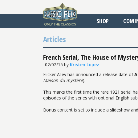
SHOP
COMI
Articles
French Serial, The House of Myster
02/02/15
by
Kristen Lopez
Flicker Alley has announced a release date of
A
Maison du mystère
).
This marks the first time the rare 1921 serial ha
episodes of the series with optional English sub
Bonus content is set to include a slideshow and