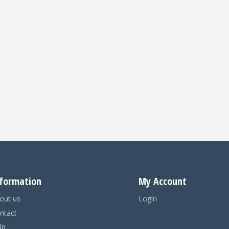
formation
My Account
out us
Login
ntact
lp