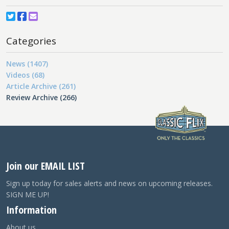
Categories
News (1407)
Videos (68)
Article Archive (261)
Review Archive (266)
Join our EMAIL LIST
Sign up today for sales alerts and news on upcoming releases.
SIGN ME UP!
Information
About us