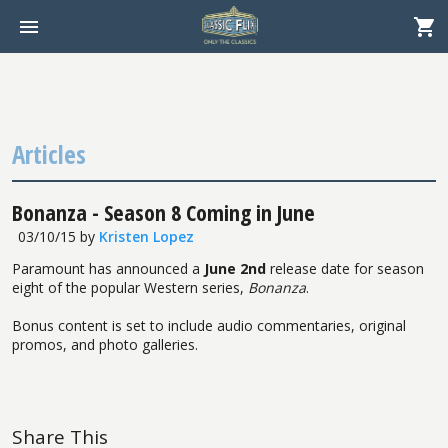
Articles
Bonanza - Season 8 Coming in June
03/10/15
by
Kristen Lopez
Paramount has announced a
June 2nd
release date for season
eight of the popular Western series,
Bonanza
.
Bonus content is set to include audio commentaries, original
promos, and photo galleries.
Share This