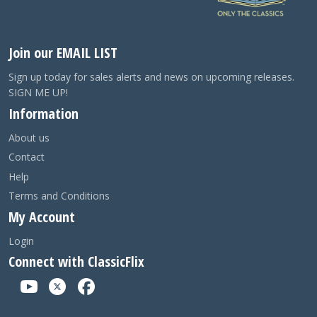
Join our EMAIL LIST
Sign up today for sales alerts and news on upcoming releases.
SIGN ME UP!
Information
About us
Contact
Help
Terms and Conditions
My Account
Login
Connect with ClassicFlix