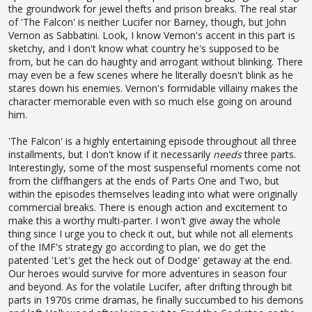
the groundwork for jewel thefts and prison breaks. The real star
of 'The Falcon' is neither Lucifer nor Barney, though, but John
Vernon as Sabbatini. Look, I know Vernon's accent in this part is
sketchy, and I don't know what country he's supposed to be
from, but he can do haughty and arrogant without blinking. There
may even be a few scenes where he literally doesn't blink as he
stares down his enemies. Vernon's formidable villainy makes the
character memorable even with so much else going on around
him.
'The Falcon' is a highly entertaining episode throughout all three
installments, but I don't know if it necessarily
needs
three parts.
Interestingly, some of the most suspenseful moments come not
from the cliffhangers at the ends of Parts One and Two, but
within the episodes themselves leading into what were originally
commercial breaks. There is enough action and excitement to
make this a worthy multi-parter. I won't give away the whole
thing since I urge you to check it out, but while not all elements
of the IMF's strategy go according to plan, we do get the
patented 'Let's get the heck out of Dodge' getaway at the end.
Our heroes would survive for more adventures in season four
and beyond. As for the volatile Lucifer, after drifting through bit
parts in 1970s crime dramas, he finally succumbed to his demons