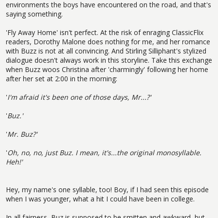
environments the boys have encountered on the road, and that's
saying something.
'Fly Away Home' isn't perfect. At the risk of enraging ClassicFlix
readers, Dorothy Malone does nothing for me, and her romance
with Buzz is not at all convincing. And Stirling Silliphant's stylized
dialogue doesn't always work in this storyline. Take this exchange
when Buzz woos Christina after 'charmingly' following her home
after her set at 2:00 in the morning:
'
I'm afraid it's been one of those days, Mr...?'
'
Buz.'
'
Mr. Buz?'
'
Oh, no, no, just Buz. I mean, it's...the original monosyllable.
Heh!'
Hey, my name's one syllable, too! Boy, if I had seen this episode
when I was younger, what a hit I could have been in college.
In all fairness, Buz is supposed to be smitten and awkward, but