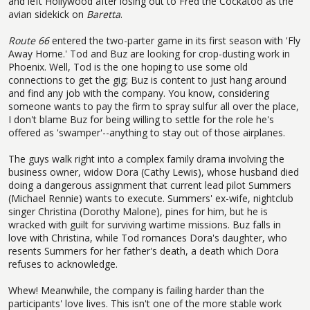
and left Hollywood after losing out to Fred the Cockatoo as the
avian sidekick on
Baretta
.
Route 66
entered the two-parter game in its first season with 'Fly
Away Home.' Tod and Buz are looking for crop-dusting work in
Phoenix. Well, Tod is the one hoping to use some old
connections to get the gig; Buz is content to just hang around
and find any job with the company. You know, considering
someone wants to pay the firm to spray sulfur all over the place,
I don't blame Buz for being willing to settle for the role he's
offered as 'swamper'--anything to stay out of those airplanes.
The guys walk right into a complex family drama involving the
business owner, widow Dora (Cathy Lewis), whose husband died
doing a dangerous assignment that current lead pilot Summers
(Michael Rennie) wants to execute. Summers' ex-wife, nightclub
singer Christina (Dorothy Malone), pines for him, but he is
wracked with guilt for surviving wartime missions. Buz falls in
love with Christina, while Tod romances Dora's daughter, who
resents Summers for her father's death, a death which Dora
refuses to acknowledge.
Whew! Meanwhile, the company is failing harder than the
participants' love lives. This isn't one of the more stable work