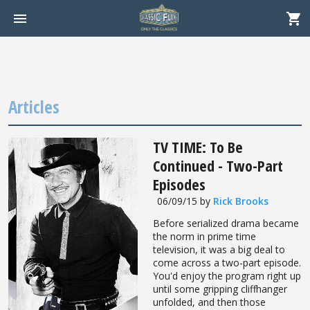
Articles
TV TIME: To Be
Continued - Two-Part
Episodes
06/09/15
by
Rick Brooks
Before serialized drama became
the norm in prime time
television, it was a big deal to
come across a two-part episode.
You'd enjoy the program right up
until some gripping cliffhanger
unfolded, and then those