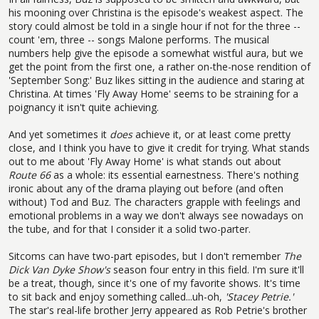
his mooning over Christina is the episode's weakest aspect. The
story could almost be told in a single hour if not for the three --
count 'em, three -- songs Malone performs. The musical
numbers help give the episode a somewhat wistful aura, but we
get the point from the first one, a rather on-the-nose rendition of
'September Song:' Buz likes sitting in the audience and staring at
Christina. At times 'Fly Away Home' seems to be straining for a
poignancy it isn't quite achieving.
And yet sometimes it
does
achieve it, or at least come pretty
close, and I think you have to give it credit for trying. What stands
out to me about 'Fly Away Home' is what stands out about
Route 66
as a whole: its essential earnestness. There's nothing
ironic about any of the drama playing out before (and often
without) Tod and Buz. The characters grapple with feelings and
emotional problems in a way we don't always see nowadays on
the tube, and for that I consider it a solid two-parter.
Sitcoms can have two-part episodes, but I don't remember
The
Dick Van Dyke Show's
season four entry in this field. I'm sure it'll
be a treat, though, since it's one of my favorite shows. It's time
to sit back and enjoy something called...uh-oh,
'
Stacey Petrie.'
The star's real-life brother Jerry appeared as Rob Petrie's brother