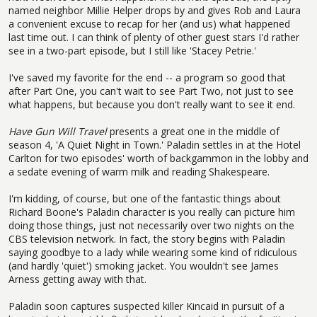
named neighbor Millie Helper drops by and gives Rob and Laura
a convenient excuse to recap for her (and us) what happened
last time out. I can think of plenty of other guest stars I'd rather
see in a two-part episode, but I still like 'Stacey Petrie.'
I've saved my favorite for the end -- a program so good that
after Part One, you can't wait to see Part Two, not just to see
what happens, but because you don't really want to see it end.
Have Gun Will Travel
presents a great one in the middle of
season 4, 'A Quiet Night in Town.' Paladin settles in at the Hotel
Carlton for two episodes' worth of backgammon in the lobby and
a sedate evening of warm milk and reading Shakespeare.
I'm kidding, of course, but one of the fantastic things about
Richard Boone's Paladin character is you really can picture him
doing those things, just not necessarily over two nights on the
CBS television network. In fact, the story begins with Paladin
saying goodbye to a lady while wearing some kind of ridiculous
(and hardly 'quiet') smoking jacket. You wouldn't see James
Arness getting away with that.
Paladin soon captures suspected killer Kincaid in pursuit of a