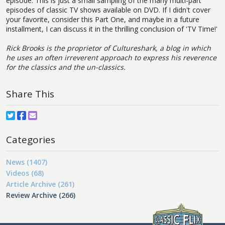
episode. This is just a small sampling of the many multi-part
episodes of classic TV shows available on DVD. If I didn't cover
your favorite, consider this Part One, and maybe in a future
installment, I can discuss it in the thrilling conclusion of 'TV Time!'
Rick Brooks is the proprietor of Cultureshark, a blog in which
he uses an often irreverent approach to express his reverence
for the classics and the un-classics.
Share This
Categories
News (1407)
Videos (68)
Article Archive (261)
Review Archive (266)