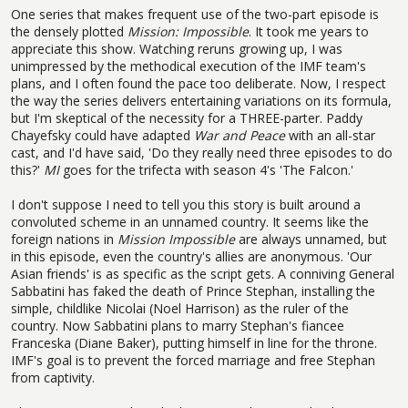
One series that makes frequent use of the two-part episode is
the densely plotted
Mission: Impossible
. It took me years to
appreciate this show. Watching reruns growing up, I was
unimpressed by the methodical execution of the IMF team's
plans, and I often found the pace too deliberate. Now, I respect
the way the series delivers entertaining variations on its formula,
but I'm skeptical of the necessity for a THREE-parter. Paddy
Chayefsky could have adapted
War and Peace
with an all-star
cast, and I'd have said, 'Do they really need three episodes to do
this?'
MI
goes for the trifecta with season 4's 'The Falcon.'
I don't suppose I need to tell you this story is built around a
convoluted scheme in an unnamed country. It seems like the
foreign nations in
Mission Impossible
are always unnamed, but
in this episode, even the country's allies are anonymous. 'Our
Asian friends' is as specific as the script gets. A conniving General
Sabbatini has faked the death of Prince Stephan, installing the
simple, childlike Nicolai (Noel Harrison) as the ruler of the
country. Now Sabbatini plans to marry Stephan's fiancee
Franceska (Diane Baker), putting himself in line for the throne.
IMF's goal is to prevent the forced marriage and free Stephan
from captivity.