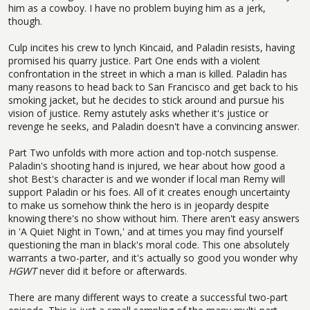
him as a cowboy. I have no problem buying him as a jerk,
though.
Culp incites his crew to lynch Kincaid, and Paladin resists, having
promised his quarry justice. Part One ends with a violent
confrontation in the street in which a man is killed. Paladin has
many reasons to head back to San Francisco and get back to his
smoking jacket, but he decides to stick around and pursue his
vision of justice. Remy astutely asks whether it's justice or
revenge he seeks, and Paladin doesn't have a convincing answer.
Part Two unfolds with more action and top-notch suspense.
Paladin's shooting hand is injured, we hear about how good a
shot Best's character is and we wonder if local man Remy will
support Paladin or his foes. All of it creates enough uncertainty
to make us somehow think the hero is in jeopardy despite
knowing there's no show without him. There aren't easy answers
in 'A Quiet Night in Town,' and at times you may find yourself
questioning the man in black's moral code. This one absolutely
warrants a two-parter, and it's actually so good you wonder why
HGWT
never did it before or afterwards.
There are many different ways to create a successful two-part