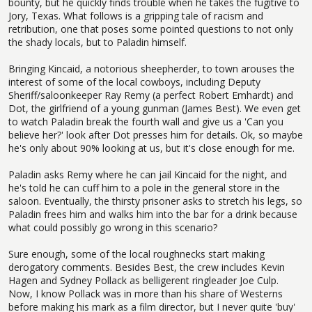
bounty, but he quickly finds trouble when he takes the fugitive to
Jory, Texas. What follows is a gripping tale of racism and
retribution, one that poses some pointed questions to not only
the shady locals, but to Paladin himself.
Bringing Kincaid, a notorious sheepherder, to town arouses the
interest of some of the local cowboys, including Deputy
Sheriff/saloonkeeper Ray Remy (a perfect Robert Emhardt) and
Dot, the girlfriend of a young gunman (James Best). We even get
to watch Paladin break the fourth wall and give us a 'Can you
believe her?' look after Dot presses him for details. Ok, so maybe
he's only about 90% looking at us, but it's close enough for me.
Paladin asks Remy where he can jail Kincaid for the night, and
he's told he can cuff him to a pole in the general store in the
saloon. Eventually, the thirsty prisoner asks to stretch his legs, so
Paladin frees him and walks him into the bar for a drink because
what could possibly go wrong in this scenario?
Sure enough, some of the local roughnecks start making
derogatory comments. Besides Best, the crew includes Kevin
Hagen and Sydney Pollack as belligerent ringleader Joe Culp.
Now, I know Pollack was in more than his share of Westerns
before making his mark as a film director, but I never quite 'buy'