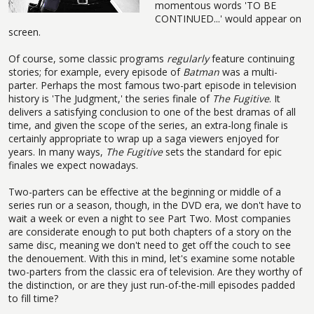
momentous words 'TO BE
CONTINUED...' would appear on
screen.
Of course, some classic programs
regularly
feature continuing
stories; for example, every episode of
Batman
was a multi-
parter. Perhaps the most famous two-part episode in television
history is 'The Judgment,' the series finale of
The Fugitive
. It
delivers a satisfying conclusion to one of the best dramas of all
time, and given the scope of the series, an extra-long finale is
certainly appropriate to wrap up a saga viewers enjoyed for
years. In many ways,
The Fugitive
sets the standard for epic
finales we expect nowadays.
Two-parters can be effective at the beginning or middle of a
series run or a season, though, in the DVD era, we don't have to
wait a week or even a night to see Part Two. Most companies
are considerate enough to put both chapters of a story on the
same disc, meaning we don't need to get off the couch to see
the denouement. With this in mind, let's examine some notable
two-parters from the classic era of television. Are they worthy of
the distinction, or are they just run-of-the-mill episodes padded
to fill time?