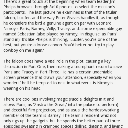
There's a great touch at the beginning when team leader Jim
Phelps browses through 8x10 photos to select the mission's
participants. The last picture he examines is that of the titular
falcon, Lucifer, and the way Peter Graves handles it, as though
he considers the bird a genuine agent on par with Leonard
Nimoy's Paris, Barney, Willy, Tracey, and...some expendable guy
named Sebastian (also played by Nimoy, 'in disguise' as Paris'
stand-in). It's like Phelps is thinking, 'Lucifer, you're one of the
best, but you're a loose cannon. You'd better not try to play
cowboy on me again.'
The falcon does have a vital role in the plot, causing a key
distraction in Part One, then making a triumphant return to save
Paris and Tracey in Part Three. He has a certain undeniable
screen presence that draws your attention, especially when you
wonder if he'll be tempted to nest in whatever it is Nimoy is
wearing on his head.
There are cool bits involving magic (Nicolai delights in it and
allows Paris, as 'Zastro the Great,' into the palace to perform)
and deceitful film projection, and as usual the hardest-working
member of the team is Barney. The team's resident whiz not
only rigs up the gadgets, but he spends the better part of three
episodes sweating in cramped spaces drilling, digging, and laying