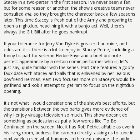
Stacey in a two-parter in the first season. I've never been a fan,
but for some reason or another, the show's creative team never
consulted
me
, so they brought the character back a few seasons
later. This time Stacey is fresh out of the Army and preparing to
open a nightclub, headlining it with a banjo act. Well, there's
always the G.I. Bill after he goes bankrupt.
If your tolerance for Jerry Van Dyke is greater than mine, and
odds are it is, there is a lot to enjoy in 'Stacey Petrie,' including a
funny bit part for veteran Herbie Faye and a brief but note-
perfect appearance by a certain comic performer who is, let's
just say, quite familiar with the series. Part One features a goofy
faux date with Stacey and Sally that is enlivened by her jealous
boyfriend Herman. Part Two focuses more on Stacey's would-be
girlfriend and Rob's attempt to get him to focus on the nightclub
opening.
It's not what I would consider one of the show's best efforts, but
the transitions between the two parts gives more evidence of
why I enjoy vintage television so much. This show doesn't do
something as pedestrian as put a few words like 'To Be
Continued' on the screen. No, it has Rob Petrie, affable as ever in
his living room, address the camera directly, asking us to tune in
next week to see what happens. In the next episode, the aptly