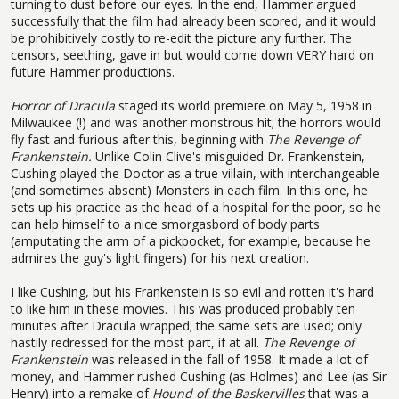
turning to dust before our eyes. In the end, Hammer argued
successfully that the film had already been scored, and it would
be prohibitively costly to re-edit the picture any further. The
censors, seething, gave in but would come down VERY hard on
future Hammer productions.
Horror of Dracula
staged its world premiere on May 5, 1958 in
Milwaukee (!) and was another monstrous hit; the horrors would
fly fast and furious after this, beginning with
The Revenge of
Frankenstein.
Unlike Colin Clive's misguided Dr. Frankenstein,
Cushing played the Doctor as a true villain, with interchangeable
(and sometimes absent) Monsters in each film. In this one, he
sets up his practice as the head of a hospital for the poor, so he
can help himself to a nice smorgasbord of body parts
(amputating the arm of a pickpocket, for example, because he
admires the guy's light fingers) for his next creation.
I like Cushing, but his Frankenstein is so evil and rotten it's hard
to like him in these movies. This was produced probably ten
minutes after Dracula wrapped; the same sets are used; only
hastily redressed for the most part, if at all.
The Revenge of
Frankenstein
was released in the fall of 1958. It made a lot of
money, and Hammer rushed Cushing (as Holmes) and Lee (as Sir
Henry) into a remake of
Hound of the Baskervilles
that was a