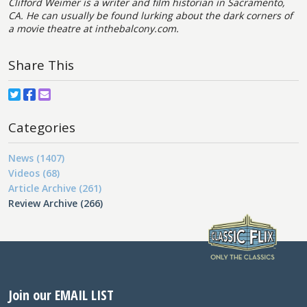
Clifford Weimer is a writer and film historian in Sacramento,
CA. He can usually be found lurking about the dark corners of
a movie theatre at
inthebalcony.com.
Share This
Categories
News (1407)
Videos (68)
Article Archive (261)
Review Archive (266)
Join our EMAIL LIST