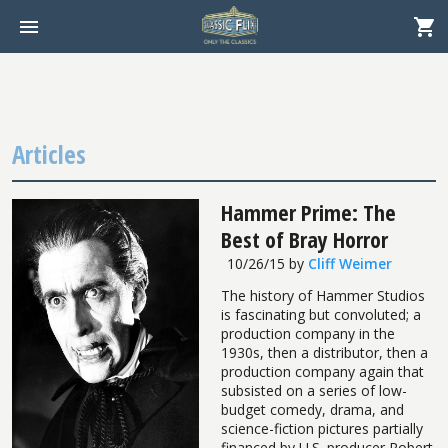
Articles
Hammer Prime: The
Best of Bray Horror
10/26/15
by
Cliff Weimer
The history of Hammer Studios
is fascinating but convoluted; a
production company in the
1930s, then a distributor, then a
production company again that
subsisted on a series of low-
budget comedy, drama, and
science-fiction pictures partially
financed by U.S. producer Robert