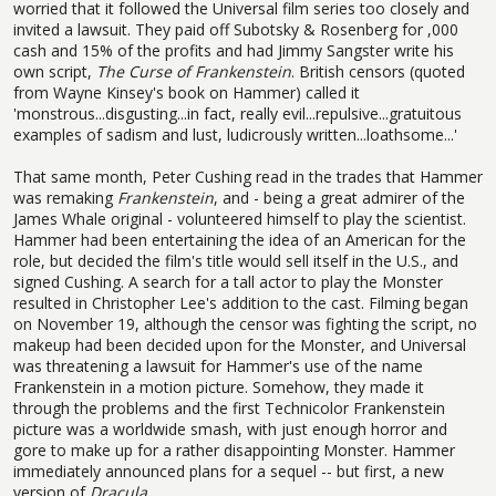
worried that it followed the Universal film series too closely and
invited a lawsuit. They paid off Subotsky & Rosenberg for ,000
cash and 15% of the profits and had Jimmy Sangster write his
own script,
The Curse of Frankenstein
. British censors (quoted
from Wayne Kinsey's book on Hammer) called it
'monstrous...disgusting...in fact, really evil...repulsive...gratuitous
examples of sadism and lust, ludicrously written...loathsome...'
That same month, Peter Cushing read in the trades that Hammer
was remaking
Frankenstein
, and - being a great admirer of the
James Whale original - volunteered himself to play the scientist.
Hammer had been entertaining the idea of an American for the
role, but decided the film's title would sell itself in the U.S., and
signed Cushing. A search for a tall actor to play the Monster
resulted in Christopher Lee's addition to the cast. Filming began
on November 19, although the censor was fighting the script, no
makeup had been decided upon for the Monster, and Universal
was threatening a lawsuit for Hammer's use of the name
Frankenstein in a motion picture. Somehow, they made it
through the problems and the first Technicolor Frankenstein
picture was a worldwide smash, with just enough horror and
gore to make up for a rather disappointing Monster. Hammer
immediately announced plans for a sequel -- but first, a new
version of
Dracula.