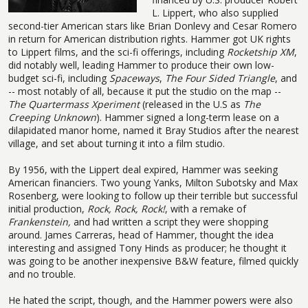
L. Lippert, who also supplied
second-tier American stars like Brian Donlevy and Cesar Romero
in return for American distribution rights. Hammer got UK rights
to Lippert films, and the sci-fi offerings, including
Rocketship XM
,
did notably well, leading Hammer to produce their own low-
budget sci-fi, including
Spaceways
,
The Four Sided Triangle
, and
-- most notably of all, because it put the studio on the map --
The Quartermass Xperiment
(released in the U.S as
The
Creeping Unknown
). Hammer signed a long-term lease on a
dilapidated manor home, named it Bray Studios after the nearest
village, and set about turning it into a film studio.
By 1956, with the Lippert deal expired, Hammer was seeking
American financiers. Two young Yanks, Milton Subotsky and Max
Rosenberg, were looking to follow up their terrible but successful
initial production,
Rock, Rock, Rock!
, with a remake of
Frankenstein,
and had written a script they were shopping
around. James Carreras, head of Hammer, thought the idea
interesting and assigned Tony Hinds as producer; he thought it
was going to be another inexpensive B&W feature, filmed quickly
and no trouble.
He hated the script, though, and the Hammer powers were also