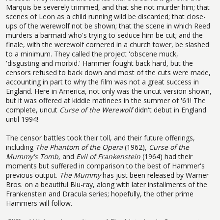
Marquis be severely trimmed, and that she not murder him; that
scenes of Leon as a child running wild be discarded; that close-
ups of the werewolf not be shown; that the scene in which Reed
murders a barmaid who's trying to seduce him be cut; and the
finale, with the werewolf cornered in a church tower, be slashed
to a minimum. They called the project 'obscene muck,'
'disgusting and morbid.' Hammer fought back hard, but the
censors refused to back down and most of the cuts were made,
accounting in part to why the film was not a great success in
England. Here in America, not only was the uncut version shown,
but it was offered at kiddie matinees in the summer of '61! The
complete, uncut
Curse of the Werewolf
didn't debut in England
until 1994!
The censor battles took their toll, and their future offerings,
including
The Phantom of the Opera
(1962),
Curse of the
Mummy's Tomb,
and
Evil of Frankenstein
(1964) had their
moments but suffered in comparison to the best of Hammer's
previous output.
The Mummy
has just been released by Warner
Bros. on a beautiful Blu-ray, along with later installments of the
Frankenstein and Dracula series; hopefully, the other prime
Hammers will follow.