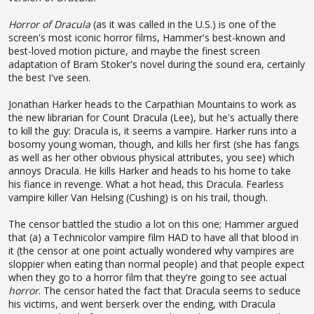
Horror of Dracula
(as it was called in the U.S.) is one of the
screen's most iconic horror films, Hammer's best-known and
best-loved motion picture, and maybe the finest screen
adaptation of Bram Stoker's novel during the sound era, certainly
the best I've seen.
Jonathan Harker heads to the Carpathian Mountains to work as
the new librarian for Count Dracula (Lee), but he's actually there
to kill the guy: Dracula is, it seems a vampire. Harker runs into a
bosomy young woman, though, and kills her first (she has fangs
as well as her other obvious physical attributes, you see) which
annoys Dracula. He kills Harker and heads to his home to take
his fiance in revenge. What a hot head, this Dracula. Fearless
vampire killer Van Helsing (Cushing) is on his trail, though.
The censor battled the studio a lot on this one; Hammer argued
that (a) a Technicolor vampire film HAD to have all that blood in
it (the censor at one point actually wondered why vampires are
sloppier when eating than normal people) and that people expect
when they go to a horror film that they're going to see actual
horror
. The censor hated the fact that Dracula seems to seduce
his victims, and went berserk over the ending, with Dracula