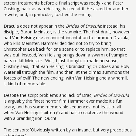
screen treatments before a final script was ready - and Peter
Cushing, back as Van Helsing, balked at it. He asked for another
rewrite, and, in particular, loathed the ending.
Dracula does not appear in the
Brides of Dracula
; instead, his
disciple, Baron Meinster, is the vampire. The first draft, however,
had Van Helsing use an ancient incantation to summon Dracula,
who kills Meinster. Hammer decided not to try to bring
Christopher Lee back for one scene or to replace him, so that
was out. Instead, Van Helsing brings down a swarm of vampire
bats to kill Meinster. 'Well, I just thought it made no sense,'
Cushing said, 'that Van Helsing is brandishing crucifixes and Holy
Water all through the film, and then, at the climax summons the
forces of evil!' The new ending, with Van Helsing and a windmill,
is kind of memorable.
Despite the script problems and lack of Drac,
Brides of Dracula
is arguably the finest horror film Hammer ever made; it's fun,
scary, and has some memorable sequences, not least of all
when Van Helsing is bitten (!) and has to cauterize the wound
with a branding iron. Ouch!
The censors: 'Obviously written by an insane, but very precocious
schoolboy.'