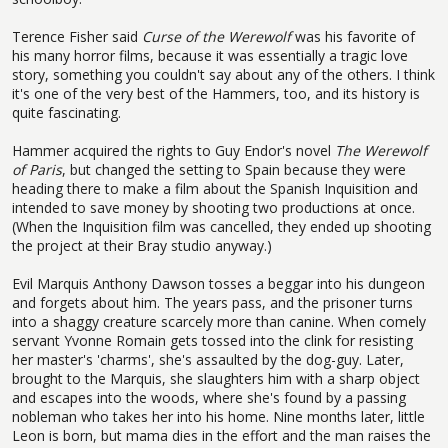
Terence Fisher said
Curse of the Werewolf
was his favorite of
his many horror films, because it was essentially a tragic love
story, something you couldn't say about any of the others. I think
it's one of the very best of the Hammers, too, and its history is
quite fascinating.
Hammer acquired the rights to Guy Endor's novel
The Werewolf
of Paris
, but changed the setting to Spain because they were
heading there to make a film about the Spanish Inquisition and
intended to save money by shooting two productions at once.
(When the Inquisition film was cancelled, they ended up shooting
the project at their Bray studio anyway.)
Evil Marquis Anthony Dawson tosses a beggar into his dungeon
and forgets about him. The years pass, and the prisoner turns
into a shaggy creature scarcely more than canine. When comely
servant Yvonne Romain gets tossed into the clink for resisting
her master's 'charms', she's assaulted by the dog-guy. Later,
brought to the Marquis, she slaughters him with a sharp object
and escapes into the woods, where she's found by a passing
nobleman who takes her into his home. Nine months later, little
Leon is born, but mama dies in the effort and the man raises the