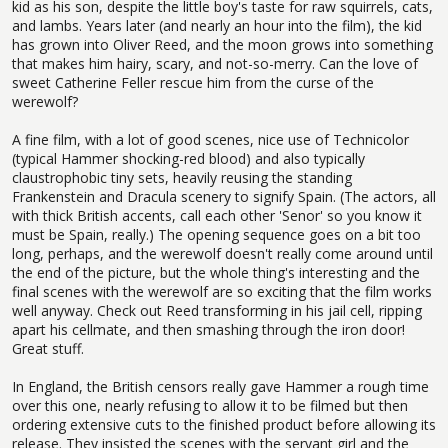
kid as his son, despite the little boy's taste for raw squirrels, cats,
and lambs. Years later (and nearly an hour into the film), the kid
has grown into Oliver Reed, and the moon grows into something
that makes him hairy, scary, and not-so-merry. Can the love of
sweet Catherine Feller rescue him from the curse of the
werewolf?
A fine film, with a lot of good scenes, nice use of Technicolor
(typical Hammer shocking-red blood) and also typically
claustrophobic tiny sets, heavily reusing the standing
Frankenstein and Dracula scenery to signify Spain. (The actors, all
with thick British accents, call each other 'Senor' so you know it
must be Spain, really.) The opening sequence goes on a bit too
long, perhaps, and the werewolf doesn't really come around until
the end of the picture, but the whole thing's interesting and the
final scenes with the werewolf are so exciting that the film works
well anyway. Check out Reed transforming in his jail cell, ripping
apart his cellmate, and then smashing through the iron door!
Great stuff.
In England, the British censors really gave Hammer a rough time
over this one, nearly refusing to allow it to be filmed but then
ordering extensive cuts to the finished product before allowing its
release. They insisted the scenes with the servant girl and the