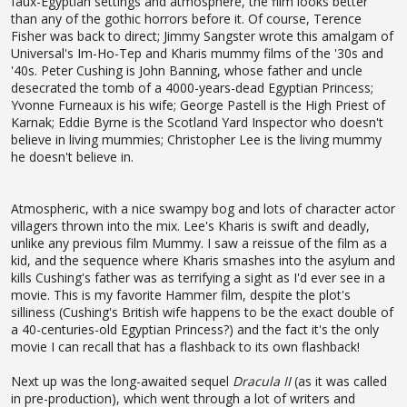
faux-Egyptian settings and atmosphere, the film looks better
than any of the gothic horrors before it. Of course, Terence
Fisher was back to direct; Jimmy Sangster wrote this amalgam of
Universal's Im-Ho-Tep and Kharis mummy films of the '30s and
'40s. Peter Cushing is John Banning, whose father and uncle
desecrated the tomb of a 4000-years-dead Egyptian Princess;
Yvonne Furneaux is his wife; George Pastell is the High Priest of
Karnak; Eddie Byrne is the Scotland Yard Inspector who doesn't
believe in living mummies; Christopher Lee is the living mummy
he doesn't believe in.
Atmospheric, with a nice swampy bog and lots of character actor
villagers thrown into the mix. Lee's Kharis is swift and deadly,
unlike any previous film Mummy. I saw a reissue of the film as a
kid, and the sequence where Kharis smashes into the asylum and
kills Cushing's father was as terrifying a sight as I'd ever see in a
movie. This is my favorite Hammer film, despite the plot's
silliness (Cushing's British wife happens to be the exact double of
a 40-centuries-old Egyptian Princess?) and the fact it's the only
movie I can recall that has a flashback to its own flashback!
Next up was the long-awaited sequel
Dracula II
(as it was called
in pre-production), which went through a lot of writers and