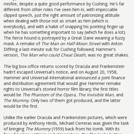
misfire, despite a quite good performance by Cushing. He's far
different from other roles I've seen him in, with impeccable
clipped speech, just the right amount of patronizing attitude
when dealing with those not as smart as him (which is
everybody), and with a habit of snapping his pointing finger up
when he has something important to say (which he does a lot).
The fierce hound is portrayed by a Great Dane wearing a fuzzy
mask. A remake of
The Man on Half-Moon Street
with Anton
Diffring a last-minute sub for Cushing followed; Hammer's
version,
The Man who could Cheat Death
, was no great shakes.
The big box-office returns scored by Dracula and Frankenstein
hadn't escaped Universal's notice, and on August 20, 1958,
Hammer and Universal-International announced a joint finance
and distribution agreement that would give Hammer remake
rights to Universal's storied horror film library; the first titles
would be
The Phantom of the Opera, The Invisible Man,
and
The Mummy
. Only two of them got produced, and the latter
would be the first.
Unlike the earlier Dracula and Frankenstein pictures, which were
produced by Anthony Hinds, Michael Cerreras was given the task
of bringing
The Mummy
(1959) back from his tomb. With its