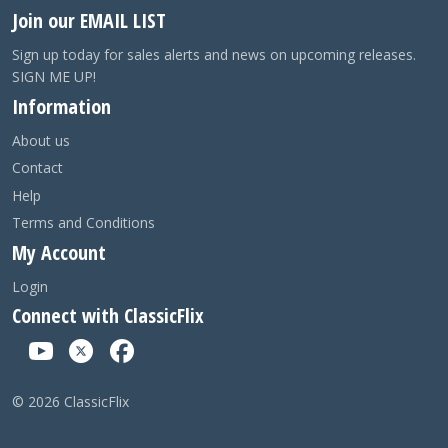
Join our EMAIL LIST
Sign up today for sales alerts and news on upcoming releases.
SIGN ME UP!
Information
About us
Contact
Help
Terms and Conditions
My Account
Login
Connect with ClassicFlix
©
2026
ClassicFlix