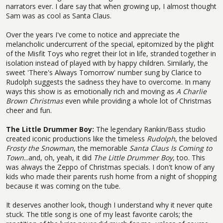
narrators ever. I dare say that when growing up, I almost thought
Sam was as cool as Santa Claus.
Over the years I've come to notice and appreciate the
melancholic undercurrent of the special, epitomized by the plight
of the Misfit Toys who regret their lot in life, stranded together in
isolation instead of played with by happy children. Similarly, the
sweet 'There's Always Tomorrow' number sung by Clarice to
Rudolph suggests the sadness they have to overcome. In many
ways this show is as emotionally rich and moving as
A Charlie
Brown Christmas
even while providing a whole lot of Christmas
cheer and fun.
The Little Drummer Boy:
The legendary Rankin/Bass studio
created iconic productions like the timeless
Rudolph
, the beloved
Frosty the Snowman
, the memorable
Santa Claus Is Coming to
Town
...and, oh, yeah, it did
The Little Drummer Boy
, too. This
was always the Zeppo of Christmas specials. I don't know of any
kids who made their parents rush home from a night of shopping
because it was coming on the tube.
It deserves another look, though I understand why it never quite
stuck. The title song is one of my least favorite carols; the