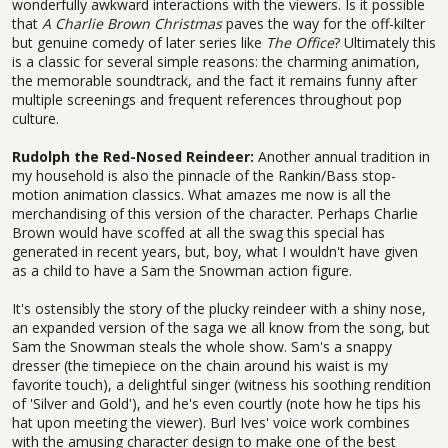
wonderfully awkward interactions with the viewers. Is it possible
that
A Charlie Brown Christmas
paves the way for the off-kilter
but genuine comedy of later series like
The Office
? Ultimately this
is a classic for several simple reasons: the charming animation,
the memorable soundtrack, and the fact it remains funny after
multiple screenings and frequent references throughout pop
culture.
Rudolph the Red-Nosed Reindeer:
Another annual tradition in
my household is also the pinnacle of the Rankin/Bass stop-
motion animation classics. What amazes me now is all the
merchandising of this version of the character. Perhaps Charlie
Brown would have scoffed at all the swag this special has
generated in recent years, but, boy, what I wouldn't have given
as a child to have a Sam the Snowman action figure.
It's ostensibly the story of the plucky reindeer with a shiny nose,
an expanded version of the saga we all know from the song, but
Sam the Snowman steals the whole show. Sam's a snappy
dresser (the timepiece on the chain around his waist is my
favorite touch), a delightful singer (witness his soothing rendition
of 'Silver and Gold'), and he's even courtly (note how he tips his
hat upon meeting the viewer). Burl Ives' voice work combines
with the amusing character design to make one of the best