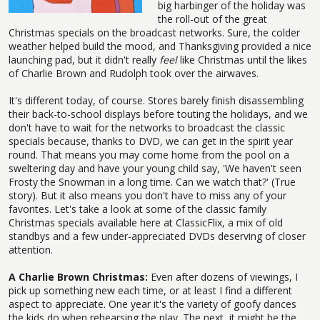
big harbinger of the holiday was
the roll-out of the great
Christmas specials on the broadcast networks. Sure, the colder
weather helped build the mood, and Thanksgiving provided a nice
launching pad, but it didn't really
feel
like Christmas until the likes
of Charlie Brown and Rudolph took over the airwaves.
It's different today, of course. Stores barely finish disassembling
their back-to-school displays before touting the holidays, and we
don't have to wait for the networks to broadcast the classic
specials because, thanks to DVD, we can get in the spirit year
round. That means you may come home from the pool on a
sweltering day and have your young child say, 'We haven't seen
Frosty the Snowman in a long time. Can we watch that?' (True
story). But it also means you don't have to miss any of your
favorites. Let's take a look at some of the classic family
Christmas specials available here at ClassicFlix, a mix of old
standbys and a few under-appreciated DVDs deserving of closer
attention.
A Charlie Brown Christmas:
Even after dozens of viewings, I
pick up something new each time, or at least I find a different
aspect to appreciate. One year it's the variety of goofy dances
the kids do when rehearsing the play. The next, it might be the