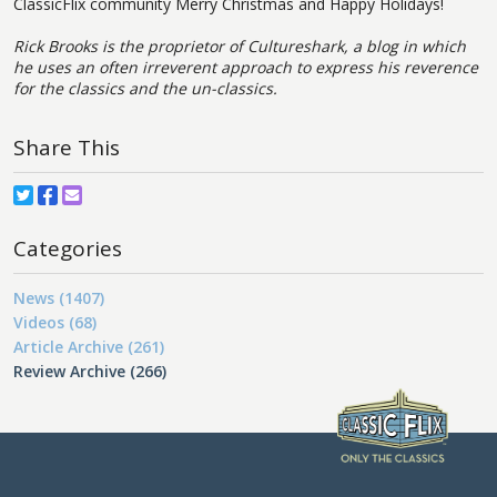
ClassicFlix community Merry Christmas and Happy Holidays!
Rick Brooks is the proprietor of Cultureshark, a blog in which
he uses an often irreverent approach to express his reverence
for the classics and the un-classics.
Share This
Categories
News (1407)
Videos (68)
Article Archive (261)
Review Archive (266)