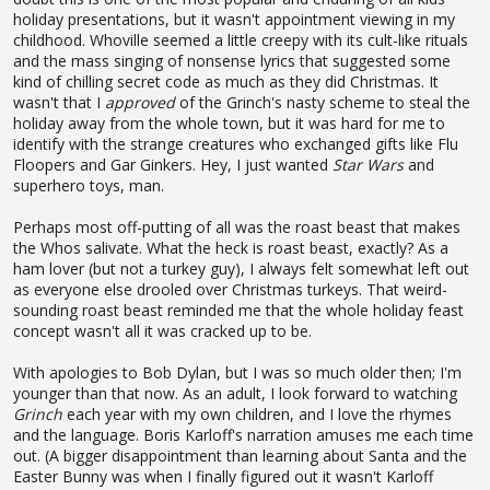
holiday presentations, but it wasn't appointment viewing in my
childhood. Whoville seemed a little creepy with its cult-like rituals
and the mass singing of nonsense lyrics that suggested some
kind of chilling secret code as much as they did Christmas. It
wasn't that I
approved
of the Grinch's nasty scheme to steal the
holiday away from the whole town, but it was hard for me to
identify with the strange creatures who exchanged gifts like Flu
Floopers and Gar Ginkers. Hey, I just wanted
Star Wars
and
superhero toys, man.
Perhaps most off-putting of all was the roast beast that makes
the Whos salivate. What the heck is roast beast, exactly? As a
ham lover (but not a turkey guy), I always felt somewhat left out
as everyone else drooled over Christmas turkeys. That weird-
sounding roast beast reminded me that the whole holiday feast
concept wasn't all it was cracked up to be.
With apologies to Bob Dylan, but I was so much older then; I'm
younger than that now. As an adult, I look forward to watching
Grinch
each year with my own children, and I love the rhymes
and the language. Boris Karloff's narration amuses me each time
out. (A bigger disappointment than learning about Santa and the
Easter Bunny was when I finally figured out it wasn't Karloff