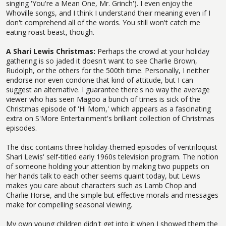
singing 'You're a Mean One, Mr. Grinch'). I even enjoy the
Whoville songs, and I think I understand their meaning even if I
don't comprehend all of the words. You still won't catch me
eating roast beast, though.
A Shari Lewis Christmas:
Perhaps the crowd at your holiday
gathering is so jaded it doesn't want to see Charlie Brown,
Rudolph, or the others for the 500th time. Personally, I neither
endorse nor even condone that kind of attitude, but I can
suggest an alternative. I guarantee there's no way the average
viewer who has seen Magoo a bunch of times is sick of the
Christmas episode of 'Hi Mom,' which appears as a fascinating
extra on S'More Entertainment's brilliant collection of Christmas
episodes.
The disc contains three holiday-themed episodes of ventriloquist
Shari Lewis' self-titled early 1960s television program. The notion
of someone holding your attention by making two puppets on
her hands talk to each other seems quaint today, but Lewis
makes you care about characters such as Lamb Chop and
Charlie Horse, and the simple but effective morals and messages
make for compelling seasonal viewing.
My own young children didn't get into it when I showed them the