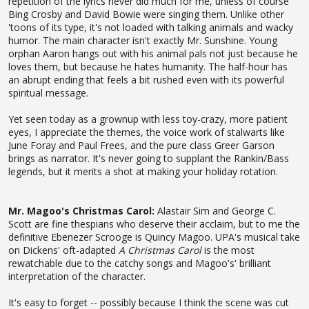
repetition of the lyrics never did much for me, unless of course
Bing Crosby and David Bowie were singing them. Unlike other
'toons of its type, it's not loaded with talking animals and wacky
humor. The main character isn't exactly Mr. Sunshine. Young
orphan Aaron hangs out with his animal pals not just because he
loves them, but because he hates humanity. The half-hour has
an abrupt ending that feels a bit rushed even with its powerful
spiritual message.
Yet seen today as a grownup with less toy-crazy, more patient
eyes, I appreciate the themes, the voice work of stalwarts like
June Foray and Paul Frees, and the pure class Greer Garson
brings as narrator. It's never going to supplant the Rankin/Bass
legends, but it merits a shot at making your holiday rotation.
Mr. Magoo's Christmas Carol:
Alastair Sim and George C.
Scott are fine thespians who deserve their acclaim, but to me the
definitive Ebenezer Scrooge is Quincy Magoo. UPA's musical take
on Dickens' oft-adapted
A Christmas Carol
is the most
rewatchable due to the catchy songs and Magoo's' brilliant
interpretation of the character.
It's easy to forget -- possibly because I think the scene was cut