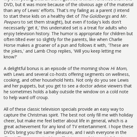
DVD, but it was more because of the obvious age of the material
than any of Lewis' efforts. That's my failing as a parent (I intend
to start these kids on a healthy diet of
The Goldbergs
and
Mr.
Peepers
to set them straight), but even if today's kids don't
necessarily 'get it,' this underrated set is a treat for adults who
enjoy television history. The humor is appropriate for children but
often tilted ever so slightly for the parents, like when Charlie
Horse makes a groaner of a pun and follows it with, 'These are
the jokes,' and Lamb Chop replies, 'Will you keep letting me
know?'
A delightful bonus is an episode of the morning show
Hi Mom
,
with Lewis and several co-hosts offering segments on wellness,
cooking, and other household hints. Not only do you see Lewis
and her puppets, but you get to see a doctor advise viewers that
he sometimes holds a baby outside the window on a cold note
to help ward off croup.
All of these classic television specials provide an easy way to
capture the Christmas spirit. The best not only fill me with holiday
cheer, but make me feel better about life in general, which is a
great achievement for any kind of TV entertainment. I hope these
DVDs bring you the same pleasure, and I wish everyone in the