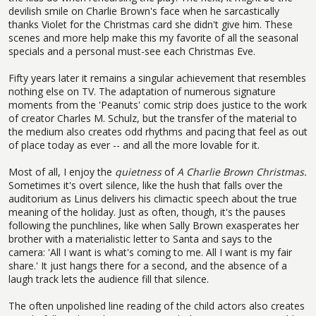
devilish smile on Charlie Brown's face when he sarcastically
thanks Violet for the Christmas card she didn't give him. These
scenes and more help make this my favorite of all the seasonal
specials and a personal must-see each Christmas Eve.
Fifty years later it remains a singular achievement that resembles
nothing else on TV. The adaptation of numerous signature
moments from the 'Peanuts' comic strip does justice to the work
of creator Charles M. Schulz, but the transfer of the material to
the medium also creates odd rhythms and pacing that feel as out
of place today as ever -- and all the more lovable for it.
Most of all, I enjoy the
quietness
of
A Charlie Brown Christmas.
Sometimes it's overt silence, like the hush that falls over the
auditorium as Linus delivers his climactic speech about the true
meaning of the holiday. Just as often, though, it's the pauses
following the punchlines, like when Sally Brown exasperates her
brother with a materialistic letter to Santa and says to the
camera: 'All I want is what's coming to me. All I want is my fair
share.' It just hangs there for a second, and the absence of a
laugh track lets the audience fill that silence.
The often unpolished line reading of the child actors also creates