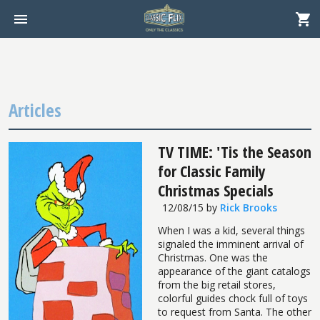
Articles
TV TIME: 'Tis the Season
for Classic Family
Christmas Specials
12/08/15
by
Rick Brooks
When I was a kid, several things
signaled the imminent arrival of
Christmas. One was the
appearance of the giant catalogs
from the big retail stores,
colorful guides chock full of toys
to request from Santa. The other