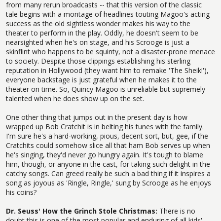
from many rerun broadcasts -- that this version of the classic
tale begins with a montage of headlines touting Magoo's acting
success as the old sightless wonder makes his way to the
theater to perform in the play. Oddly, he doesn't seem to be
nearsighted when he's on stage, and his Scrooge is just a
skinflint who happens to be squinty, not a disaster-prone menace
to society. Despite those clippings establishing his sterling
reputation in Hollywood (they want him to remake 'The Sheik!'),
everyone backstage is just grateful when he makes it to the
theater on time. So, Quincy Magoo is unreliable but supremely
talented when he does show up on the set.
One other thing that jumps out in the present day is how
wrapped up Bob Cratchit is in belting his tunes with the family.
I'm sure he's a hard-working, pious, decent sort, but, gee, if the
Cratchits could somehow slice all that ham Bob serves up when
he's singing, they'd never go hungry again. It's tough to blame
him, though, or anyone in the cast, for taking such delight in the
catchy songs. Can greed really be such a bad thing if it inspires a
song as joyous as 'Ringle, Ringle,' sung by Scrooge as he enjoys
his coins?
Dr. Seuss' How the Grinch Stole Christmas:
There is no
doubt this is one of the most popular and enduring of all kids'