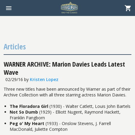
Articles
WARNER ARCHIVE: Marion Davies Leads Latest
Wave
02/29/16
by
Kristen Lopez
Three new titles have been announced by Warner as part of their
Archive Collection with all three starring actress Marion Davies.
The Floradora Girl
(1930) - Walter Catlett, Louis John Bartels
Not So Dumb
(1929) - Elliott Nugent, Raymond Hackett,
Franklin Pangborn
Peg o' My Heart
(1933) - Onslow Stevens, J. Farrell
MacDonald, Juliette Compton