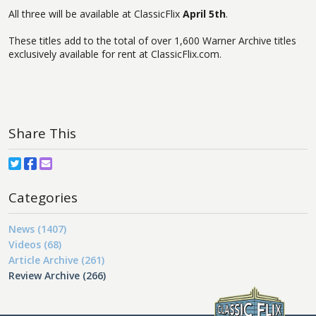
All three will be available at ClassicFlix
April 5th
.
These titles add to the total of over 1,600 Warner Archive titles
exclusively available for rent at ClassicFlix.com.
Share This
Categories
News (1407)
Videos (68)
Article Archive (261)
Review Archive (266)