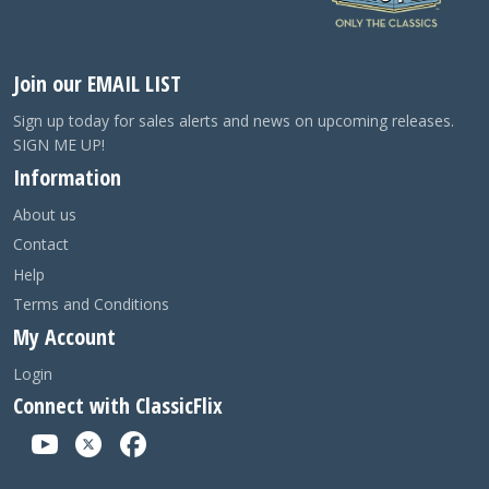
Join our EMAIL LIST
Sign up today for sales alerts and news on upcoming releases.
SIGN ME UP!
Information
About us
Contact
Help
Terms and Conditions
My Account
Login
Connect with ClassicFlix