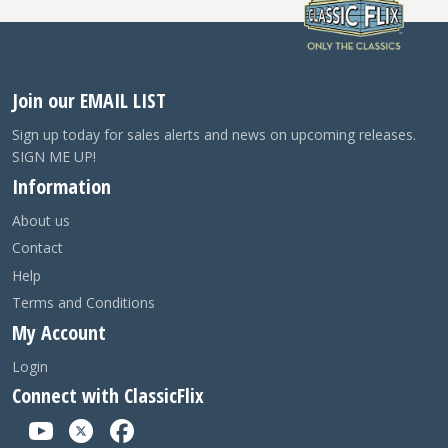
Join our EMAIL LIST
Sign up today for sales alerts and news on upcoming releases.
SIGN ME UP!
Information
About us
Contact
Help
Terms and Conditions
My Account
Login
Connect with ClassicFlix