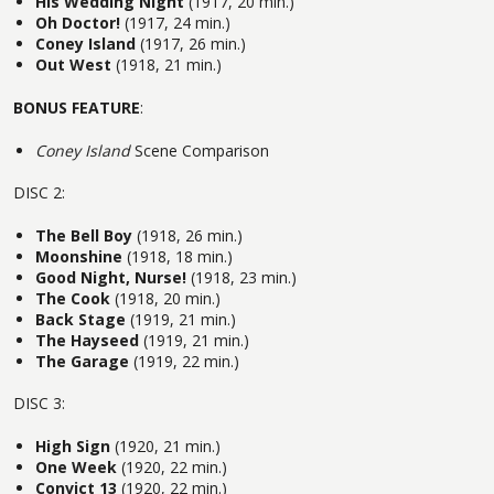
His Wedding Night
(1917, 20 min.)
Oh Doctor!
(1917, 24 min.)
Coney Island
(1917, 26 min.)
Out West
(1918, 21 min.)
BONUS FEATURE
:
Coney Island
Scene Comparison
DISC 2:
The Bell Boy
(1918, 26 min.)
Moonshine
(1918, 18 min.)
Good Night, Nurse!
(1918, 23 min.)
The Cook
(1918, 20 min.)
Back Stage
(1919, 21 min.)
The Hayseed
(1919, 21 min.)
The Garage
(1919, 22 min.)
DISC 3:
High Sign
(1920, 21 min.)
One Week
(1920, 22 min.)
Convict 13
(1920, 22 min.)