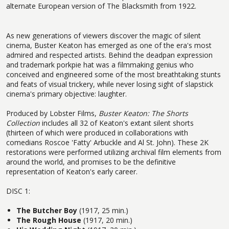
alternate European version of The Blacksmith from 1922.
As new generations of viewers discover the magic of silent
cinema, Buster Keaton has emerged as one of the era's most
admired and respected artists. Behind the deadpan expression
and trademark porkpie hat was a filmmaking genius who
conceived and engineered some of the most breathtaking stunts
and feats of visual trickery, while never losing sight of slapstick
cinema's primary objective: laughter.
Produced by Lobster Films,
Buster Keaton: The Shorts
Collection
includes all 32 of Keaton's extant silent shorts
(thirteen of which were produced in collaborations with
comedians Roscoe 'Fatty' Arbuckle and Al St. John). These 2K
restorations were performed utilizing archival film elements from
around the world, and promises to be the definitive
representation of Keaton's early career.
DISC 1:
The Butcher Boy
(1917, 25 min.)
The Rough House
(1917, 20 min.)