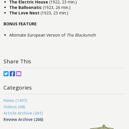
The Electric House
(1922, 23 min.)
The Balloonatic
(1923, 26 min.)
The Love Nest
(1923, 23 min.)
BONUS FEATURE
:
Alternate European Version of
The Blacksmith
Share This
Categories
News (1407)
Videos (68)
Article Archive (261)
Review Archive (266)