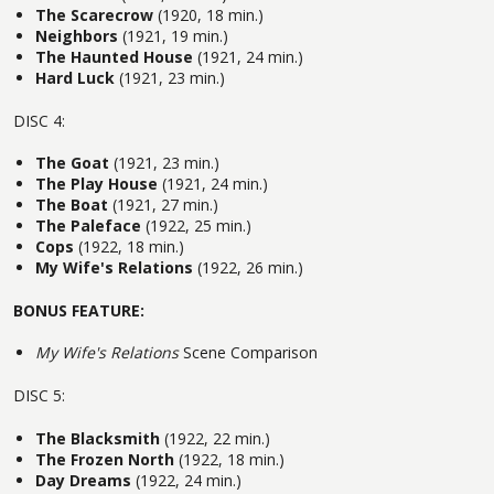
The Scarecrow
(1920, 18 min.)
Neighbors
(1921, 19 min.)
The Haunted House
(1921, 24 min.)
Hard Luck
(1921, 23 min.)
DISC 4:
The Goat
(1921, 23 min.)
The Play House
(1921, 24 min.)
The Boat
(1921, 27 min.)
The Paleface
(1922, 25 min.)
Cops
(1922, 18 min.)
My Wife's Relations
(1922, 26 min.)
BONUS FEATURE:
My Wife's Relations
Scene Comparison
DISC 5:
The Blacksmith
(1922, 22 min.)
The Frozen North
(1922, 18 min.)
Day Dreams
(1922, 24 min.)