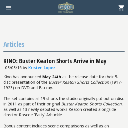
Articles
KINO: Buster Keaton Shorts Arrive in May
03/03/16
by
Kristen Lopez
Kino has announced
May 24th
as the release date for their 5-
disc presentation of the
Buster Keaton Shorts Collection
(1917-
1923) on DVD and Blu-ray.
The set contains all 19 shorts the studio originally put out on disc
in 2011 as part of their original
Buster Keaton Shorts Collection
,
as well as 13 newly debuted works Keaton created alongside
director Roscoe 'Fatty' Arbuckle.
Bonus content includes scene comparisons as well as an