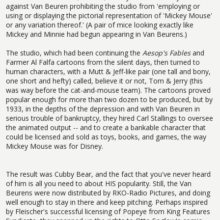
against Van Beuren prohibiting the studio from 'employing or
using or displaying the pictorial representation of 'Mickey Mouse'
or any variation thereof.' (A pair of mice looking exactly like
Mickey and Minnie had begun appearing in Van Beurens.)
The studio, which had been continuing the
Aesop's Fables
and
Farmer Al Falfa cartoons from the silent days, then turned to
human characters, with a Mutt & Jeff-like pair (one tall and bony,
one short and hefty) called, believe it or not, Tom & Jerry (this
was way before the cat-and-mouse team). The cartoons proved
popular enough for more than two dozen to be produced, but by
1933, in the depths of the depression and with Van Beuren in
serious trouble of bankruptcy, they hired Carl Stallings to oversee
the animated output -- and to create a bankable character that
could be licensed and sold as toys, books, and games, the way
Mickey Mouse was for Disney.
The result was Cubby Bear, and the fact that you've never heard
of him is all you need to about HIS popularity. Still, the Van
Beurens were now distributed by RKO-Radio Pictures, and doing
well enough to stay in there and keep pitching. Perhaps inspired
by Fleischer's successful licensing of Popeye from King Features