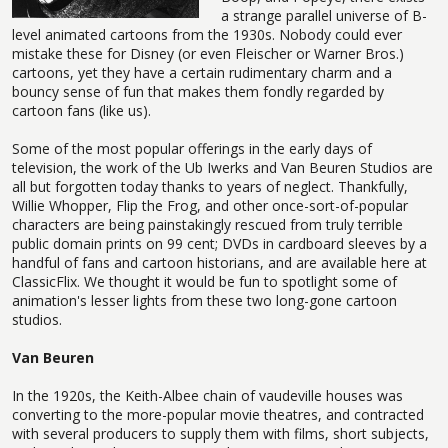
a strange parallel universe of B-
level animated cartoons from the 1930s. Nobody could ever
mistake these for Disney (or even Fleischer or Warner Bros.)
cartoons, yet they have a certain rudimentary charm and a
bouncy sense of fun that makes them fondly regarded by
cartoon fans (like us).
Some of the most popular offerings in the early days of
television, the work of the Ub Iwerks and Van Beuren Studios are
all but forgotten today thanks to years of neglect. Thankfully,
Willie Whopper, Flip the Frog, and other once-sort-of-popular
characters are being painstakingly rescued from truly terrible
public domain prints on 99 cent; DVDs in cardboard sleeves by a
handful of fans and cartoon historians, and are available here at
ClassicFlix. We thought it would be fun to spotlight some of
animation's lesser lights from these two long-gone cartoon
studios.
Van Beuren
In the 1920s, the Keith-Albee chain of vaudeville houses was
converting to the more-popular movie theatres, and contracted
with several producers to supply them with films, short subjects,