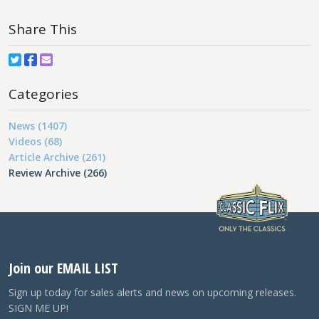
Share This
Categories
News (1407)
Videos (68)
Article Archive (261)
Review Archive (266)
Join our EMAIL LIST
Sign up today for sales alerts and news on upcoming releases.
SIGN ME UP!