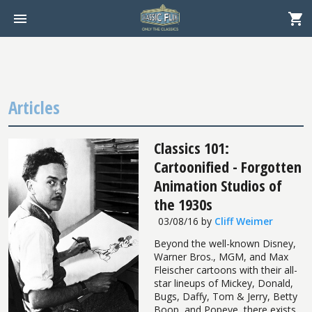
Articles
Classics 101:
Cartoonified - Forgotten
Animation Studios of
the 1930s
03/08/16
by
Cliff Weimer
Beyond the well-known Disney,
Warner Bros., MGM, and Max
Fleischer cartoons with their all-
star lineups of Mickey, Donald,
Bugs, Daffy, Tom & Jerry, Betty
Boop, and Popeye, there exists