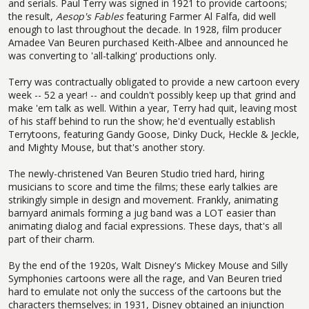
and serials. Paul Terry was signed in 1921 to provide cartoons;
the result,
Aesop's Fables
featuring Farmer Al Falfa, did well
enough to last throughout the decade. In 1928, film producer
Amadee Van Beuren purchased Keith-Albee and announced he
was converting to 'all-talking' productions only.
Terry was contractually obligated to provide a new cartoon every
week -- 52 a year! -- and couldn't possibly keep up that grind and
make 'em talk as well. Within a year, Terry had quit, leaving most
of his staff behind to run the show; he'd eventually establish
Terrytoons, featuring Gandy Goose, Dinky Duck, Heckle & Jeckle,
and Mighty Mouse, but that's another story.
The newly-christened Van Beuren Studio tried hard, hiring
musicians to score and time the films; these early talkies are
strikingly simple in design and movement. Frankly, animating
barnyard animals forming a jug band was a LOT easier than
animating dialog and facial expressions. These days, that's all
part of their charm.
By the end of the 1920s, Walt Disney's Mickey Mouse and Silly
Symphonies cartoons were all the rage, and Van Beuren tried
hard to emulate not only the success of the cartoons but the
characters themselves; in 1931, Disney obtained an injunction