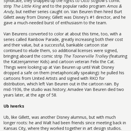
Syndicate, they snapped up the rights to Otto Soglow's comic
strip
The Little King
and to the popular radio program
Amos &
Andy,
but neither series caught on. Van Beuren then hired Burt
Gillett away from Disney; Gillett was Disney's #1 director, and he
gave a much-needed burst of enthusiasm to the team.
Van Beurens converted to color at about this time, too, with a
series called Rainbow Parade, greatly increasing both their cost
and their value, but a successful, bankable cartoon star
continued to elude them, so additional licenses were signed,
bringing aboard the comic strip
The Toonerville Trolley
(featuring
the Katzenjammer Kids) and cartoon veteran Felix the Cat.
Things were looking up at Van Beuren up until Walt Disney
dropped a safe on them (metaphorically speaking): he pulled his
cartoons from United Artists and signed with RKO for
distribution, which left Van Beuren out in the cartoon rain. By
mid-1936, the studio was history; Amadee Van Beuren died two
years later, at the age of 58.
Ub Iwerks
Ub, like Gillett, was another Disney alumnus, but with much
longer roots: he and Walt had been friends since meeting back in
Kansas City, where they worked together in art design studios.