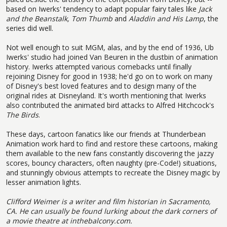
based on Iwerks' tendency to adapt popular fairy tales like
Jack
and the Beanstalk,
Tom Thumb
and
Aladdin and His Lamp
, the
series did well.
Not well enough to suit MGM, alas, and by the end of 1936, Ub
Iwerks' studio had joined Van Beuren in the dustbin of animation
history. Iwerks attempted various comebacks until finally
rejoining Disney for good in 1938; he'd go on to work on many
of Disney's best loved features and to design many of the
original rides at Disneyland. It's worth mentioning that Iwerks
also contributed the animated bird attacks to Alfred Hitchcock's
The Birds
.
These days, cartoon fanatics like our friends at Thunderbean
Animation work hard to find and restore these cartoons, making
them available to the new fans constantly discovering the jazzy
scores, bouncy characters, often naughty (pre-Code!) situations,
and stunningly obvious attempts to recreate the Disney magic by
lesser animation lights.
Clifford Weimer is a writer and film historian in Sacramento,
CA. He can usually be found lurking about the dark corners of
a movie theatre at
inthebalcony.com.