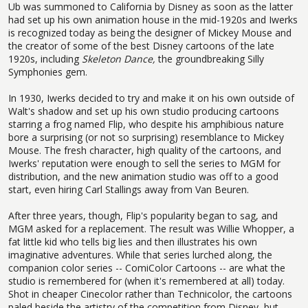
Ub was summoned to California by Disney as soon as the latter
had set up his own animation house in the mid-1920s and Iwerks
is recognized today as being the designer of Mickey Mouse and
the creator of some of the best Disney cartoons of the late
1920s, including
Skeleton Dance,
the groundbreaking Silly
Symphonies gem.
In 1930, Iwerks decided to try and make it on his own outside of
Walt's shadow and set up his own studio producing cartoons
starring a frog named Flip, who despite his amphibious nature
bore a surprising (or not so surprising) resemblance to Mickey
Mouse. The fresh character, high quality of the cartoons, and
Iwerks' reputation were enough to sell the series to MGM for
distribution, and the new animation studio was off to a good
start, even hiring Carl Stallings away from Van Beuren.
After three years, though, Flip's popularity began to sag, and
MGM asked for a replacement. The result was Willie Whopper, a
fat little kid who tells big lies and then illustrates his own
imaginative adventures. While that series lurched along, the
companion color series -- ComiColor Cartoons -- are what the
studio is remembered for (when it's remembered at all) today.
Shot in cheaper Cinecolor rather than Technicolor, the cartoons
paled beside the artistry of the competition from Disney, but --