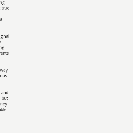
ing
 true
 a
ginal
n
ing
vents
away.'
ious
s and
 but
rney
able