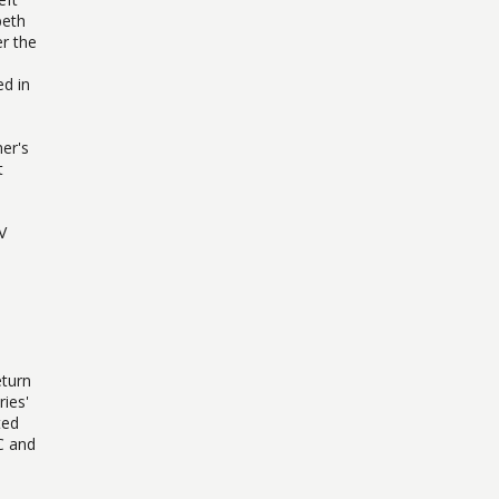
beth
r the
ed in
er's
t
V
eturn
ries'
ted
C and