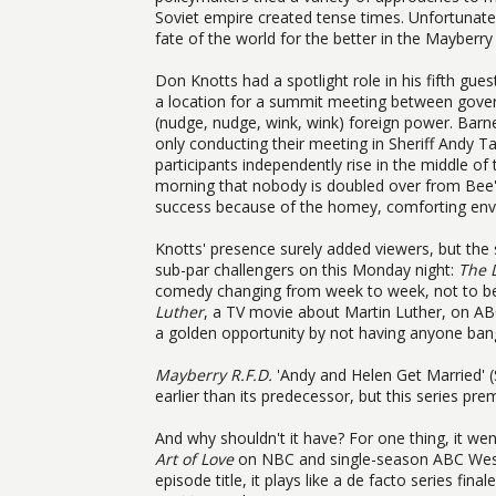
Soviet empire created tense times. Unfortunatel
fate of the world for the better in the Mayberry
Don Knotts had a spotlight role in his fifth gues
a location for a summit meeting between gover
(nudge, nudge, wink, wink) foreign power. Barney
only conducting their meeting in Sheriff Andy Tay
participants independently rise in the middle o
morning that nobody is doubled over from Bee's
success because of the homey, comforting envi
Knotts' presence surely added viewers, but the s
sub-par challengers on this Monday night:
The 
comedy changing from week to week, not to be
Luther
, a TV movie about Martin Luther, on ABC
a golden opportunity by not having anyone bang
Mayberry R.F.D.
'Andy and Helen Get Married' 
earlier than its predecessor, but this series pre
And why shouldn't it have? For one thing, it w
Art of Love
on NBC and single-season ABC We
episode title, it plays like a de facto series final