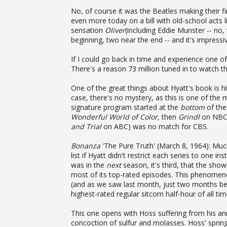
No, of course it was the Beatles making their f
even more today on a bill with old-school acts
sensation
Oliver
(including Eddie Munster -- no,
beginning, two near the end -- and it's impress
If I could go back in time and experience one of
There's a reason 73 million tuned in to watch th
One of the great things about Hyatt's book is hi
case, there's no mystery, as this is one of the
signature program started at the
bottom
of the
Wonderful World of Color,
then
Grindl
on NBC;
and Trial
on ABC) was no match for CBS.
Bonanza
'The Pure Truth' (March 8, 1964): Muc
list if Hyatt didn't restrict each series to one 
was in the
next
season, it's third, that the sh
most of its top-rated episodes. This phenomeno
(and as we saw last month, just two months befo
highest-rated regular sitcom half-hour of all tim
This one opens with Hoss suffering from his annu
concoction of sulfur and molasses. Hoss' spring