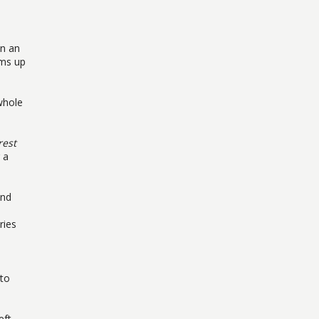
on an
ams up
whole
rest
 a
nd
ries
 to
eft