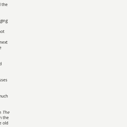
d the
nging
not
 next
e
d
sses
much
lm
The
m the
e old