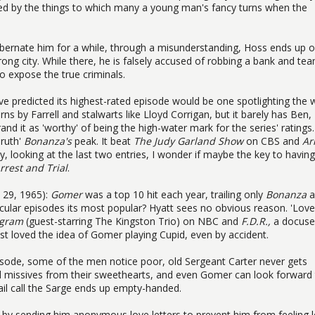
acted by the things to which many a young man's fancy turns when the
 hibernate him for a while, through a misunderstanding, Hoss ends up 
rong city. While there, he is falsely accused of robbing a bank and te
to expose the true criminals.
ve predicted its highest-rated episode would be one spotlighting the 
urns by Farrell and stalwarts like Lloyd Corrigan, but it barely has Ben,
and it as 'worthy' of being the high-water mark for the series' ratings.
Truth'
Bonanza's
peak. It beat
The Judy Garland Show
on CBS and
Ar
 looking at the last two entries, I wonder if maybe the key to having
rrest and Trial
.
y 29, 1965):
Gomer
was a top 10 hit each year, trailing only
Bonanza
a
cular episodes its most popular? Hyatt sees no obvious reason. 'Love
ogram
(guest-starring The Kingston Trio) on NBC and
F.D.R.,
a docuse
t loved the idea of Gomer playing Cupid, even by accident.
episode, some of the men notice poor, old Sergeant Carter never gets
d missives from their sweethearts, and even Gomer can look forward
il call the Sarge ends up empty-handed.
by sending him anonymous love letters to prevent him from feeling l