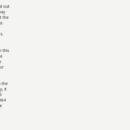
nd out
way
t the
e.
s.
n this
 a
s
st
 the
, it
d
964
he