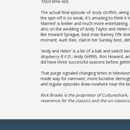
TAGS
time slot.
The actual final episode of
Andy Griffith
, airin
the spin-off is so weak, it's amazing to think 
Married' is livelier and much more entertainin
also on the wedding of Andy Taylor and Helen C
like Howard Sprague, best man Barney Fife doi
moment: Aunt Bee, clad in her Sunday best, det
'Andy and Helen' is a bit of a bait and switch be
Mayberry R.F.D.:
Andy Griffith, Ron Howard, and
did have three successful seasons before gettin
That purge signaled changing times in televisio
made way for narrower, more lucrative demograp
and regular episodes draw nowhere near the kin
Rick Brooks is the proprietor of
Cultureshark, 
reverence for the classics and the un-classics