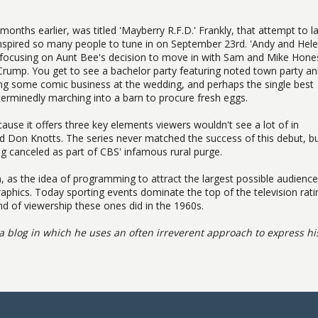
g months earlier, was titled 'Mayberry R.F.D.' Frankly, that attempt to 
it inspired so many people to tune in on September 23rd. 'Andy and Hel
g, focusing on Aunt Bee's decision to move in with Sam and Mike Hone
rump. You get to see a bachelor party featuring noted town party an
ng some comic business at the wedding, and perhaps the single best
erminedly marching into a barn to procure fresh eggs.
cause it offers three key elements viewers wouldn't see a lot of in
 Don Knotts. The series never matched the success of this debut, bu
g canceled as part of CBS' infamous rural purge.
n, as the idea of programming to attract the largest possible audience
hics. Today sporting events dominate the top of the television rati
d of viewership these ones did in the 1960s.
a blog in which he uses an often irreverent approach to express hi
.