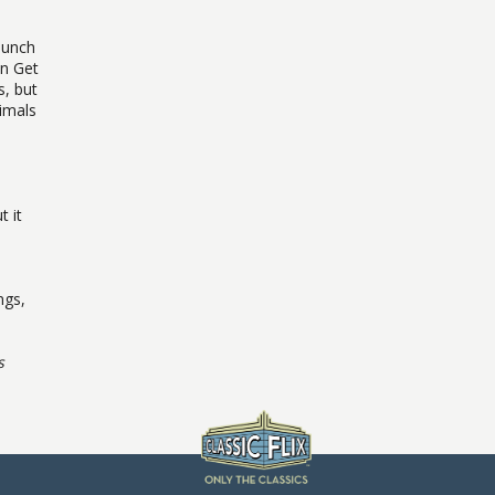
launch
en Get
s, but
imals
t it
ngs,
s