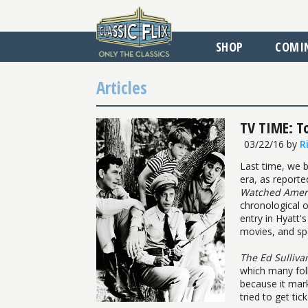
SHOP
COMI
Articles
TV TIME: T
03/22/16
by
R
Last time, we b
era, as reporte
Watched Ameri
chronological o
entry in Hyatt'
movies, and sp
The Ed Sulliv
which many fol
because it mar
tried to get ti