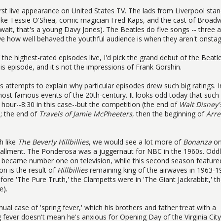
irst live appearance on United States TV. The lads from Liverpool sta
 like Tessie O'Shea, comic magician Fred Kaps, and the cast of Broad
 wait, that's a young Davy Jones). The Beatles do five songs -- three a
ive how well behaved the youthful audience is when they aren't onstag
 the highest-rated episodes live, I'd pick the grand debut of the Beatle
is episode, and it's not the impressions of Frank Gorshin.
s attempts to explain why particular episodes drew such big ratings. I
 most famous events of the 20th-century. It looks odd today that such
 hour--8:30 in this case--but the competition (the end of
Walt Disney'
 the end of
Travels of Jamie McPheeters
, then the beginning of
Arre
h like
The Beverly Hillbillies
, we would see a lot more of
Bonanza
on
installment. The Ponderosa was a juggernaut for NBC in the 1960s. Oddly
ow became number one on television, while this second season feature
n is the result of
Hillbillies
remaining king of the airwaves in 1963-1
re 'The Pure Truth,' the Clampetts were in 'The Giant Jackrabbit,' t
e).
al case of 'spring fever,' which his brothers and father treat with a
 fever doesn't mean he's anxious for Opening Day of the Virginia City