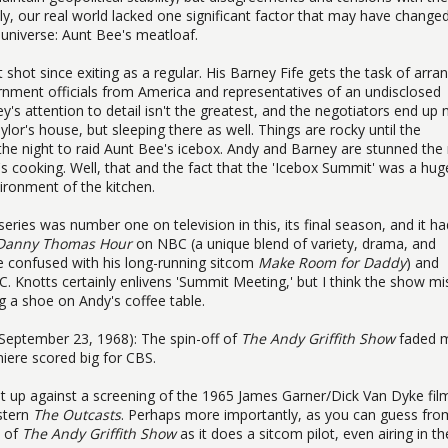
y, our real world lacked one significant factor that may have change
 universe: Aunt Bee's meatloaf.
t shot since exiting as a regular. His Barney Fife gets the task of arra
nment officials from America and representatives of an undisclosed
's attention to detail isn't the greatest, and the negotiators end up 
lor's house, but sleeping there as well. Things are rocky until the
f the night to raid Aunt Bee's icebox. Andy and Barney are stunned the
 cooking. Well, that and the fact that the 'Icebox Summit' was a hug
ronment of the kitchen.
eries was number one on television in this, its final season, and it ha
Danny Thomas Hour
on NBC (a unique blend of variety, drama, and
 confused with his long-running sitcom
Make Room for Daddy
) and
. Knotts certainly enlivens 'Summit Meeting,' but I think the show mi
 a shoe on Andy's coffee table.
(September 23, 1968): The spin-off of
The Andy Griffith Show
faded 
miere scored big for CBS.
ent up against a screening of the 1965 James Garner/Dick Van Dyke fi
stern
The Outcasts
. Perhaps more importantly, as you can guess fro
e of
The Andy Griffith Show
as it does a sitcom pilot, even airing in th