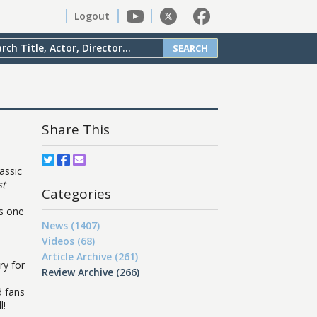
Logout
SEARCH
Share This
assic
st
Categories
ts one
News (1407)
Videos (68)
Article Archive (261)
ry for
Review Archive (266)
d fans
l!