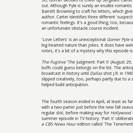
out. Although Pyle is surely an erudite romantic 
Barrett Browning to craft his letters, which g
author. Carter identifies three different 'susp
romantic feelings. It's a good thing, too, beca
an unfortunate obstacle course incident.
'Love Letters' is an unexceptional
Gomer Pyle
o
big-hearted nature than jokes. It does have we
notes, it's a bit of a mystery why this episode i
The Fugitive
'The Judgment: Part II' (August 29
buffs could guess belongs on the list. The antici
broadcast in history until
Dallas
shot J.R. in 198
slipped creatively, too, perhaps partly due to 
helped build anticipation.
The fourth season ended in April, at least as f
with a two-parter just before the new fall seaso
regular slot, before making way for
Hollywood 
summer episode in TV history. 'Part II' obliter
a
CBS News Hour
edition called 'The Tenement.