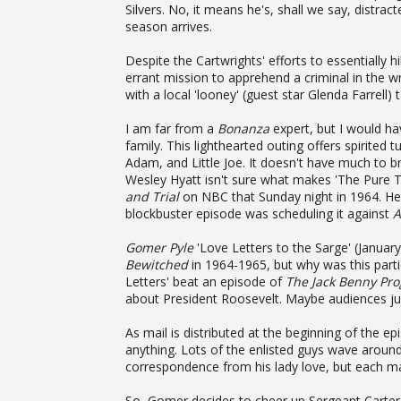
Silvers. No, it means he's, shall we say, distr
season arrives.
Despite the Cartwrights' efforts to essentially
errant mission to apprehend a criminal in the w
with a local 'looney' (guest star Glenda Farrell) 
I am far from a
Bonanza
expert, but I would ha
family. This lighthearted outing offers spirited t
Adam, and Little Joe. It doesn't have much to br
Wesley Hyatt isn't sure what makes 'The Pure 
and Trial
on NBC that Sunday night in 1964. Hey,
blockbuster episode was scheduling it against
A
Gomer Pyle
'Love Letters to the Sarge' (Januar
Bewitched
in 1964-1965, but why was this parti
Letters' beat an episode of
The Jack Benny Pr
about President Roosevelt. Maybe audiences jus
As mail is distributed at the beginning of the 
anything. Lots of the enlisted guys wave aroun
correspondence from his lady love, but each ma
So, Gomer decides to cheer up Sergeant Carter 