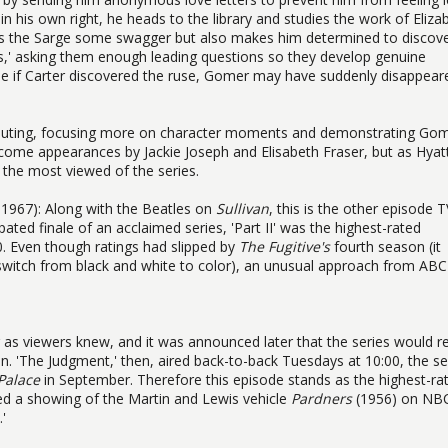
in his own right, he heads to the library and studies the work of Eliza
ives the Sarge some swagger but also makes him determined to discove
ects,' asking them enough leading questions so they develop genuine
use if Carter discovered the ruse, Gomer may have suddenly disappear
uting, focusing more on character moments and demonstrating Gom
lcome appearances by Jackie Joseph and Elisabeth Fraser, but as Hyat
s the most viewed of the series.
, 1967): Along with the Beatles on
Sullivan
, this is the other episode T
pated finale of an acclaimed series, 'Part II' was the highest-rated
0. Even though ratings had slipped by
The Fugitive's
fourth season (it
a switch from black and white to color), an unusual approach from ABC
ar as viewers knew, and it was announced later that the series would r
n. 'The Judgment,' then, aired back-to-back Tuesdays at 10:00, the se
Palace
in September. Therefore this episode stands as the highest-ra
ated a showing of the Martin and Lewis vehicle
Pardners
(1956) on NB
'