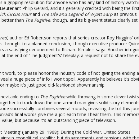
It's a gripping resolution for anyone who has any kind of history watch
tenant Philip Gerard, and it's generally credited with being the first
ick Circus Hour
and
The Life and Legend of Wyatt Earp
as previous
t better than
The Fugitive
, though, and its big-event status clearly set
ured
, author Ed Robertson reports that series creator Roy Huggins' ori
ies...brought to a planned conclusion,' though executive producer Quin
rs a satisfying denouement to Richard Kimble's saga. Another intrigu
t the end of 'The Judgment's' teleplay: a request not to share the e
n't work, to 'please honor the industry code of not giving the ending 
eal a huge piece of info I won't spoil. Apparently he believes it's obv
, or maybe it's just good old-fashioned showmanship.
inevitable ending to
The Fugitive
while throwing in some clever twist
ogether to track down the one-armed man gives solid story elements
sode successfully combines several moods, revealing the toll this jou
nrad's final words give me a jolt each time I hear them. This memor
al value, but because it's an outstanding piece of television.
Meeting' (January 29, 1968): During the Cold War, United States
intain geopolitical stability, but disagreements and tensions with the