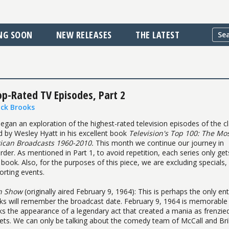
NG SOON
NEW RELEASES
THE LATEST
op-Rated TV Episodes, Part 2
ick Brooks
egan an exploration of the highest-rated television episodes of the cl
d by Wesley Hyatt in his excellent book
Television's Top 100: The Mo
can Broadcasts 1960-2010.
This month we continue our journey in
rder. As mentioned in Part 1, to avoid repetition, each series only ge
s book. Also, for the purposes of this piece, we are excluding specials,
orting events.
an Show
(originally aired February 9, 1964): This is perhaps the only ent
ks will remember the broadcast date. February 9, 1964 is memorable
ks the appearance of a legendary act that created a mania as frenzie
ckets. We can only be talking about the comedy team of McCall and Bril