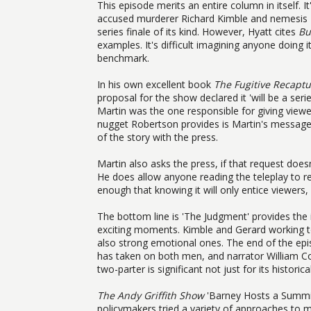
This episode merits an entire column in itself. 
accused murderer Richard Kimble and nemesis Lieu
series finale of its kind. However, Hyatt cites
Bu
examples. It's difficult imagining anyone doing i
benchmark.
In his own excellent book
The Fugitive Recapt
proposal for the show declared it 'will be a ser
Martin was the one responsible for giving viewe
nugget Robertson provides is Martin's message a
of the story with the press.
Martin also asks the press, if that request does
He does allow anyone reading the teleplay to rev
enough that knowing it will only entice viewers
The bottom line is 'The Judgment' provides the 
exciting moments. Kimble and Gerard working t
also strong emotional ones. The end of the epi
has taken on both men, and narrator William Co
two-parter is significant not just for its historic
The Andy Griffith Show
'Barney Hosts a Summit 
policymakers tried a variety of approaches to ma