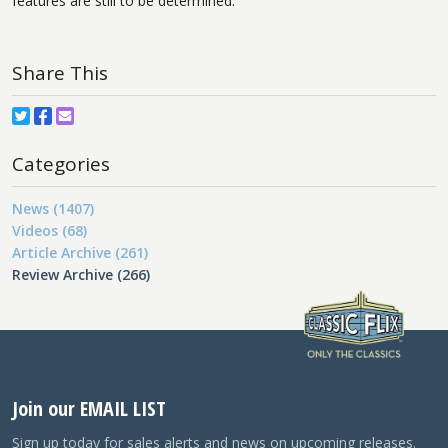
features are still to be determined.
Share This
Categories
News (1407)
Videos (68)
Article Archive (261)
Review Archive (266)
Join our EMAIL LIST
Sign up today for sales alerts and news on upcoming releases.