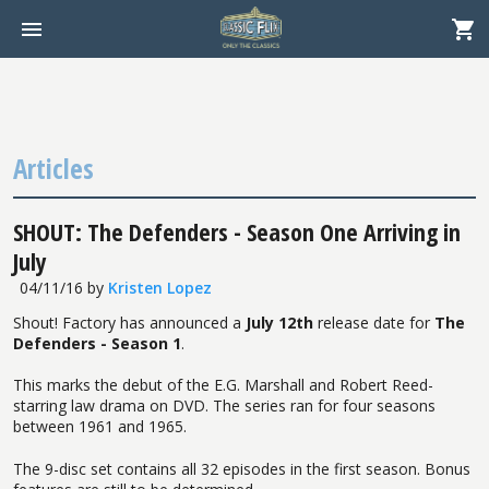
Articles
SHOUT: The Defenders - Season One Arriving in
July
04/11/16
by
Kristen Lopez
Shout! Factory has announced a
July 12th
release date for
The
Defenders - Season 1
.
This marks the debut of the E.G. Marshall and Robert Reed-
starring law drama on DVD. The series ran for four seasons
between 1961 and 1965.
The 9-disc set contains all 32 episodes in the first season. Bonus