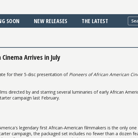
NG SOON
NEW RELEASES
THE LATEST
 Cinema Arrives in July
te for their 5-disc presentation of
Pioneers of African American Ci
lms directed by and starring several luminaries of early African Ameri
starter campaign last February.
f America's legendary first African-American filmmakers is the only one 
kstarter campaign, the packaged set includes no fewer than a dozen fe