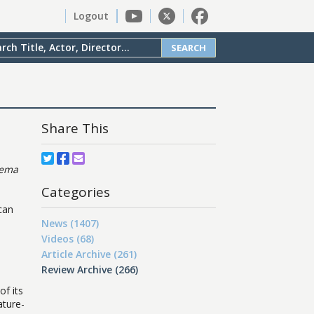
Logout
SEARCH
Share This
nema
Categories
can
News (1407)
Videos (68)
Article Archive (261)
Review Archive (266)
of its
ature-