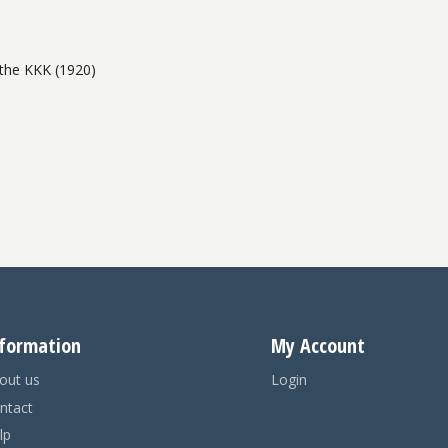
the KKK (1920)
formation
My Account
out us
Login
ntact
lp