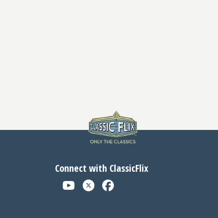
Connect with ClassicFlix