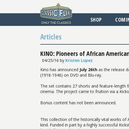
SHOP
COMI
Articles
KINO: Pioneers of African American
04/25/16
by
Kristen Lopez
Kino has announced
July 26th
as the release da
(1918-1946) on DVD and Blu-ray.
The set contains 27 shorts and feature-length fi
cinema. The project came to fruition via a Kick
Bonus content has not been announced.
This collection of the historically vital works o
kind. Funded in part by a highly successful Kic