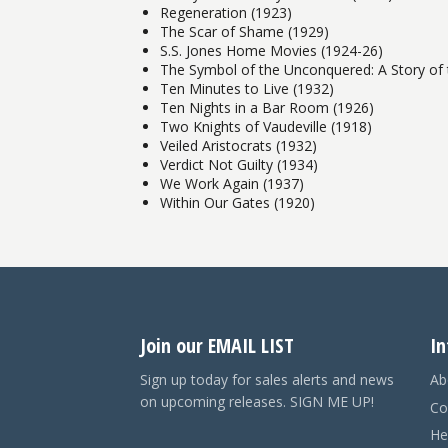
Regeneration (1923)
The Scar of Shame (1929)
S.S. Jones Home Movies (1924-26)
The Symbol of the Unconquered: A Story of 
Ten Minutes to Live (1932)
Ten Nights in a Bar Room (1926)
Two Knights of Vaudeville (1918)
Veiled Aristocrats (1932)
Verdict Not Guilty (1934)
We Work Again (1937)
Within Our Gates (1920)
Join our EMAIL LIST
In
Sign up today for sales alerts and news
Ab
on upcoming releases. SIGN ME UP!
Co
He