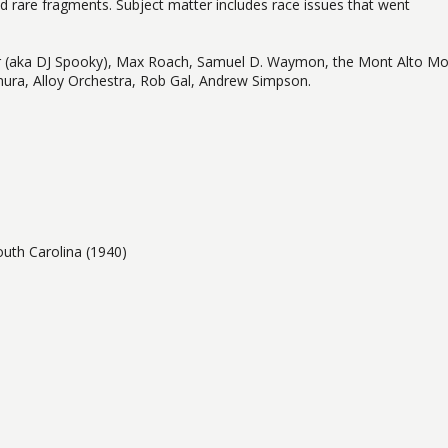
d rare fragments. Subject matter includes race issues that went
iller (aka DJ Spooky), Max Roach, Samuel D. Waymon, the Mont Alto Mo
ura, Alloy Orchestra, Rob Gal, Andrew Simpson.
th Carolina (1940)