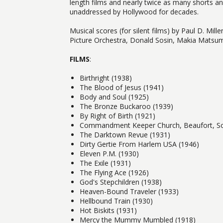
length films and nearly twice as many shorts an
unaddressed by Hollywood for decades.
Musical scores (for silent films) by Paul D. M
Picture Orchestra, Donald Sosin, Makia Matsum
FILMS
:
Birthright (1938)
The Blood of Jesus (1941)
Body and Soul (1925)
The Bronze Buckaroo (1939)
By Right of Birth (1921)
Commandment Keeper Church, Beaufort, Sou
The Darktown Revue (1931)
Dirty Gertie From Harlem USA (1946)
Eleven P.M. (1930)
The Exile (1931)
The Flying Ace (1926)
God's Stepchildren (1938)
Heaven-Bound Traveler (1933)
Hellbound Train (1930)
Hot Biskits (1931)
Mercy the Mummy Mumbled (1918)