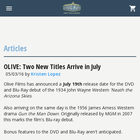
Articles
OLIVE: Two New Titles Arrive in July
05/03/16
by
Kristen Lopez
Olive Films has announced a
July 19th
release date for the DVD
and Blu-Ray debut of the 1934 John Wayne Western
'Neath the
Arizona Skies
.
Also arriving on the same day is the 1956 James Arness Western
drama
Gun the Man Down
. Originally released by MGM in 2007
this marks the film's Blu-ray debut.
Bonus features to the DVD and Blu-Ray aren't anticipated
.