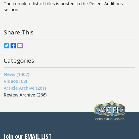
The complete list of titles is posted to the Recent Additions
section.
Share This
Categories
News (1407)
Videos (68)
Article Archive (261)
Review Archive (266)
Join our EMAIL LIST