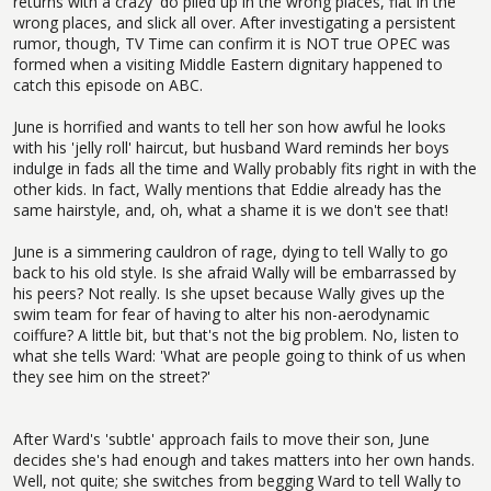
returns with a crazy 'do piled up in the wrong places, flat in the
wrong places, and slick all over. After investigating a persistent
rumor, though, TV Time can confirm it is NOT true OPEC was
formed when a visiting Middle Eastern dignitary happened to
catch this episode on ABC.
June is horrified and wants to tell her son how awful he looks
with his 'jelly roll' haircut, but husband Ward reminds her boys
indulge in fads all the time and Wally probably fits right in with the
other kids. In fact, Wally mentions that Eddie already has the
same hairstyle, and, oh, what a shame it is we don't see that!
June is a simmering cauldron of rage, dying to tell Wally to go
back to his old style. Is she afraid Wally will be embarrassed by
his peers? Not really. Is she upset because Wally gives up the
swim team for fear of having to alter his non-aerodynamic
coiffure? A little bit, but that's not the big problem. No, listen to
what she tells Ward: 'What are people going to think of us when
they see him on the street?'
After Ward's 'subtle' approach fails to move their son, June
decides she's had enough and takes matters into her own hands.
Well, not quite; she switches from begging Ward to tell Wally to