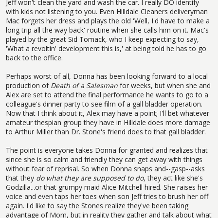
Jeff won't clean the yard and wash the car. I really DO identify
with kids not listening to you. Even Hilldale Cleaners deliveryman
Mac forgets her dress and plays the old 'Well, I'd have to make a
long trip all the way back' routine when she calls him on it. Mac's
played by the great Sid Tomack, who I keep expecting to say,
'What a revoltin' development this is,' at being told he has to go
back to the office.
Perhaps worst of all, Donna has been looking forward to a local
production of
Death of a Salesman
for weeks, but when she and
Alex are set to attend the final performance he wants to go to a
colleague's dinner party to see film of a gall bladder operation.
Now that I think about it, Alex may have a point; I'll bet whatever
amateur thespian group they have in Hilldale does more damage
to Arthur Miller than Dr. Stone's friend does to that gall bladder.
The point is everyone takes Donna for granted and realizes that
since she is so calm and friendly they can get away with things
without fear of reprisal. So when Donna snaps and--gasp--asks
that they
do what they are supposed to do
, they act like she's
Godzilla...or that grumpy maid Alice Mitchell hired. She raises her
voice and even taps her toes when son Jeff tries to brush her off
again. I'd like to say the Stones realize they've been taking
advantage of Mom, but in reality they gather and talk about what