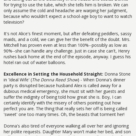
for trying to use the tube, which she tells him is broken. We can
only assume the cold and headache are warping her judgment,
because who wouldn't expect a school-age boy to want to watch
television?
It's not Alice's finest moment, but after defeating peddlers, sassy
maids, and a cold, we can give her the benefit of the doubt. Mrs.
Mitchell has proven even at less than 100%--possibly as low as
90%--she can handle any challenge. Just in case she can't, Henry
rushes back home at the end of the episode, anyway. I guess his
hotel ran out of water balloons.
Excellence in Setting the Household Straight:
Donna Stone
in 'Ideal Wife' (
The Donna Reed Show
) - When Donna's dinner
party is disrupted because husband Alex is called away for a
dubious medical emergency, she must sit with her guests and
suffer the indignity of being told how great she is. Boy, I can
certainly identify with the misery of others pointing out how
perfect you are. The thing that really sets her off is being called
'sweet' one too many times. Oh, the beasts that torment her!
Donna's also tired of everyone walking all over her and ignoring
her polite requests. Daughter Mary won't make her bed, and son