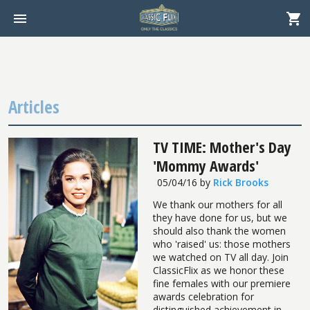
Articles
TV TIME: Mother's Day
'Mommy Awards'
05/04/16
by
Rick Brooks
We thank our mothers for all
they have done for us, but we
should also thank the women
who 'raised' us: those mothers
we watched on TV all day. Join
ClassicFlix as we honor these
fine females with our premiere
awards celebration for
distinguished achievement in