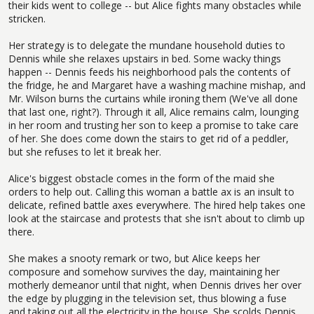
their kids went to college -- but Alice fights many obstacles while
stricken.
Her strategy is to delegate the mundane household duties to
Dennis while she relaxes upstairs in bed. Some wacky things
happen -- Dennis feeds his neighborhood pals the contents of
the fridge, he and Margaret have a washing machine mishap, and
Mr. Wilson burns the curtains while ironing them (We've all done
that last one, right?). Through it all, Alice remains calm, lounging
in her room and trusting her son to keep a promise to take care
of her. She does come down the stairs to get rid of a peddler,
but she refuses to let it break her.
Alice's biggest obstacle comes in the form of the maid she
orders to help out. Calling this woman a battle ax is an insult to
delicate, refined battle axes everywhere. The hired help takes one
look at the staircase and protests that she isn't about to climb up
there.
She makes a snooty remark or two, but Alice keeps her
composure and somehow survives the day, maintaining her
motherly demeanor until that night, when Dennis drives her over
the edge by plugging in the television set, thus blowing a fuse
and taking out all the electricity in the house. She scolds Dennis