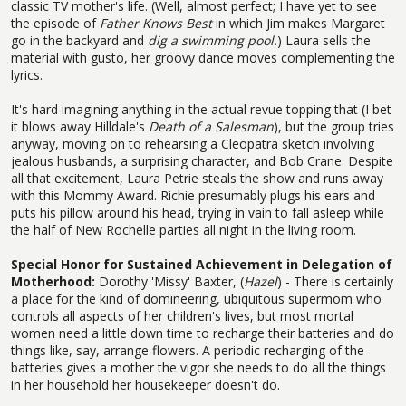
classic TV mother's life. (Well, almost perfect; I have yet to see
the episode of
Father Knows Best
in which Jim makes Margaret
go in the backyard and
dig a swimming pool.
) Laura sells the
material with gusto, her groovy dance moves complementing the
lyrics.
It's hard imagining anything in the actual revue topping that (I bet
it blows away Hilldale's
Death of a Salesman
), but the group tries
anyway, moving on to rehearsing a Cleopatra sketch involving
jealous husbands, a surprising character, and Bob Crane. Despite
all that excitement, Laura Petrie steals the show and runs away
with this Mommy Award. Richie presumably plugs his ears and
puts his pillow around his head, trying in vain to fall asleep while
the half of New Rochelle parties all night in the living room.
Special Honor for Sustained Achievement in Delegation of
Motherhood:
Dorothy 'Missy' Baxter, (
Hazel
) - There is certainly
a place for the kind of domineering, ubiquitous supermom who
controls all aspects of her children's lives, but most mortal
women need a little down time to recharge their batteries and do
things like, say, arrange flowers. A periodic recharging of the
batteries gives a mother the vigor she needs to do all the things
in her household her housekeeper doesn't do.