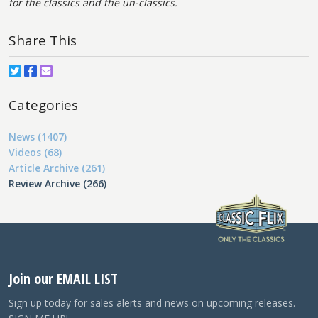
for the classics and the un-classics.
Share This
Categories
News (1407)
Videos (68)
Article Archive (261)
Review Archive (266)
Join our EMAIL LIST
Sign up today for sales alerts and news on upcoming releases.