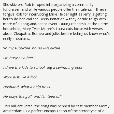
Showbiz pro Rob is roped into organizing a community
fundraiser, and while various people offer their talents--I'll never
forgive Rob for interrupting Millie Helper right as Jerry is getting
her to do her Wallace Beery imitation -- they decide to go with
more of a song-and-dance event. During rehearsal at the Petrie
household, Mary Tyler Moore's Laura cuts loose with verses
about Cleopatra, Romeo and Juliet before letting us know what's
really important:
'
In my suburbia, housewife-urbia
I'm busy as a bee
I drive the kids to school, dig a swimming pool
Work just like a fool
Husband, what a help he is
He plays the golf, and I'm teed off'
This brilliant verse (the song was penned by cast member Morey
Amsterdam) is a perfect encapsulation of the stereotype of a