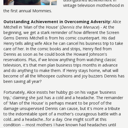
vintage television motherhood in
the first annual Mommies.
Outstanding Achievement in Overcoming Adversity:
Alice
Mitchell in 'Man of the House' (
Dennis the Menace
) - At the
beginning, we get a stark reminder of how different the Screen
Gems Dennis Mitchell is from his comic counterpart. His dad
Henry tells ailing wife Alice he can cancel his business trip to take
care of her. In the comic books and strips, Henry fled from
Dennis as soon as he could book the Howard Johnson's
reservations. Plus, if we know anything from watching classic
television, it's that men plan business trips months in advance
and do anything to make them. If Henry stays home, what will
become of all the Whoopee cushions and joy buzzers Dennis has
been saving all year?
Fortunately, Alice insists her hubby go on his vague 'business
trip,' claiming she just has a cold and a headache. The remainder
of 'Man of the House' is perhaps meant to be proof of the
damage unsupervised Dennis can cause, but it's more a tribute
to the indomitable spirit of a mother's courageous battle with a
cold...and a headache...for a day. One might scoff at this
condition -- most mothers I have known had headaches until