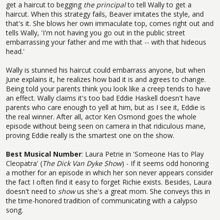
get a haircut to begging
the principal
to tell Wally to get a
haircut. When this strategy fails, Beaver imitates the style, and
that's it. She blows her own immaculate top, comes right out and
tells Wally, 'I'm not having you go out in the public street
embarrassing your father and me with that -- with that hideous
head.'
Wally is stunned his haircut could embarrass anyone, but when
June explains it, he realizes how bad it is and agrees to change.
Being told your parents think you look like a creep tends to have
an effect. Wally claims it's too bad Eddie Haskell doesn't have
parents who care enough to yell at him, but as I see it, Eddie is
the real winner. After all, actor Ken Osmond goes the whole
episode without being seen on camera in that ridiculous mane,
proving Eddie really is the smartest one on the show.
Best Musical Number
: Laura Petrie in 'Someone Has to Play
Cleopatra' (
The Dick Van Dyke Show
) - If it seems odd honoring
a mother for an episode in which her son never appears consider
the fact I often find it easy to forget Richie exists. Besides, Laura
doesn't need to
show
us she's a great mom. She conveys this in
the time-honored tradition of communicating with a calypso
song.