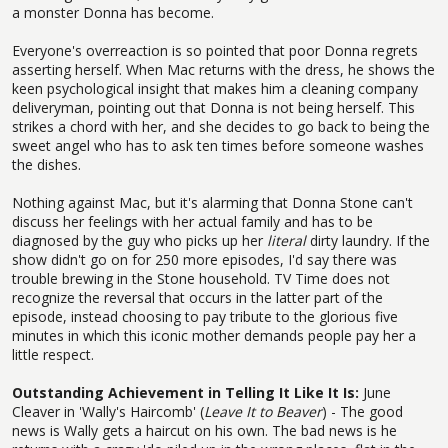
a monster Donna has become.
Everyone's overreaction is so pointed that poor Donna regrets
asserting herself. When Mac returns with the dress, he shows the
keen psychological insight that makes him a cleaning company
deliveryman, pointing out that Donna is not being herself. This
strikes a chord with her, and she decides to go back to being the
sweet angel who has to ask ten times before someone washes
the dishes.
Nothing against Mac, but it's alarming that Donna Stone can't
discuss her feelings with her actual family and has to be
diagnosed by the guy who picks up her
literal
dirty laundry. If the
show didn't go on for 250 more episodes, I'd say there was
trouble brewing in the Stone household. TV Time does not
recognize the reversal that occurs in the latter part of the
episode, instead choosing to pay tribute to the glorious five
minutes in which this iconic mother demands people pay her a
little respect.
Outstanding Achievement in Telling It Like It Is:
June
Cleaver in 'Wally's Haircomb' (
Leave It to Beaver
) - The good
news is Wally gets a haircut on his own. The bad news is he