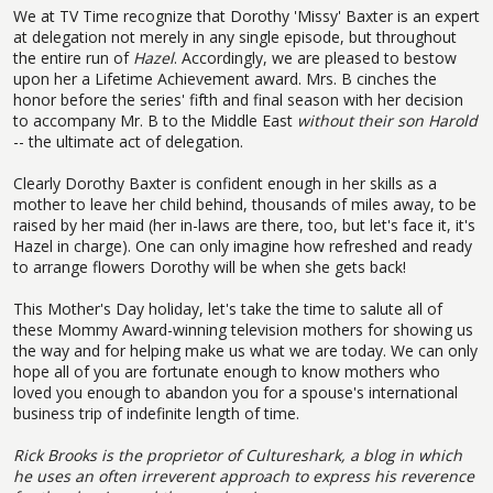
We at TV Time recognize that Dorothy 'Missy' Baxter is an expert
at delegation not merely in any single episode, but throughout
the entire run of
Hazel
. Accordingly, we are pleased to bestow
upon her a Lifetime Achievement award. Mrs. B cinches the
honor before the series' fifth and final season with her decision
to accompany Mr. B to the Middle East
without their son Harold
-- the ultimate act of delegation.
Clearly Dorothy Baxter is confident enough in her skills as a
mother to leave her child behind, thousands of miles away, to be
raised by her maid (her in-laws are there, too, but let's face it, it's
Hazel in charge). One can only imagine how refreshed and ready
to arrange flowers Dorothy will be when she gets back!
This Mother's Day holiday, let's take the time to salute all of
these Mommy Award-winning television mothers for showing us
the way and for helping make us what we are today. We can only
hope all of you are fortunate enough to know mothers who
loved you enough to abandon you for a spouse's international
business trip of indefinite length of time.
Rick Brooks is the proprietor of
Cultureshark, a blog in which
he uses an often irreverent approach to express his reverence