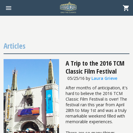
Articles
A Trip to the 2016 TCM
Classic Film Festival
05/25/16
by
Laura Grieve
After months of anticipation, it's
hard to believe the 2016 TCM
Classic Film Festival is over! The
festival ran this year from April
28th to May 1st and was a truly
remarkable weekend filled with
memorable experiences.
There are so many things