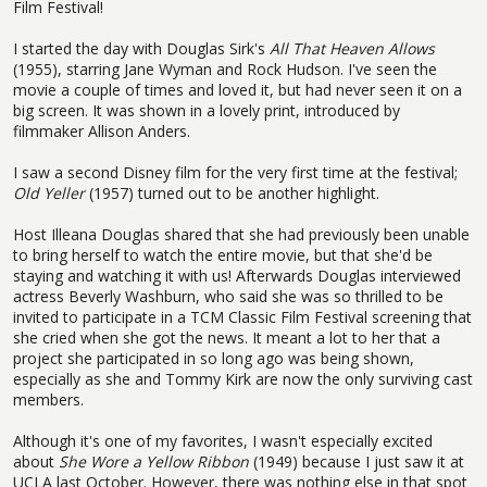
Film Festival!
I started the day with Douglas Sirk's
All That Heaven Allows
(1955), starring Jane Wyman and Rock Hudson. I've seen the
movie a couple of times and loved it, but had never seen it on a
big screen. It was shown in a lovely print, introduced by
filmmaker Allison Anders.
I saw a second Disney film for the very first time at the festival;
Old Yeller
(1957) turned out to be another highlight.
Host Illeana Douglas shared that she had previously been unable
to bring herself to watch the entire movie, but that she'd be
staying and watching it with us! Afterwards Douglas interviewed
actress Beverly Washburn, who said she was so thrilled to be
invited to participate in a TCM Classic Film Festival screening that
she cried when she got the news. It meant a lot to her that a
project she participated in so long ago was being shown,
especially as she and Tommy Kirk are now the only surviving cast
members.
Although it's one of my favorites, I wasn't especially excited
about
She Wore a Yellow Ribbon
(1949) because I just saw it at
UCLA last October. However, there was nothing else in that spot