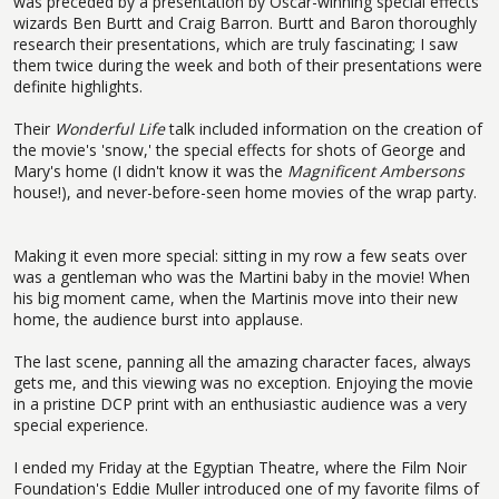
was preceded by a presentation by Oscar-winning special effects
wizards Ben Burtt and Craig Barron. Burtt and Baron thoroughly
research their presentations, which are truly fascinating; I saw
them twice during the week and both of their presentations were
definite highlights.
Their
Wonderful Life
talk included information on the creation of
the movie's 'snow,' the special effects for shots of George and
Mary's home (I didn't know it was the
Magnificent Ambersons
house!), and never-before-seen home movies of the wrap party.
Making it even more special: sitting in my row a few seats over
was a gentleman who was the Martini baby in the movie! When
his big moment came, when the Martinis move into their new
home, the audience burst into applause.
The last scene, panning all the amazing character faces, always
gets me, and this viewing was no exception. Enjoying the movie
in a pristine DCP print with an enthusiastic audience was a very
special experience.
I ended my Friday at the Egyptian Theatre, where the Film Noir
Foundation's Eddie Muller introduced one of my favorite films of