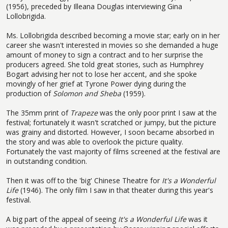
(1956), preceded by Illeana Douglas interviewing Gina
Lollobrigida.
Ms. Lollobrigida described becoming a movie star; early on in her
career she wasn't interested in movies so she demanded a huge
amount of money to sign a contract and to her surprise the
producers agreed. She told great stories, such as Humphrey
Bogart advising her not to lose her accent, and she spoke
movingly of her grief at Tyrone Power dying during the
production of
Solomon and Sheba
(1959).
The 35mm print of
Trapeze
was the only poor print I saw at the
festival; fortunately it wasn't scratched or jumpy, but the picture
was grainy and distorted. However, I soon became absorbed in
the story and was able to overlook the picture quality.
Fortunately the vast majority of films screened at the festival are
in outstanding condition.
Then it was off to the 'big' Chinese Theatre for
It's a Wonderful
Life
(1946). The only film I saw in that theater during this year's
festival.
A big part of the appeal of seeing
It's a Wonderful Life
was it