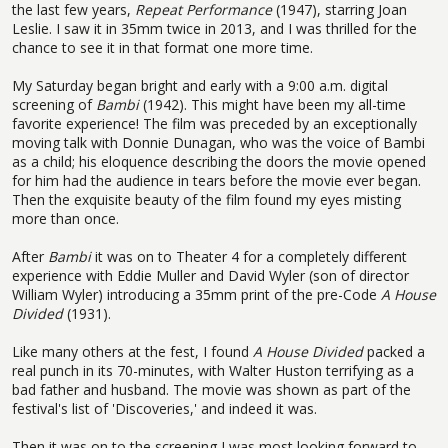
the last few years,
Repeat Performance
(1947), starring Joan
Leslie. I saw it in 35mm twice in 2013, and I was thrilled for the
chance to see it in that format one more time.
My Saturday began bright and early with a 9:00 a.m. digital
screening of
Bambi
(1942). This might have been my all-time
favorite experience! The film was preceded by an exceptionally
moving talk with Donnie Dunagan, who was the voice of Bambi
as a child; his eloquence describing the doors the movie opened
for him had the audience in tears before the movie ever began.
Then the exquisite beauty of the film found my eyes misting
more than once.
After
Bambi
it was on to Theater 4 for a completely different
experience with Eddie Muller and David Wyler (son of director
William Wyler) introducing a 35mm print of the pre-Code
A House
Divided
(1931).
Like many others at the fest, I found
A House Divided
packed a
real punch in its 70-minutes, with Walter Huston terrifying as a
bad father and husband. The movie was shown as part of the
festival's list of 'Discoveries,' and indeed it was.
Then it was on to the screening I was most looking forward to,