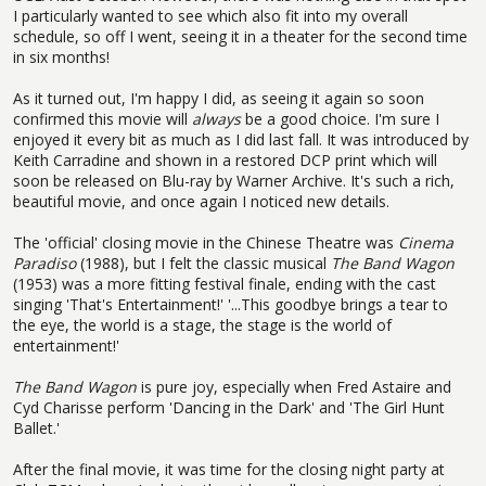
I particularly wanted to see which also fit into my overall
schedule, so off I went, seeing it in a theater for the second time
in six months!
As it turned out, I'm happy I did, as seeing it again so soon
confirmed this movie will
always
be a good choice. I'm sure I
enjoyed it every bit as much as I did last fall. It was introduced by
Keith Carradine and shown in a restored DCP print which will
soon be released on Blu-ray by Warner Archive. It's such a rich,
beautiful movie, and once again I noticed new details.
The 'official' closing movie in the Chinese Theatre was
Cinema
Paradiso
(1988), but I felt the classic musical
The Band Wagon
(1953) was a more fitting festival finale, ending with the cast
singing 'That's Entertainment!' '...This goodbye brings a tear to
the eye, the world is a stage, the stage is the world of
entertainment!'
The Band Wagon
is pure joy, especially when Fred Astaire and
Cyd Charisse perform 'Dancing in the Dark' and 'The Girl Hunt
Ballet.'
After the final movie, it was time for the closing night party at