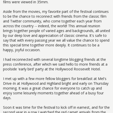
films were viewed in 35mm.
Aside from the movies, my favorite part of the festival continues
to be the chance to reconnect with friends from the classic film
and Twitter community, who come together each year from
across the country -- indeed, the world! This annual reunion
brings together people of varied ages and backgrounds, all united
by our deep love and appreciation of classic cinema. It's safe to
say that with every passing year we all value the chance to spend
this special time together more deeply. It continues to be a
happy, joyful occasion.
I had reconnected with several longtime blogging friends at the
press conference, after which we said hello to more friends at a
poolside 'early bird' party at the Hollywood Roosevelt Hotel.
I met up with a few more fellow bloggers for breakfast at Mel's
Drive-In at Hollywood and Highland bright and early on Thursday
morning. It was a great chance for everyone to catch up and
enjoy some leisurely moments together ahead of a busy four
days.
Soon it was time for the festival to kick off in earnest, and for the
second year in a row I watched the red carpet arrivals from the