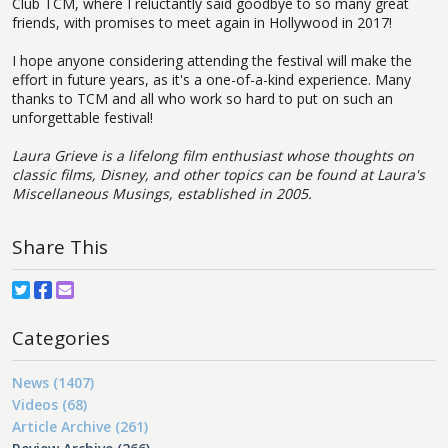
Club TCM, where I reluctantly said goodbye to so many great
friends, with promises to meet again in Hollywood in 2017!
I hope anyone considering attending the festival will make the
effort in future years, as it's a one-of-a-kind experience. Many
thanks to TCM and all who work so hard to put on such an
unforgettable festival!
Laura Grieve is a lifelong film enthusiast whose thoughts on
classic films, Disney, and other topics can be found at Laura's
Miscellaneous Musings, established in 2005.
Share This
Categories
News (1407)
Videos (68)
Article Archive (261)