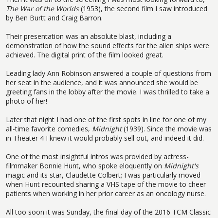
The War of the Worlds
(1953), the second film I saw introduced
by Ben Burtt and Craig Barron.
Their presentation was an absolute blast, including a
demonstration of how the sound effects for the alien ships were
achieved. The digital print of the film looked great.
Leading lady Ann Robinson answered a couple of questions from
her seat in the audience, and it was announced she would be
greeting fans in the lobby after the movie. I was thrilled to take a
photo of her!
Later that night I had one of the first spots in line for one of my
all-time favorite comedies,
Midnight
(1939). Since the movie was
in Theater 4 I knew it would probably sell out, and indeed it did.
One of the most insightful intros was provided by actress-
filmmaker Bonnie Hunt, who spoke eloquently on
Midnight's
magic and its star, Claudette Colbert; I was particularly moved
when Hunt recounted sharing a VHS tape of the movie to cheer
patients when working in her prior career as an oncology nurse.
All too soon it was Sunday, the final day of the 2016 TCM Classic