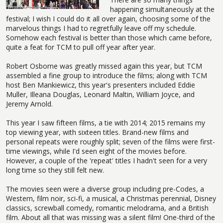
happening simultaneously at the
festival; I wish I could do it all over again, choosing some of the
marvelous things I had to regretfully leave off my schedule.
Somehow each festival is better than those which came before,
quite a feat for TCM to pull off year after year.
Robert Osborne was greatly missed again this year, but TCM
assembled a fine group to introduce the films; along with TCM
host Ben Mankiewicz, this year's presenters included Eddie
Muller, Illeana Douglas, Leonard Maltin, William Joyce, and
Jeremy Arnold.
This year I saw fifteen films, a tie with 2014; 2015 remains my
top viewing year, with sixteen titles. Brand-new films and
personal repeats were roughly split; seven of the films were first-
time viewings, while I'd seen eight of the movies before.
However, a couple of the 'repeat' titles I hadn't seen for a very
long time so they still felt new.
The movies seen were a diverse group including pre-Codes, a
Western, film noir, sci-fi, a musical, a Christmas perennial, Disney
classics, screwball comedy, romantic melodrama, and a British
film. About all that was missing was a silent film! One-third of the