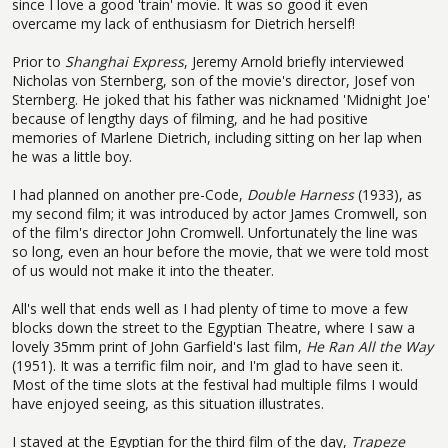
since I love a good 'train' movie. It was so good it even
overcame my lack of enthusiasm for Dietrich herself!
Prior to
Shanghai Express
, Jeremy Arnold briefly interviewed
Nicholas von Sternberg, son of the movie's director, Josef von
Sternberg. He joked that his father was nicknamed 'Midnight Joe'
because of lengthy days of filming, and he had positive
memories of Marlene Dietrich, including sitting on her lap when
he was a little boy.
I had planned on another pre-Code,
Double Harness
(1933), as
my second film; it was introduced by actor James Cromwell, son
of the film's director John Cromwell. Unfortunately the line was
so long, even an hour before the movie, that we were told most
of us would not make it into the theater.
All's well that ends well as I had plenty of time to move a few
blocks down the street to the Egyptian Theatre, where I saw a
lovely 35mm print of John Garfield's last film,
He Ran All the Way
(1951). It was a terrific film noir, and I'm glad to have seen it.
Most of the time slots at the festival had multiple films I would
have enjoyed seeing, as this situation illustrates.
I stayed at the Egyptian for the third film of the day,
Trapeze