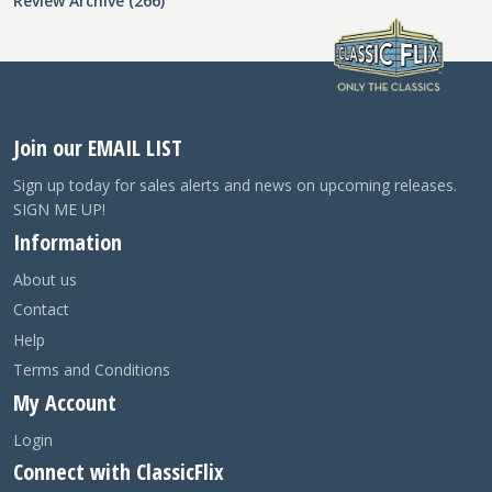
Review Archive (266)
Join our EMAIL LIST
Sign up today for sales alerts and news on upcoming releases.
SIGN ME UP!
Information
About us
Contact
Help
Terms and Conditions
My Account
Login
Connect with ClassicFlix