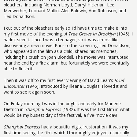
bleachers, including Norman Lloyd, Darryl Hickman, Lee
Meriwether, Leonard Maltin, Alec Baldwin, Ann Robinson, and
Ted Donaldson.
I cut out of the bleachers early so I'd have time to make it into
my first movie of the evening,
A Tree Grows in Brooklyn
(1945). I
hadn't seen it since I was a teenager, so it was almost like
discovering a new movie! Prior to the screening Ted Donaldson,
who appeared in the film as a child, shared his memories,
including his crush on Joan Blondell. The movie was interrupted
near the end by a fire alarm, but fortunately we were eventually
able to finish it!
Then it was off to my first-ever viewing of David Lean's
Brief
Encounter
(1946), introduced by Illeana Douglas. I loved it and
want to see it again soon.
On Friday morning I was in line bright and early for Marlene
Dietrich in
Shanghai Express
(1932). It was the first film in what
would be my busiest day of the festival, a five-movie day!
Shanghai Express
had a beautiful digital restoration. It was my
first time seeing the film, which I thoroughly enjoyed, especially