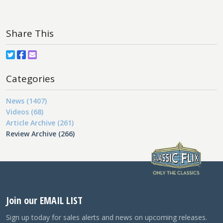
Share This
Categories
News (1407)
Videos (68)
Article Archive (261)
Review Archive (266)
Join our EMAIL LIST
Sign up today for sales alerts and news on upcoming releases.