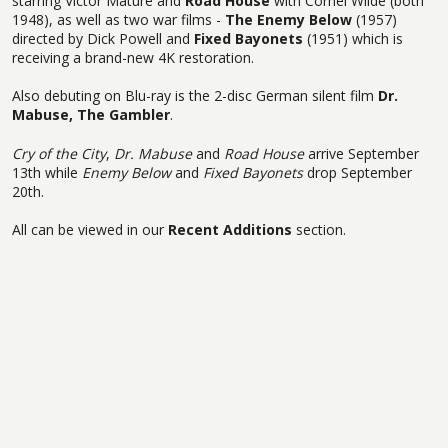
starring Victor Mature and
Road House
with Cornel Wilde (both
1948), as well as two war films -
The Enemy Below
(1957)
directed by Dick Powell and
Fixed Bayonets
(1951) which is
receiving a brand-new 4K restoration.
Also debuting on Blu-ray is the 2-disc German silent film
Dr.
Mabuse, The Gambler
.
Cry of the City
,
Dr. Mabuse
and
Road House
arrive September
13th while
Enemy Below
and
Fixed Bayonets
drop September
20th.
All can be viewed in our
Recent Additions
section.