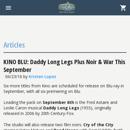
Articles
KINO BLU: Daddy Long Legs Plus Noir & War This
September
06/23/16
by
Kristen Lopez
Six more titles from Kino are scheduled for release on Blu-ray in
September, with all six premiering on Blu.
Leading the pack on
September 6th
is the Fred Astaire and
Leslie Caron musical
Daddy Long Legs
(1955), originally
released in 2006 by 20th Century-Fox.
The studio will also release two film noirs:
Cry of the City