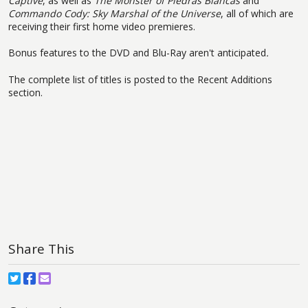
Captive
, as well as
The Monster of Piedras Blancas
and
Commando Cody: Sky Marshal of the Universe
, all of which are
receiving their first home video premieres.
Bonus features to the DVD and Blu-Ray aren't anticipated
.
The complete list of titles is posted to the Recent Additions
section.
Share This