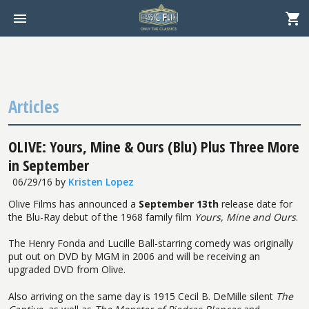
Articles
OLIVE: Yours, Mine & Ours (Blu) Plus Three More
in September
06/29/16
by
Kristen Lopez
Olive Films has announced a
September 13th
release date for
the Blu-Ray debut of the 1968 family film
Yours, Mine and Ours
.
The Henry Fonda and Lucille Ball-starring comedy was originally
put out on DVD by MGM in 2006 and will be receiving an
upgraded DVD from Olive.
Also arriving on the same day is 1915 Cecil B. DeMille silent
The