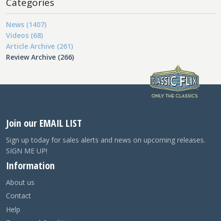
Categories
News (1407)
Videos (68)
Article Archive (261)
Review Archive (266)
Join our EMAIL LIST
Sign up today for sales alerts and news on upcoming releases.
SIGN ME UP!
Information
About us
Contact
Help