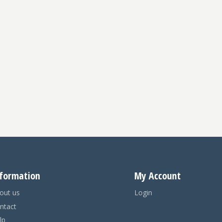
formation
My Account
out us
Login
ntact
lp