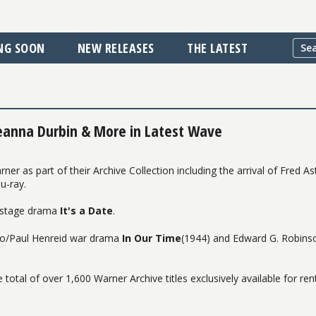
NG SOON
NEW RELEASES
THE LATEST
eanna Durbin & More in Latest Wave
 as part of their Archive Collection including the arrival of Fred As
u-ray.
n stage drama
It's a Date
.
pino/Paul Henreid war drama
In Our Time
(1944) and Edward G. Robins
 total of over 1,600 Warner Archive titles exclusively available for ren