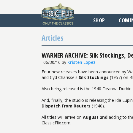
SHOP
COMI
Articles
WARNER ARCHIVE: Silk Stockings, D
06/30/16
by
Kristen Lopez
Four new releases have been announced by Warner
and Cyd Charisse's
Silk Stockings
(1957) on Bl
Also being released is the 1940 Deanna Durbi
And, finally, the studio is releasing the Ida Lu
Dispatch From Reuters
(1940).
All titles will arrive on
August 2nd
adding to the
ClassicFlix.com.