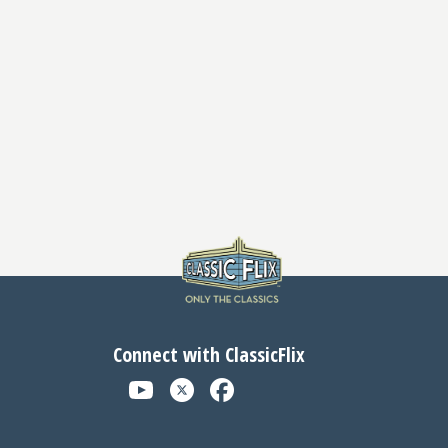
Connect with ClassicFlix