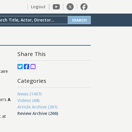
Logout
SEARCH
Share This
taire
Categories
News (1407)
on's
A
Videos (68)
Article Archive (261)
Review Archive (266)
t at