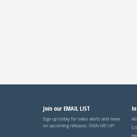
Join our EMAIL LIST
In
Sign up today for sales alerts and news
Ab
on upcoming releases. SIGN ME UP!
Co
He