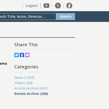
Logout
SEARCH
Share This
rama
Categories
News (1407)
Videos (68)
Article Archive (261)
Review Archive (266)