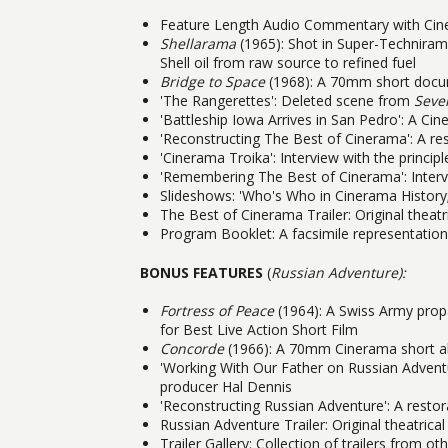
Feature Length Audio Commentary with Cine
Shellarama
(1965): Shot in Super-Techniram
Shell oil from raw source to refined fuel
Bridge to Space
(1968): A 70mm short docum
'The Rangerettes': Deleted scene from
Seve
'Battleship Iowa Arrives in San Pedro': A Cin
'Reconstructing The Best of Cinerama': A r
'Cinerama Troika': Interview with the princip
'Remembering The Best of Cinerama': Intervi
Slideshows: 'Who's Who in Cinerama History;'
The Best of Cinerama Trailer: Original theatric
Program Booklet: A facsimile representation
BONUS FEATURES
(
Russian Adventure):
Fortress of Peace
(1964): A Swiss Army pro
for Best Live Action Short Film
Concorde
(1966): A 70mm Cinerama short ab
'Working With Our Father on Russian Adventure
producer Hal Dennis
'Reconstructing Russian Adventure': A rest
Russian Adventure Trailer: Original theatrical 
Trailer Gallery: Collection of trailers from 