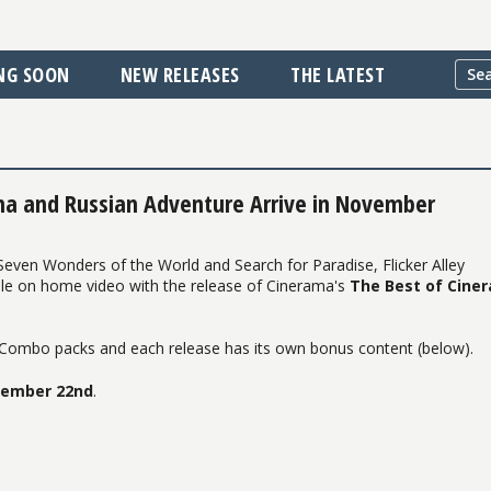
NG SOON
NEW RELEASES
THE LATEST
ma and Russian Adventure Arrive in November
 Seven Wonders of the World and Search for Paradise, Flicker Alley
ble on home video with the release of Cinerama's
The Best of Cine
D Combo packs and each release has its own bonus content (below).
ember 22nd
.