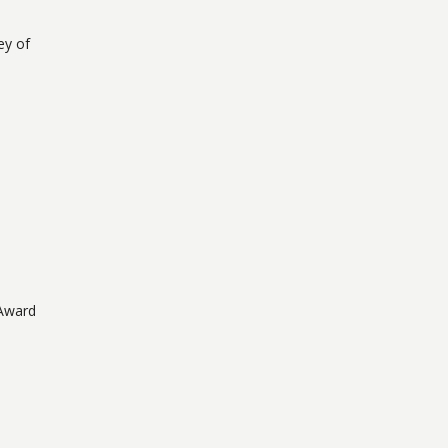
ey of
 Award