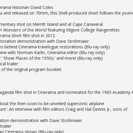
rama historian David Coles
a and released on 70mm, this Shell-produced short follows the journ
entary shot on Merritt Island and at Cape Canaveral
n Wonders of the World
featuring Kilgore College Rangerettes
erama short film shot in 2012
estoration demonstration with Dave Strohmaier
les behind Cinerama travelogue restorations (Blu-ray only)
ew with Norman Karlin, Cinerama editor (Blu-ray only)
 'Show Places of the 1950s;' and more! (Blu-ray only)
al trailer
 of the original program booklet
paganda film shot in Cinerama and nominated for the 1965 Academy
out the then soon-to-be-unveiled supersonic airplane
': An interview with film editors Craig and Hal Dennis Jr., sons of
oration demonstration with Dave Strohmaier
trailer
other Cinerama shows (Blu-ray only)