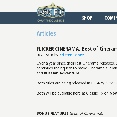
SHOP
COMI
Articles
FLICKER CINERAMA: Best of Cinera
07/05/16
by
Kristen Lopez
Over a year since their last Cinerama releases,
continues their quest to make Cinerama availa
and
Russian Adventure
.
Both titles are being released in Blu-Ray / DV
Both will be available here at ClassicFlix on
Nov
BONUS FEATURES
(
Best of Cinerama
):