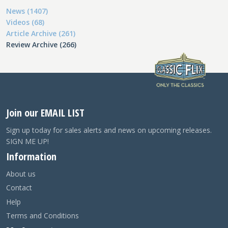
News (1407)
Videos (68)
Article Archive (261)
Review Archive (266)
Join our EMAIL LIST
Sign up today for sales alerts and news on upcoming releases.
SIGN ME UP!
Information
About us
Contact
Help
Terms and Conditions