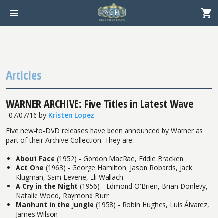
Articles
WARNER ARCHIVE: Five Titles in Latest Wave
07/07/16
by
Kristen Lopez
Five new-to-DVD releases have been announced by Warner as
part of their Archive Collection. They are:
About Face
(1952) - Gordon MacRae, Eddie Bracken
Act One
(1963) - George Hamilton, Jason Robards, Jack
Klugman, Sam Levene, Eli Wallach
A Cry in the Night
(1956) - Edmond O'Brien, Brian Donlevy,
Natalie Wood, Raymond Burr
Manhunt in the Jungle
(1958) - Robin Hughes, Luis Álvarez,
James Wilson