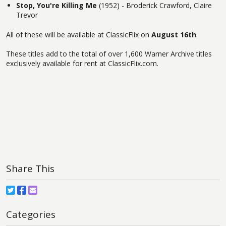
Stop, You're Killing Me
(1952) - Broderick Crawford, Claire
Trevor
All of these will be available at ClassicFlix on
August 16th
.
These titles add to the total of over 1,600 Warner Archive titles
exclusively available for rent at ClassicFlix.com.
Share This
Categories