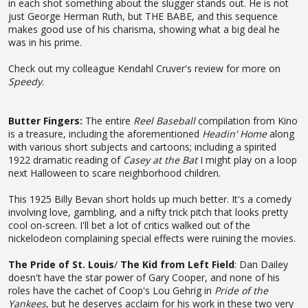
in each shot something about the slugger stands out. He is not
just George Herman Ruth, but THE BABE, and this sequence
makes good use of his charisma, showing what a big deal he
was in his prime.
Check out my colleague Kendahl Cruver's review for more on
Speedy
.
Butter Fingers:
The entire
Reel Baseball
compilation from Kino
is a treasure, including the aforementioned
Headin' Home
along
with various short subjects and cartoons; including a spirited
1922 dramatic reading of
Casey at the Bat
I might play on a loop
next Halloween to scare neighborhood children.
This 1925 Billy Bevan short holds up much better. It's a comedy
involving love, gambling, and a nifty trick pitch that looks pretty
cool on-screen. I'll bet a lot of critics walked out of the
nickelodeon complaining special effects were ruining the movies.
The Pride of St. Louis
/
The Kid from Left Field
: Dan Dailey
doesn't have the star power of Gary Cooper, and none of his
roles have the cachet of Coop's Lou Gehrig in
Pride of the
Yankees
, but he deserves acclaim for his work in these two very