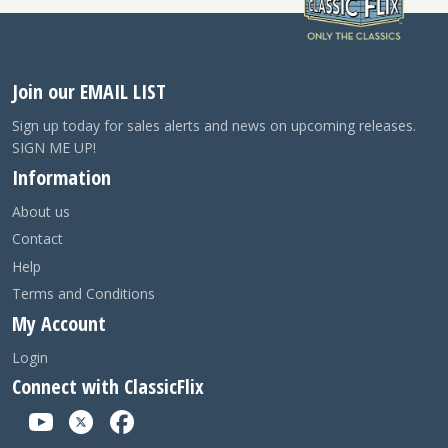
Join our EMAIL LIST
Sign up today for sales alerts and news on upcoming releases.
SIGN ME UP!
Information
About us
Contact
Help
Terms and Conditions
My Account
Login
Connect with ClassicFlix