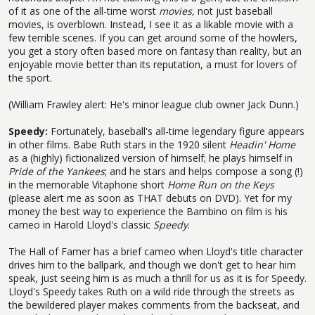
of it as one of the all-time worst
movies,
not just baseball
movies, is overblown. Instead, I see it as a likable movie with a
few terrible scenes. If you can get around some of the howlers,
you get a story often based more on fantasy than reality, but an
enjoyable movie better than its reputation, a must for lovers of
the sport.
(William Frawley alert: He's minor league club owner Jack Dunn.)
Speedy:
Fortunately, baseball's all-time legendary figure appears
in other films. Babe Ruth stars in the 1920 silent
Headin' Home
as a (highly) fictionalized version of himself; he plays himself in
Pride of the Yankees
; and he stars and helps compose a song (!)
in the memorable Vitaphone short
Home Run on the Keys
(please alert me as soon as THAT debuts on DVD). Yet for my
money the best way to experience the Bambino on film is his
cameo in Harold Lloyd's classic
Speedy
.
The Hall of Famer has a brief cameo when Lloyd's title character
drives him to the ballpark, and though we don't get to hear him
speak, just seeing him is as much a thrill for us as it is for Speedy.
Lloyd's Speedy takes Ruth on a wild ride through the streets as
the bewildered player makes comments from the backseat, and