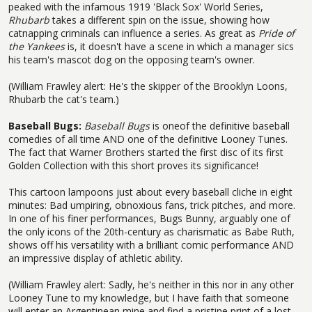
peaked with the infamous 1919 'Black Sox' World Series,
Rhubarb
takes a different spin on the issue, showing how
catnapping criminals can influence a series. As great as
Pride of
the Yankees
is, it doesn't have a scene in which a manager sics
his team's mascot dog on the opposing team's owner.
(William Frawley alert: He's the skipper of the Brooklyn Loons,
Rhubarb the cat's team.)
Baseball Bugs:
Baseball Bugs
is oneof the definitive baseball
comedies of all time AND one of the definitive Looney Tunes.
The fact that Warner Brothers started the first disc of its first
Golden Collection with this short proves its significance!
This cartoon lampoons just about every baseball cliche in eight
minutes: Bad umpiring, obnoxious fans, trick pitches, and more.
In one of his finer performances, Bugs Bunny, arguably one of
the only icons of the 20th-century as charismatic as Babe Ruth,
shows off his versatility with a brilliant comic performance AND
an impressive display of athletic ability.
(William Frawley alert: Sadly, he's neither in this nor in any other
Looney Tune to my knowledge, but I have faith that someone
will enter an Argentinean mine and find a pristine print of a lost