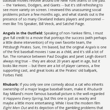
baseball movies revolve around the New York teams of the past
-- the Yankees, Dodgers, and Giants -- but it's still refreshing to
see more variety on screen. I reviewed this unassuming social
problems picture a few months ago, and what stands out is the
presence of so many Cleveland Indians players and personnel --
men like Tris Speaker, Bill Veeck, and Satchel Paige.
Angels in the Outfield:
Speaking of non-Yankee films, I must
give full credit to a movie that portrays the success (with perhaps
a little divine intervention) of my own favorite team, the
Pittsburgh Pirates. Sure, I'm biased, but the original
Angels
is one
of the first baseball movies I saw as a child, and it's still a lot of
fun. The romance between Paul Douglas and Janet Leigh doesn't
always ring true -- they are about 20 years apart in age, but it
looks like more -- but there are a lot of player cameos, a fine
supporting cast, and great looks at the Pirates' old ballpark,
Forbes Field.
Rhubarb:
If you only see one comedy about a cat who inherits
ownership of a major league baseball team, make it
Rhubarb
!
Ray Milland's more famous baseball picture is the well-regarded
It Happens Every Spring
, but this one is just as wacky and
maybe a little more entertaining. While I love the modern film
Eight Men Out
and its depiction of the gambling problems that