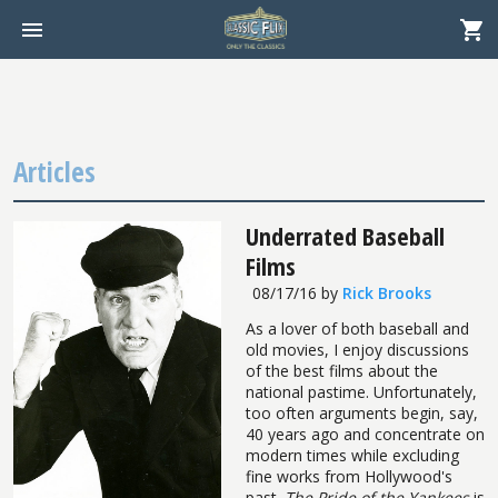
Articles
Underrated Baseball
Films
08/17/16
by
Rick Brooks
As a lover of both baseball and
old movies, I enjoy discussions
of the best films about the
national pastime. Unfortunately,
too often arguments begin, say,
40 years ago and concentrate on
modern times while excluding
fine works from Hollywood's
past.
The Pride of the Yankees
is