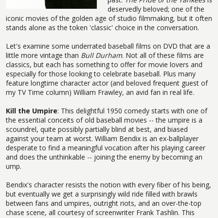
deservedly beloved; one of the
iconic movies of the golden age of studio filmmaking, but it often
stands alone as the token 'classic' choice in the conversation.
Let's examine some underrated baseball films on DVD that are a
little more vintage than
Bull Durham
. Not all of these films are
classics, but each has something to offer for movie lovers and
especially for those looking to celebrate baseball. Plus many
feature longtime character actor (and beloved frequent guest of
my TV Time column) William Frawley, an avid fan in real life.
Kill the Umpire
: This delightful 1950 comedy starts with one of
the essential conceits of old baseball movies -- the umpire is a
scoundrel, quite possibly partially blind at best, and biased
against your team at worst. William Bendix is an ex-ballplayer
desperate to find a meaningful vocation after his playing career
and does the unthinkable -- joining the enemy by becoming an
ump.
Bendix's character resists the notion with every fiber of his being,
but eventually we get a surprisingly wild ride filled with brawls
between fans and umpires, outright riots, and an over-the-top
chase scene, all courtesy of screenwriter Frank Tashlin. This