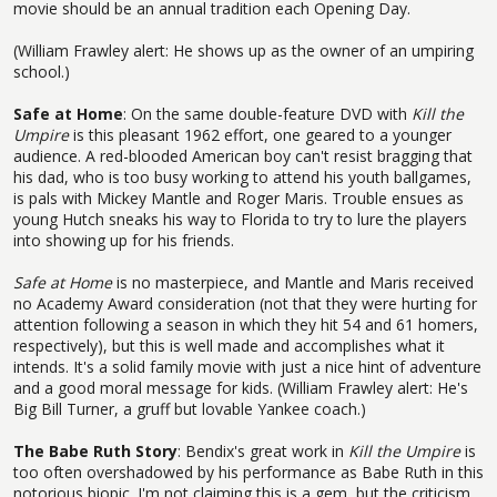
movie should be an annual tradition each Opening Day.
(William Frawley alert: He shows up as the owner of an umpiring
school.)
Safe at Home
: On the same double-feature DVD with
Kill the
Umpire
is this pleasant 1962 effort, one geared to a younger
audience. A red-blooded American boy can't resist bragging that
his dad, who is too busy working to attend his youth ballgames,
is pals with Mickey Mantle and Roger Maris. Trouble ensues as
young Hutch sneaks his way to Florida to try to lure the players
into showing up for his friends.
Safe at Home
is no masterpiece, and Mantle and Maris received
no Academy Award consideration (not that they were hurting for
attention following a season in which they hit 54 and 61 homers,
respectively), but this is well made and accomplishes what it
intends. It's a solid family movie with just a nice hint of adventure
and a good moral message for kids. (William Frawley alert: He's
Big Bill Turner, a gruff but lovable Yankee coach.)
The Babe Ruth Story
: Bendix's great work in
Kill the Umpire
is
too often overshadowed by his performance as Babe Ruth in this
notorious biopic. I'm not claiming this is a gem, but the criticism