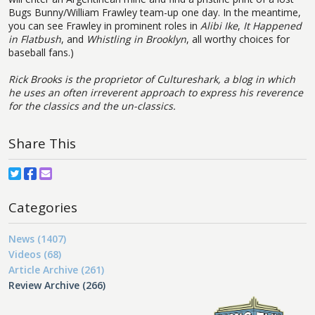
Bugs Bunny/William Frawley team-up one day. In the meantime,
you can see Frawley in prominent roles in
Alibi Ike
,
It Happened
in Flatbush
, and
Whistling in Brooklyn
, all worthy choices for
baseball fans.)
Rick Brooks is the proprietor of
Cultureshark, a blog in which
he uses an often irreverent approach to express his reverence
for the classics and the un-classics.
Share This
Categories
News (1407)
Videos (68)
Article Archive (261)
Review Archive (266)