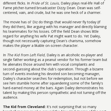
different flicks. In
Pride of St. Louis
, Dailey plays real-life Hall of
Fame pitcher-turned broadcaster Dizzy Dean. Dean was self-
centered, vain, and crude, but he was one heck of a charmer.
The movie has ol' Diz do things that would never fly today (if
they did then), like arguing with his manager and directly blaming
his teammates for his losses. Off the field Dean shows little
regard for anything his wife Pat might want to do. Yet Dailey,
though not necessarily capturing Dean's charisma, somehow
makes the player a likable on-screen character.
In
The Kid from Left Field,
Dailey is an alcoholic ex-player and
single father working as a peanut vendor for his former team but
he alienates those around him with vocal complaints and
second-guessing about the club's operation. Through a bizarre
turn of events involving his devoted son becoming manager,
Dailey's character searches for redemption, but not before we
see him stumble home after squandering some of the family's
hard-earned money at the bars. Again Dailey demonstrates his
talent by making this person sympathetic and not turning off the
audience.
The Kid from Cleveland:
It's not surprising that so many