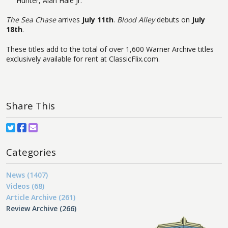
Hunter, Alan Hale Jr.
The Sea Chase
arrives
July 11th
.
Blood Alley
debuts on
July
18th
.
These titles add to the total of over 1,600 Warner Archive titles
exclusively available for rent at ClassicFlix.com.
Share This
Categories
News (1407)
Videos (68)
Article Archive (261)
Review Archive (266)