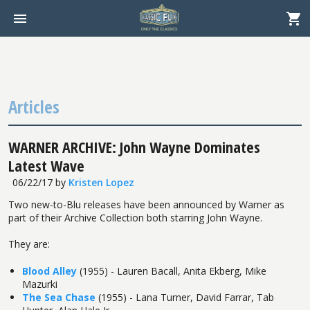
Articles
WARNER ARCHIVE: John Wayne Dominates
Latest Wave
06/22/17
by
Kristen Lopez
Two new-to-Blu releases have been announced by Warner as
part of their Archive Collection both starring John Wayne.
They are:
Blood Alley
(1955) - Lauren Bacall, Anita Ekberg, Mike
Mazurki
The Sea Chase
(1955) - Lana Turner, David Farrar, Tab