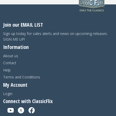
Join our EMAIL LIST
Sign up today for sales alerts and news on upcoming releases.
SIGN ME UP!
Information
About us
Contact
Help
Terms and Conditions
My Account
Login
Connect with ClassicFlix