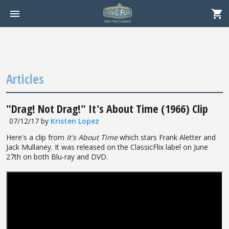
Articles
"Drag! Not Drag!" It's About Time (1966) Clip
07/12/17
by
Kristen Lopez
Here's a clip from
It's About Time
which stars Frank Aletter and
Jack Mullaney. It was released on the ClassicFlix label on June
27th on both Blu-ray and DVD.