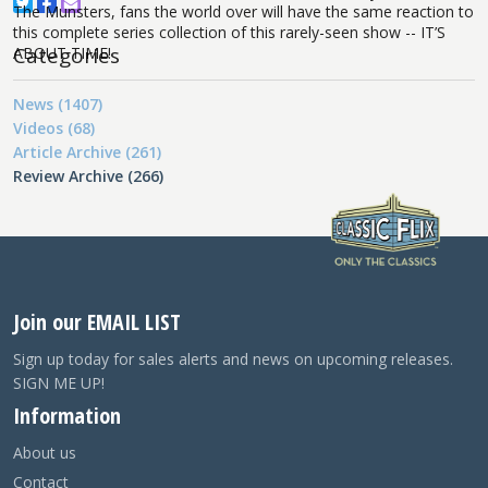
The Munsters, fans the world over will have the same reaction to
this complete series collection of this rarely-seen show -- IT’S
Categories
ABOUT TIME!
News (1407)
Videos (68)
Article Archive (261)
Review Archive (266)
Join our EMAIL LIST
Sign up today for sales alerts and news on upcoming releases.
SIGN ME UP!
Information
About us
Contact