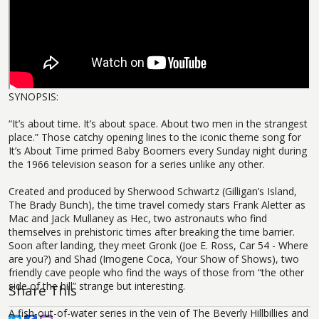
SYNOPSIS:
“It’s about time. It’s about space. About two men in the strangest
place.” Those catchy opening lines to the iconic theme song for
It’s About Time primed Baby Boomers every Sunday night during
the 1966 television season for a series unlike any other.
Created and produced by Sherwood Schwartz (Gilligan’s Island,
The Brady Bunch), the time travel comedy stars Frank Aletter as
Mac and Jack Mullaney as Hec, two astronauts who find
themselves in prehistoric times after breaking the time barrier.
Soon after landing, they meet Gronk (Joe E. Ross, Car 54 - Where
are you?) and Shad (Imogene Coca, Your Show of Shows), two
friendly cave people who find the ways of those from “the other
side of the hill” strange but interesting.
Share This
A fish-out-of-water series in the vein of The Beverly Hillbillies and