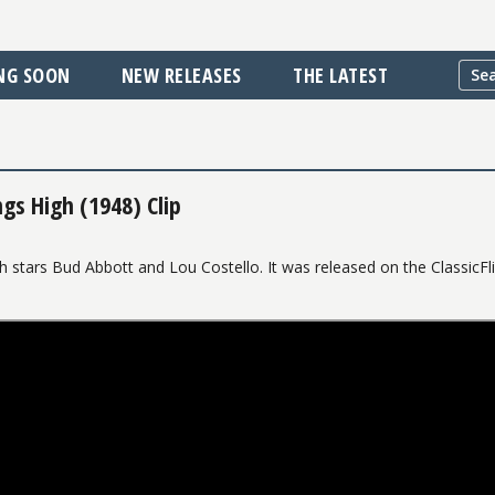
NG SOON
NEW RELEASES
THE LATEST
gs High (1948) Clip
 stars Bud Abbott and Lou Costello. It was released on the ClassicFl