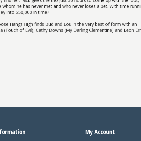
find her. Nick gives the trio just 36 hours to come up with the loot,
re whom he has never met and who never loses a bet. With time runn
ey into $50,000 in time?
se Hangs High finds Bud and Lou in the very best of form with an
eia (Touch of Evil), Cathy Downs (My Darling Clementine) and Leon Err
formation
My Account