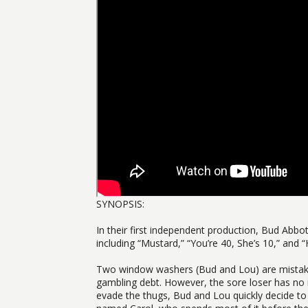
SYNOPSIS:
In their first independent production, Bud Abbot
including “Mustard,” “You’re 40, She’s 10,” and “
Two window washers (Bud and Lou) are mistaken
gambling debt. However, the sore loser has no 
evade the thugs, Bud and Lou quickly decide to 