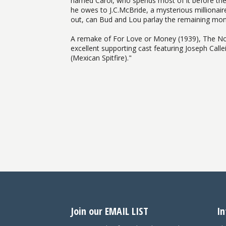
named Carol, who spends most of it before they 
he owes to J.C.McBride, a mysterious millionai
out, can Bud and Lou parlay the remaining mon
A remake of For Love or Money (1939), The Noo
excellent supporting cast featuring Joseph Call
(Mexican Spitfire)."
Join our EMAIL LIST
In