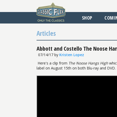
SHOP
COMI
Articles
Abbott and Costello The Noose Han
07/14/17
by
Kristen Lopez
Here's a clip from
The Noose Hangs High
which
label on August 15th on both Blu-ray and DVD.