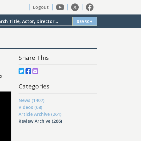
Logout
SEARCH
Share This
ix
Categories
News (1407)
Videos (68)
Article Archive (261)
Review Archive (266)