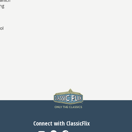
 which
ing
ol
Connect with ClassicFlix