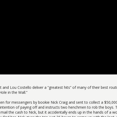
t and Lou Costello deliver a “greatest hits” of many of their best rout
Hole in the Wall.”
 for messengers by bookie Nick Craig and sent to collect a $50,00
intention of paying off and instructs two henchmen to rob the boys. 
mail the cash to Nick, but it accidentally ends up in the hands of a 