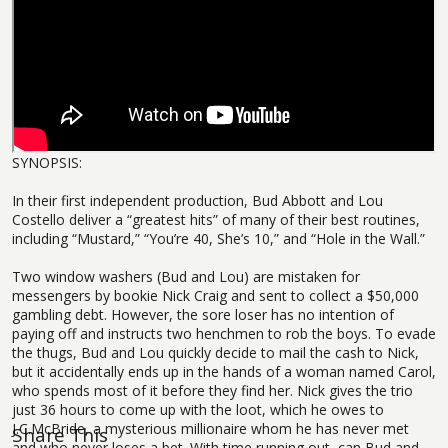
SYNOPSIS:
In their first independent production, Bud Abbott and Lou
Costello deliver a “greatest hits” of many of their best routines,
including “Mustard,” “You’re 40, She’s 10,” and “Hole in the Wall.”
Two window washers (Bud and Lou) are mistaken for
messengers by bookie Nick Craig and sent to collect a $50,000
gambling debt. However, the sore loser has no intention of
paying off and instructs two henchmen to rob the boys. To evade
the thugs, Bud and Lou quickly decide to mail the cash to Nick,
but it accidentally ends up in the hands of a woman named Carol,
who spends most of it before they find her. Nick gives the trio
just 36 hours to come up with the loot, which he owes to
J.C.McBride, a mysterious millionaire whom he has never met
Share This
and who never loses a bet. With time running out, can Bud and