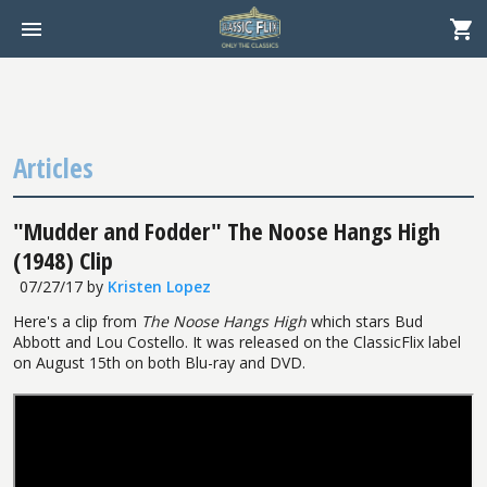
Articles
"Mudder and Fodder" The Noose Hangs High
(1948) Clip
07/27/17
by
Kristen Lopez
Here's a clip from
The Noose Hangs High
which stars Bud
Abbott and Lou Costello. It was released on the ClassicFlix label
on August 15th on both Blu-ray and DVD.