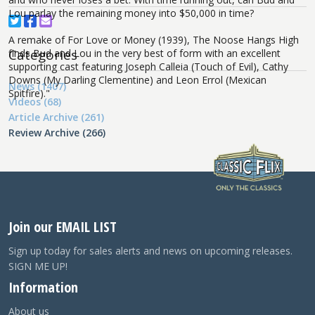
Lou parlay the remaining money into $50,000 in time?
A remake of For Love or Money (1939), The Noose Hangs High
Categories
finds Bud and Lou in the very best of form with an excellent
supporting cast featuring Joseph Calleia (Touch of Evil), Cathy
Downs (My Darling Clementine) and Leon Errol (Mexican
News (1407)
Spitfire)."
Videos (68)
Article Archive (261)
Review Archive (266)
Join our EMAIL LIST
Sign up today for sales alerts and news on upcoming releases.
SIGN ME UP!
Information
About us