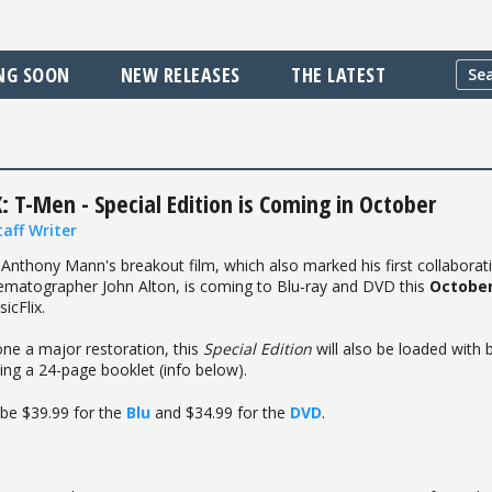
NG SOON
NEW RELEASES
THE LATEST
: T-Men - Special Edition is Coming in October
taff Writer
 Anthony Mann's breakout film, which also marked his first collaborat
ematographer John Alton, is coming to Blu-ray and DVD this
Octobe
icFlix.
ne a major restoration, this
Special Edition
will also be loaded with
ding a 24-page booklet (info below).
l be $39.99 for the
Blu
and $34.99 for the
DVD
.