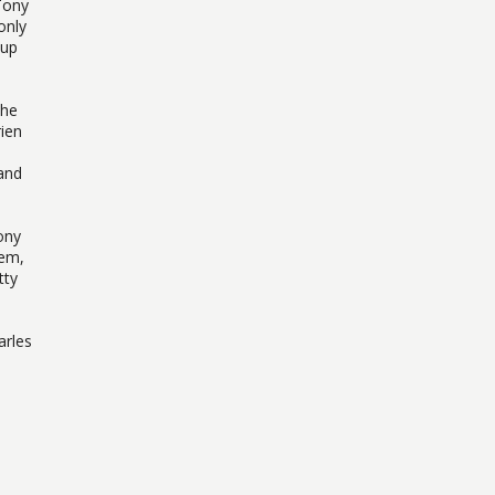
Tony
only
 up
the
ien
and
ony
hem,
tty
arles