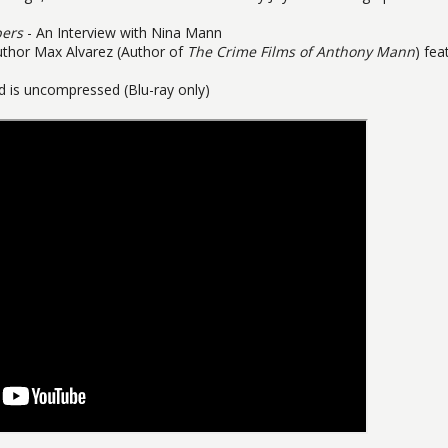
bers
- An Interview with Nina Mann
uthor Max Alvarez (Author of
The Crime Films of Anthony Mann
) fea
 is uncompressed (Blu-ray only)