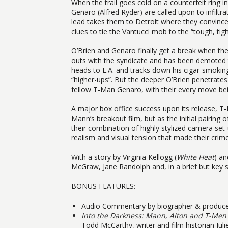
When the trail goes cold on a counterfeit ring
Genaro (Alfred Ryder) are called upon to infil
lead takes them to Detroit where they convince 
clues to tie the Vantucci mob to the “tough, tight
O’Brien and Genaro finally get a break when th
outs with the syndicate and has been demoted t
heads to L.A. and tracks down his cigar-smoking 
“higher-ups”. But the deeper O’Brien penetrate
fellow T-Man Genaro, with their every move bein
A major box office success upon its release, T-
Mann’s breakout film, but as the initial pairin
their combination of highly stylized camera set-u
realism and visual tension that made their crime 
With a story by Virginia Kellogg (
White Heat
) an
McGraw, Jane Randolph and, in a brief but key 
BONUS FEATURES:
Audio Commentary by biographer & produce
Into the Darkness: Mann, Alton and T-Men
Todd McCarthy, writer and film historian Juli