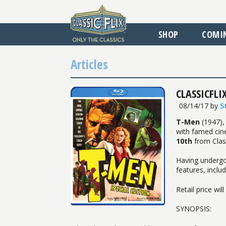
SHOP
COMI
Articles
CLASSICFLIX
08/14/17
by
S
T-Men
(1947),
with famed cin
10th
from Class
Having undergo
features, inclu
Retail price wil
SYNOPSIS: