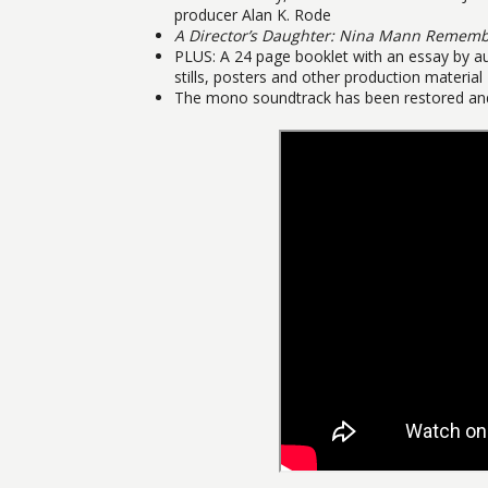
producer Alan K. Rode
A Director’s Daughter: Nina Mann Remem
PLUS: A 24 page booklet with an essay by a
stills, posters and other production material
The mono soundtrack has been restored and