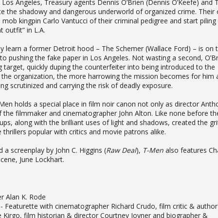
 in Los Angeles, Treasury agents Dennis O’Brien (Dennis O’Keefe) and 
trate the shadowy and dangerous underworld of organized crime. Their 
mob kingpin Carlo Vantucci of their criminal pedigree and start piling
 outfit” in L.A.
ey learn a former Detroit hood – The Schemer (Wallace Ford) – is on 
o pushing the fake paper in Los Angeles. Not wasting a second, O’Br
target, quickly duping the counterfeiter into being introduced to the
s the organization, the more harrowing the mission becomes for him 
g scrutinized and carrying the risk of deadly exposure.
Men holds a special place in film noir canon not only as director Anth
g of the filmmaker and cinematographer John Alton. Like none before t
ps, along with the brilliant uses of light and shadows, created the gri
thrillers popular with critics and movie patrons alike.
d a screenplay by John C. Higgins (
Raw Deal
),
T-Men
also features Ch
scene, June Lockhart.
r Alan K. Rode
- Featurette with cinematographer Richard Crudo, film critic & author
e Kirgo, film historian & director Courtney Joyner and biographer &