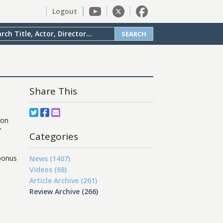
Logout
SEARCH
Share This
ion
r
Categories
 bonus
News (1407)
Videos (68)
Article Archive (261)
Review Archive (266)