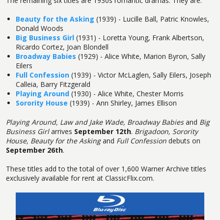
The remaining six titles are 1930s romantic dramas. They are:
Beauty for the Asking
(1939) - Lucille Ball, Patric Knowles,
Donald Woods
Big Business Girl
(1931) - Loretta Young, Frank Albertson,
Ricardo Cortez, Joan Blondell
Broadway Babies
(1929) - Alice White, Marion Byron, Sally
Eilers
Full Confession
(1939) - Victor McLaglen, Sally Eilers, Joseph
Calleia, Barry Fitzgerald
Playing Around
(1930) - Alice White, Chester Morris
Sorority House
(1939) - Ann Shirley, James Ellison
Playing Around, Law and Jake Wade, Broadway Babies
and
Big
Business Girl
arrives
September 12th
.
Brigadoon, Sorority
House, Beauty for the Asking
and
Full Confession
debuts on
September 26th
.
These titles add to the total of over 1,600 Warner Archive titles
exclusively available for rent at ClassicFlix.com.