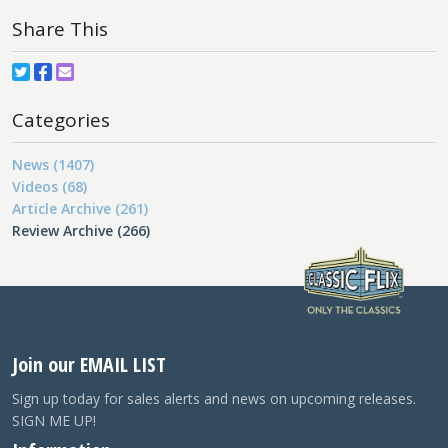
Share This
Categories
News (1407)
Videos (68)
Article Archive (261)
Review Archive (266)
Join our EMAIL LIST
Sign up today for sales alerts and news on upcoming releases.
SIGN ME UP!