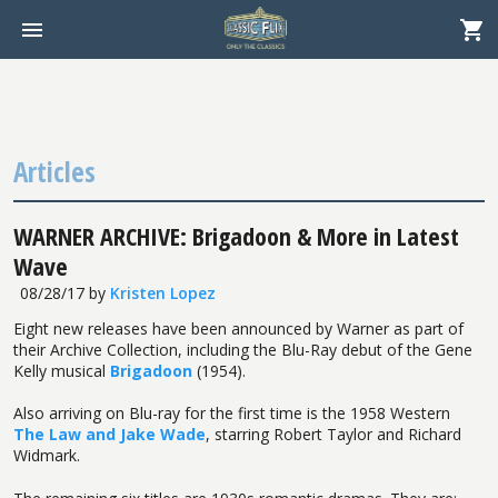
Articles
WARNER ARCHIVE: Brigadoon & More in Latest
Wave
08/28/17
by
Kristen Lopez
Eight new releases have been announced by Warner as part of
their Archive Collection, including the Blu-Ray debut of the Gene
Kelly musical
Brigadoon
(1954).
Also arriving on Blu-ray for the first time is the 1958 Western
The Law and Jake Wade
, starring Robert Taylor and Richard
Widmark.