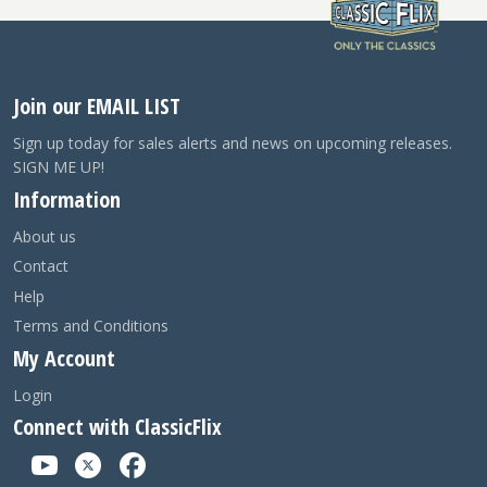
Join our EMAIL LIST
Sign up today for sales alerts and news on upcoming releases.
SIGN ME UP!
Information
About us
Contact
Help
Terms and Conditions
My Account
Login
Connect with ClassicFlix