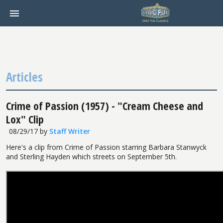
Articles
Crime of Passion (1957) - "Cream Cheese and
Lox" Clip
08/29/17
by
Staff Writer
Here's a clip from Crime of Passion starring Barbara Stanwyck
and Sterling Hayden which streets on September 5th.