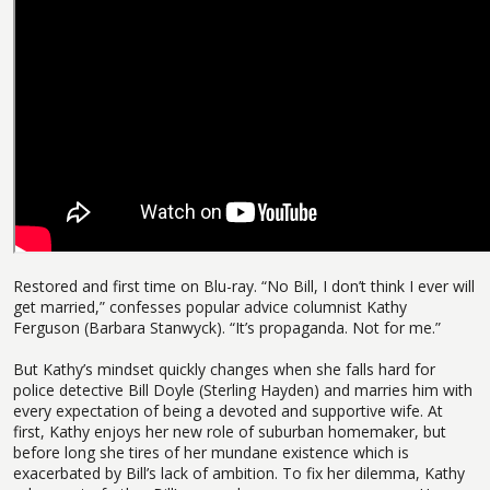
Restored and first time on Blu-ray. “No Bill, I don’t think I ever will
get married,” confesses popular advice columnist Kathy
Ferguson (Barbara Stanwyck). “It’s propaganda. Not for me.”
But Kathy’s mindset quickly changes when she falls hard for
police detective Bill Doyle (Sterling Hayden) and marries him with
every expectation of being a devoted and supportive wife. At
first, Kathy enjoys her new role of suburban homemaker, but
before long she tires of her mundane existence which is
exacerbated by Bill’s lack of ambition. To fix her dilemma, Kathy