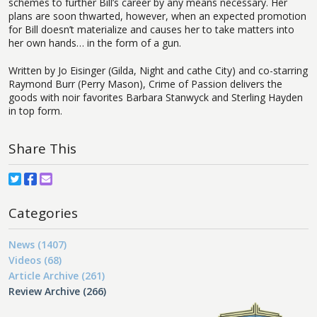
schemes to further Bill’s career by any means necessary. Her
plans are soon thwarted, however, when an expected promotion
for Bill doesn’t materialize and causes her to take matters into
her own hands… in the form of a gun.
Written by Jo Eisinger (Gilda, Night and cathe City) and co-starring
Raymond Burr (Perry Mason), Crime of Passion delivers the
goods with noir favorites Barbara Stanwyck and Sterling Hayden
in top form.
Share This
Categories
News (1407)
Videos (68)
Article Archive (261)
Review Archive (266)