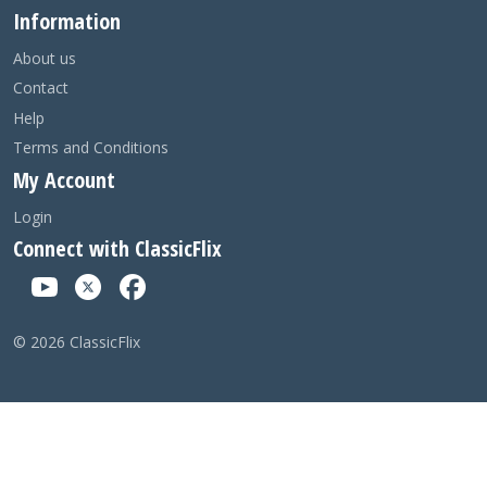
Information
About us
Contact
Help
Terms and Conditions
My Account
Login
Connect with ClassicFlix
©
2026
ClassicFlix