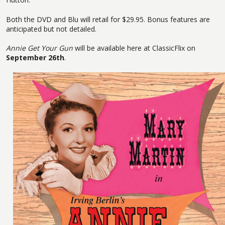
Both the DVD and Blu will retail for $29.95. Bonus features are
anticipated but not detailed.
Annie Get Your Gun
will be available here at ClassicFlix on
September 26th
.