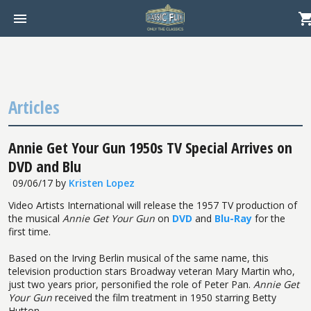
Articles
Annie Get Your Gun 1950s TV Special Arrives on
DVD and Blu
09/06/17
by
Kristen Lopez
Video Artists International will release the 1957 TV production of
the musical
Annie Get Your Gun
on
DVD
and
Blu-Ray
for the
first time.
Based on the Irving Berlin musical of the same name, this
television production stars Broadway veteran Mary Martin who,
just two years prior, personified the role of Peter Pan.
Annie Get
Your Gun
received the film treatment in 1950 starring Betty
Hutton.