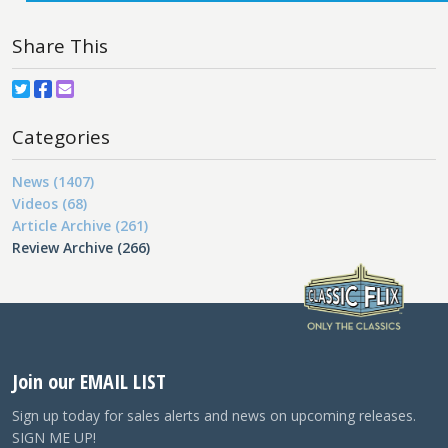
Share This
Categories
News (1407)
Videos (68)
Article Archive (261)
Review Archive (266)
Join our EMAIL LIST
Sign up today for sales alerts and news on upcoming releases.
SIGN ME UP!