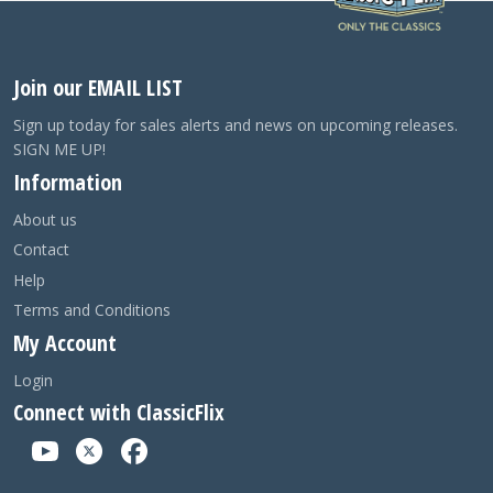
Join our EMAIL LIST
Sign up today for sales alerts and news on upcoming releases.
SIGN ME UP!
Information
About us
Contact
Help
Terms and Conditions
My Account
Login
Connect with ClassicFlix