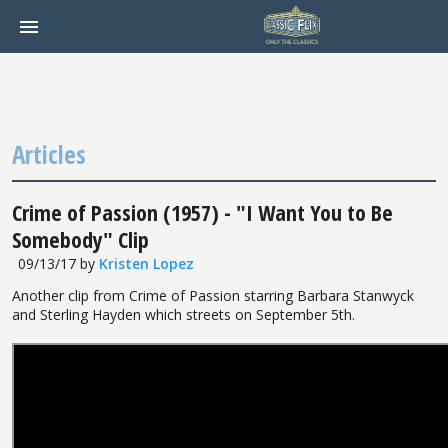
Articles
Crime of Passion (1957) - "I Want You to Be
Somebody" Clip
09/13/17
by
Kristen Lopez
Another clip from Crime of Passion starring Barbara Stanwyck
and Sterling Hayden which streets on September 5th.