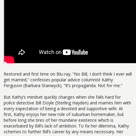
Restored and first time on Blu-ray. “No Bill, I don’t think I ever will
get married,” confesses popular advice columnist Kathy
Ferguson (Barbara Stanwyck). “It’s propaganda. Not for me.”
But Kathy’s mindset quickly changes when she falls hard for
police detective Bill Doyle (Sterling Hayden) and marries him with
every expectation of being a devoted and supportive wife. At
first, Kathy enjoys her new role of suburban homemaker, but
before long she tires of her mundane existence which is
exacerbated by Bill’s lack of ambition. To fix her dilemma, Kathy
schemes to further Bill’s career by any means necessary. Her