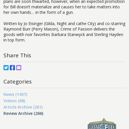
plans are soon thwarted, however, when an expected promotion
for Bill doesn’t materialize and causes her to take matters into
her own hands… in the form of a gun.
Written by Jo Eisinger (Gilda, Night and cathe City) and co-starring
Raymond Burr (Perry Mason), Crime of Passion delivers the
goods with noir favorites Barbara Stanwyck and Sterling Hayden
in top form.
Share This
Categories
News (1407)
Videos (68)
Article Archive (261)
Review Archive (266)