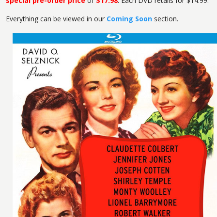
special pre-order price
of
$17.98
. Each DVD retails for $14.99.
Everything can be viewed in our
Coming Soon
section.