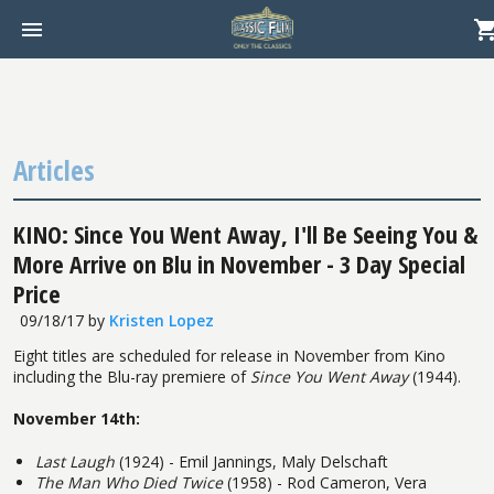
Articles
KINO: Since You Went Away, I'll Be Seeing You &
More Arrive on Blu in November - 3 Day Special
Price
09/18/17
by
Kristen Lopez
Eight titles are scheduled for release in November from Kino
including the Blu-ray premiere of
Since You Went Away
(1944).
November 14th:
Last Laugh
(1924) - Emil Jannings, Maly Delschaft
The Man Who Died Twice
(1958) - Rod Cameron, Vera