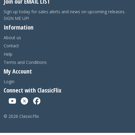
Join our EMAIL LIST
Sign up today for sales alerts and news on upcoming releases.
SIGN ME UP!
Information
About us
Contact
Help
Terms and Conditions
My Account
Login
Connect with ClassicFlix
©
2026
ClassicFlix