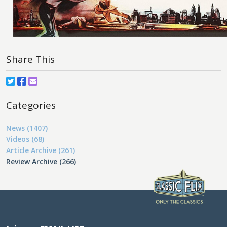
Share This
Categories
News (1407)
Videos (68)
Article Archive (261)
Review Archive (266)