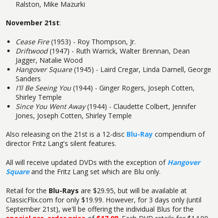
Ralston, Mike Mazurki
November 21st
:
Cease Fire
(1953) - Roy Thompson, Jr.
Driftwood
(1947) - Ruth Warrick, Walter Brennan, Dean
Jagger, Natalie Wood
Hangover Square
(1945) - Laird Cregar, Linda Darnell, George
Sanders
I'll Be Seeing You
(1944) - Ginger Rogers, Joseph Cotten,
Shirley Temple
Since You Went Away
(1944) - Claudette Colbert, Jennifer
Jones, Joseph Cotten, Shirley Temple
Also releasing on the 21st is a 12-disc
Blu-Ray
compendium of
director Fritz Lang's silent features.
All will receive updated DVDs with the exception of
Hangover
Square
and the Fritz Lang set which are Blu only.
Retail for the
Blu-Rays
are $29.95, but will be available at
ClassicFlix.com for only $19.99. However, for 3 days only (until
September 21st), we'll be offering the individual Blus for the