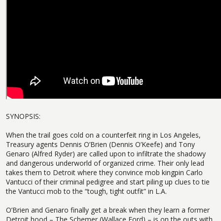
SYNOPSIS:
When the trail goes cold on a counterfeit ring in Los Angeles,
Treasury agents Dennis O’Brien (Dennis O’Keefe) and Tony
Genaro (Alfred Ryder) are called upon to infiltrate the shadowy
and dangerous underworld of organized crime. Their only lead
takes them to Detroit where they convince mob kingpin Carlo
Vantucci of their criminal pedigree and start piling up clues to tie
the Vantucci mob to the “tough, tight outfit” in L.A.
O’Brien and Genaro finally get a break when they learn a former
Detroit hood – The Schemer (Wallace Ford) – is on the outs with