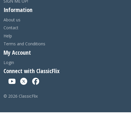
SIGN ME UP!
Information
About us
Contact
Help
Terms and Conditions
My Account
Login
Connect with ClassicFlix
©
2026
ClassicFlix