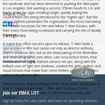
the syndicate and has been demoted to pushing the fake paper
in Los Angeles. Not wasting a second, O’Brien heads to L.A. and
tracks down his cigar-smoking target, quickly duping the
Share This
counterfeiter into being introduced to the “higher-ups”. But the
deeper O’Brien penetrates the organization, the more harrowing
the mission becomes for him and fellow T-Man Genaro, with
their every move being scrutinized and carrying the risk of deadly
Categories
exposure.
A major box office success upon its release, T-Men holds a
News (1407)
special place in film noir canon not only as director Anthony
Videos (68)
Mann’s breakout film, but as the initial pairing of the filmmaker
Article Archive (261)
and cinematographer John Alton. Like none before them, their
Review Archive (266)
combination of highly stylized camera set-ups, along with the
brilliant uses of light and shadows, created the gritty realism and
visual tension that made their crime thrillers popular with critics
and movie patrons alike.
With a story by Virginia Kellogg (White Heat) and a screenplay by
John C. Higgins (Raw Deal), T-Men also features Charles
Join our EMAIL LIST
McGraw, Jane Randolph and, in a brief but key scene, June
Lockhart.
Sign up today for sales alerts and news on upcoming releases.