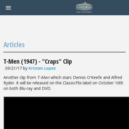
Articles
T-Men (1947) - "Craps" Clip
09/21/17
by
Kristen Lopez
Another clip from
T-Men
which stars Dennis O'Keefe and Alfred
Ryder. It will be released on the ClassicFlix label on October 10th
on both Blu-ray and DVD.