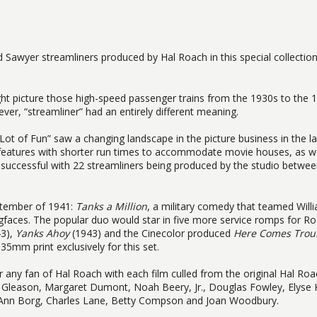
d Sawyer streamliners produced by Hal Roach in this special collectio
t picture those high-speed passenger trains from the 1930s to the 
er, “streamliner” had an entirely different meaning.
t of Fun” saw a changing landscape in the picture business in the la
features with shorter run times to accommodate movie houses, as we
successful with 22 streamliners being produced by the studio betwe
eptember of 1941:
Tanks a Million
, a military comedy that teamed Will
faces. The popular duo would star in five more service romps for Ro
3),
Yanks Ahoy
(1943) and the Cinecolor produced
Here Comes Trou
35mm print exclusively for this set.
for any fan of Hal Roach with each film culled from the original Hal Ro
s Gleason, Margaret Dumont, Noah Beery, Jr., Douglas Fowley, Elyse 
a Ann Borg, Charles Lane, Betty Compson and Joan Woodbury.