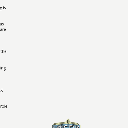
g is
 as
 are
 the
ying
ng
role.