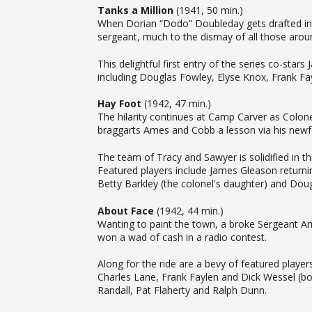
Tanks a Million
(1941, 50 min.)
When Dorian “Dodo” Doubleday gets drafted in
sergeant, much to the dismay of all those arou
This delightful first entry of the series co-sta
including Douglas Fowley, Elyse Knox, Frank Fa
Hay Foot
(1942, 47 min.)
The hilarity continues at Camp Carver as Colo
braggarts Ames and Cobb a lesson via his newf
The team of Tracy and Sawyer is solidified in thi
Featured players include James Gleason returnin
Betty Barkley (the colonel's daughter) and Dou
About Face
(1942, 44 min.)
Wanting to paint the town, a broke Sergeant 
won a wad of cash in a radio contest.
Along for the ride are a bevy of featured play
Charles Lane, Frank Faylen and Dick Wessel (bot
Randall, Pat Flaherty and Ralph Dunn.