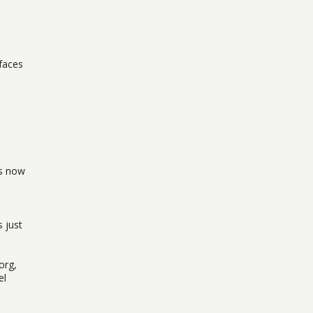
 faces
is now
 just
org,
el