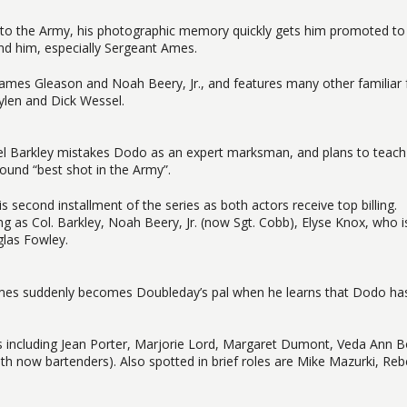
to the Army, his photographic memory quickly gets him promoted to
nd him, especially Sergeant Ames.
rs James Gleason and Noah Beery, Jr., and features many other familiar
ylen and Dick Wessel.
nel Barkley mistakes Dodo as an expert marksman, and plans to teach
ound “best shot in the Army”.
s second installment of the series as both actors receive top billing.
g as Col. Barkley, Noah Beery, Jr. (now Sgt. Cobb), Elyse Knox, who 
glas Fowley.
Ames suddenly becomes Doubleday’s pal when he learns that Dodo has
ers including Jean Porter, Marjorie Lord, Margaret Dumont, Veda Ann B
h now bartenders). Also spotted in brief roles are Mike Mazurki, Reb