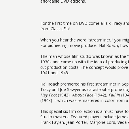
affordable DVD editions.
For the first time on DVD come all six Tracy an
from ClassicFlix!
When you hear the word "streamliner," you migh
For pioneering movie producer Hal Roach, howev
The man whose film studio was known as the “Lo
1930s and came up with the idea of producing 
cut production costs. The concept would prove 
1941 and 1948.
Hal Roach premiered his first streamliner in S
Tracy and Joe Sawyer as catastrophe-prone dog
Hay Foot
(1942),
About Face
(1942),
Fall In
(194
(1948) -- which was remastered in color from a 
This special six film collection is a must-have 
Studio masters. Featured players include Jame
Frank Faylen, Jean Porter, Marjorie Lord, Ved