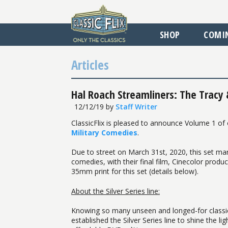
SHOP
COMI
Articles
Hal Roach Streamliners: The Tracy
12/12/19
by
Staff Writer
ClassicFlix is pleased to announce Volume 1 of
Military Comedies
.
Due to street on March 31st, 2020, this set marks
comedies, with their final film, Cinecolor prod
35mm print for this set (details below).
About the Silver Series line:
Knowing so many unseen and longed-for classics s
established the Silver Series line to shine the l