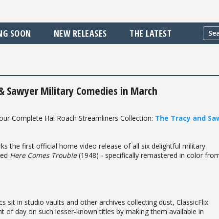
NG SOON
NEW RELEASES
THE LATEST
 & Sawyer Military Comedies in March
 our Complete Hal Roach Streamliners Collection:
The Tracy and Sa
 the first official home video release of all six delightful military
uced
Here Comes Trouble
(1948)
-
specifically remastered in color fro
it in studio vaults and other archives collecting dust, ClassicFlix
ight of day on such lesser-known titles by making them available in