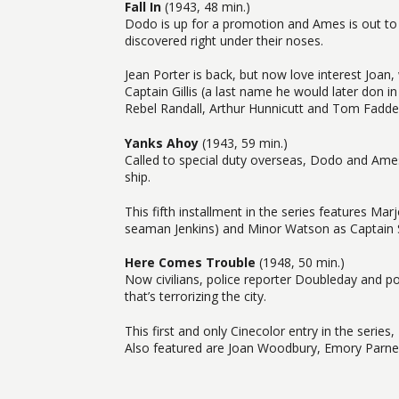
Fall In
(1943, 48 min.)
Dodo is up for a promotion and Ames is out to p
discovered right under their noses.
Jean Porter is back, but now love interest Joan, w
Captain Gillis (a last name he would later don i
Rebel Randall, Arthur Hunnicutt and Tom Fadde
Yanks Ahoy
(1943, 59 min.)
Called to special duty overseas, Dodo and Ames
ship.
This fifth installment in the series features Ma
seaman Jenkins) and Minor Watson as Captain 
Here Comes Trouble
(1948, 50 min.)
Now civilians, police reporter Doubleday and po
that’s terrorizing the city.
This first and only Cinecolor entry in the series
Also featured are Joan Woodbury, Emory Parnel