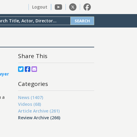
Logout
SEARCH
Share This
wyer
Categories
m a
News (1407)
Videos (68)
Article Archive (261)
Review Archive (266)