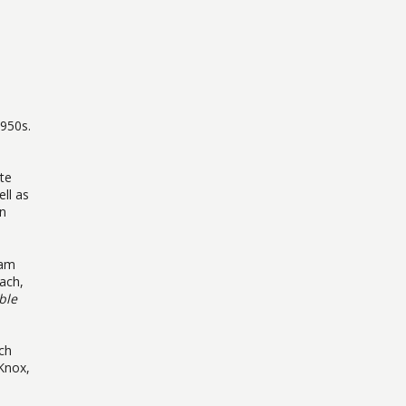
n
1950s.
te
ll as
en
iam
ach,
ble
ach
Knox,