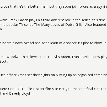
rove that he’s the better man, but they soon join forces as a spy rin
hile Frank Faylen plays his third different role in the series, this time
n the popular TV series The Many Loves of Dobie Gillis). Also featured
n.
 board a naval vessel and soon learn of a saboteur’s plot to blow up
rjorie Woodworth as love interest Phyllis Arden, Frank Faylen (now pla
Scott.
lice officer Ames set their sights on busting up an organized crime ri
, Here Comes Trouble is silent film star Betty Compson’s final credited 
l and Beverly Lloyd.