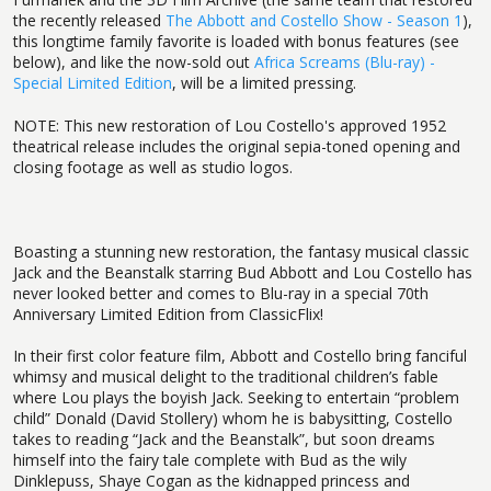
the recently released
The Abbott and Costello Show - Season 1
),
this longtime family favorite is loaded with bonus features (see
below), and like the now-sold out
Africa Screams (Blu-ray) -
Special Limited Edition
, will be a limited pressing.
NOTE: This new restoration of Lou Costello's approved 1952
theatrical release includes the original sepia-toned opening and
closing footage as well as studio logos.
Boasting a stunning new restoration, the fantasy musical classic
Jack and the Beanstalk starring Bud Abbott and Lou Costello has
never looked better and comes to Blu-ray in a special 70th
Anniversary Limited Edition from ClassicFlix!
In their first color feature film, Abbott and Costello bring fanciful
whimsy and musical delight to the traditional children’s fable
where Lou plays the boyish Jack. Seeking to entertain “problem
child” Donald (David Stollery) whom he is babysitting, Costello
takes to reading “Jack and the Beanstalk”, but soon dreams
himself into the fairy tale complete with Bud as the wily
Dinklepuss, Shaye Cogan as the kidnapped princess and