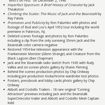
"Who's on First" on December 2, 1940
Imperfect Spectrum: A Brief History of Cinecolor
by Jack
Theakston
Climbing the Scales: The Music of Jack and the Beanstalk
by
Ray Faiola
Promotion and Publicity
by Ron Palumbo with photos and
footage of Bud and Lou's April 1952 tour including the world
premiere in Paterson, NJ.
Deleted scenes footage and photos by Ron Palumbo
including a clip from the only surviving 35mm Jack and the
Beanstalk color camera negative
Restored 1954 live television appearance with the
Frankenstein Monster (Glenn Strange) and Creature from the
Black Lagoon (Ben Chapman)
Jack and the Beanstalk radio sketch from 1945 with Rudy
Vallee and on-screen photo gallery by Shane Fleming
Behind the scenes production photos by Chip Ordway
including pre-production Kodachrome wardrobe test photos
Posters, pressbook and lobby cards photo gallery by Chip
Ordway
Abbott and Costello Trailers - 18 rare original “Coming
Attraction” previews including Jack and the Beanstalk
SuperCinecolor trailer and Abbott and Costello Meet Captain
Kidd