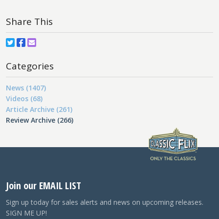
Share This
Categories
News (1407)
Videos (68)
Article Archive (261)
Review Archive (266)
Join our EMAIL LIST
Sign up today for sales alerts and news on upcoming releases.
SIGN ME UP!