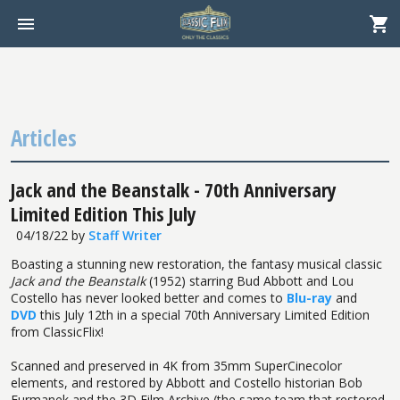
Articles
Jack and the Beanstalk - 70th Anniversary
Limited Edition This July
04/18/22
by
Staff Writer
Boasting a stunning new restoration, the fantasy musical classic
Jack and the Beanstalk
(1952) starring Bud Abbott and Lou
Costello has never looked better and comes to
Blu-ray
and
DVD
this July 12th in a special 70th Anniversary Limited Edition
from ClassicFlix!
Scanned and preserved in 4K from 35mm SuperCinecolor
elements, and restored by Abbott and Costello historian Bob
Furmanek and the 3D Film Archive (the same team that restored