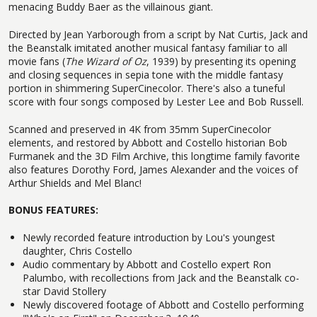
menacing Buddy Baer as the villainous giant.
Directed by Jean Yarborough from a script by Nat Curtis, Jack and
the Beanstalk imitated another musical fantasy familiar to all
movie fans (
The Wizard of Oz
, 1939) by presenting its opening
and closing sequences in sepia tone with the middle fantasy
portion in shimmering SuperCinecolor. There's also a tuneful
score with four songs composed by Lester Lee and Bob Russell.
Scanned and preserved in 4K from 35mm SuperCinecolor
elements, and restored by Abbott and Costello historian Bob
Furmanek and the 3D Film Archive, this longtime family favorite
also features Dorothy Ford, James Alexander and the voices of
Arthur Shields and Mel Blanc!
BONUS FEATURES:
Newly recorded feature introduction by Lou's youngest
daughter, Chris Costello
Audio commentary by Abbott and Costello expert Ron
Palumbo, with recollections from Jack and the Beanstalk co-
star David Stollery
Newly discovered footage of Abbott and Costello performing