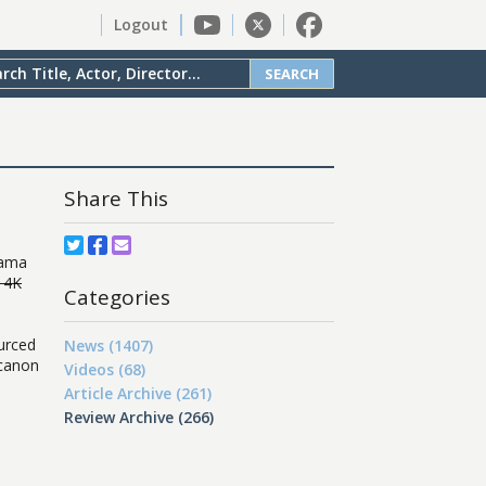
Logout
SEARCH
Share This
rama
 4K
Categories
urced
News (1407)
 canon
Videos (68)
Article Archive (261)
Review Archive (266)