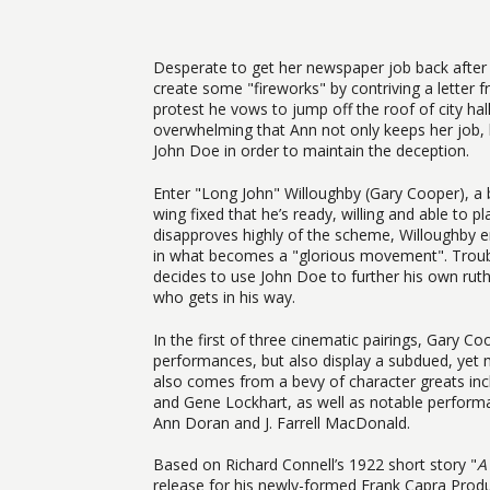
Desperate to get her newspaper job back after 
create some "fireworks" by contriving a letter
protest he vows to jump off the roof of city hall
overwhelming that Ann not only keeps her job, 
John Doe in order to maintain the deception.
Enter "Long John" Willoughby (Gary Cooper), a b
wing fixed that he’s ready, willing and able to p
disapproves highly of the scheme, Willoughby e
in what becomes a "glorious movement". Troubl
decides to use John Doe to further his own rut
who gets in his way.
In the first of three cinematic pairings, Gary C
performances, but also display a subdued, yet 
also comes from a bevy of character greats in
and Gene Lockhart, as well as notable performa
Ann Doran and J. Farrell MacDonald.
Based on Richard Connell’s 1922 short story "
A
release for his newly-formed Frank Capra Produ