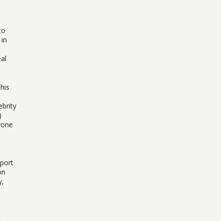
to
 in
al
his
ebrity
)
yone
pport
on
y,
t