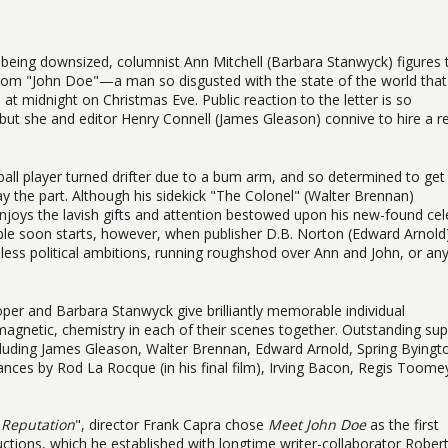
being downsized, columnist Ann Mitchell (Barbara Stanwyck) figures 
 from "John Doe"—a man so disgusted with the state of the world that
 at midnight on Christmas Eve. Public reaction to the letter is so
but she and editor Henry Connell (James Gleason) connive to hire a re
all player turned drifter due to a bum arm, and so determined to get 
lay the part. Although his sidekick "The Colonel" (Walter Brennan)
njoys the lavish gifts and attention bestowed upon his new-found cel
e soon starts, however, when publisher D.B. Norton (Edward Arnold
hless political ambitions, running roughshod over Ann and John, or an
ooper and Barbara Stanwyck give brilliantly memorable individual
magnetic, chemistry in each of their scenes together. Outstanding su
cluding James Gleason, Walter Brennan, Edward Arnold, Spring Byingt
nces by Rod La Rocque (in his final film), Irving Bacon, Regis Toome
 Reputation
", director Frank Capra chose
Meet John Doe
as the first
ctions, which he established with longtime writer-collaborator Rober