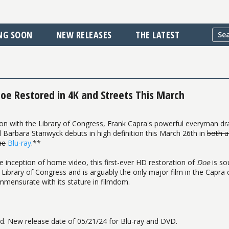
NG SOON
NEW RELEASES
THE LATEST
oe Restored in 4K and Streets This March
ration with the Library of Congress, Frank Capra's powerful everyman d
 Barbara Stanwyck debuts in high definition this March 26th in
both a
ne
Blu-ray
.**
e inception of home video, this first-ever HD restoration of
Doe
is so
 Library of Congress and is arguably the only major film in the Capra
mmensurate with its stature in filmdom.
 New release date of 05/21/24 for Blu-ray and DVD.