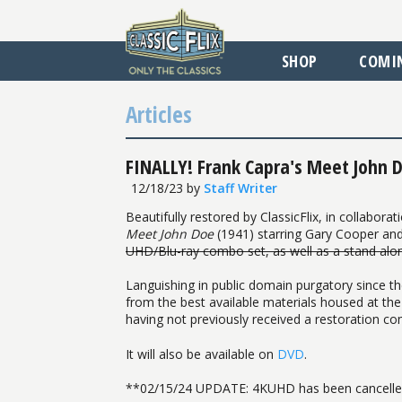
SHOP
COMI
Articles
FINALLY! Frank Capra's Meet John D
12/18/23
by
Staff Writer
Beautifully restored by ClassicFlix, in collabo
Meet John Doe
(1941) starring Gary Cooper and
UHD/Blu-ray combo set, as well as a stand alo
Languishing in public domain purgatory since th
from the best available materials housed at the
having not previously received a restoration co
It will also be available on
DVD
.
**02/15/24 UPDATE: 4KUHD has been cancelled.