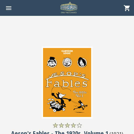
Aesop's Fables - The 1920s, Volume 1
(
1921
)