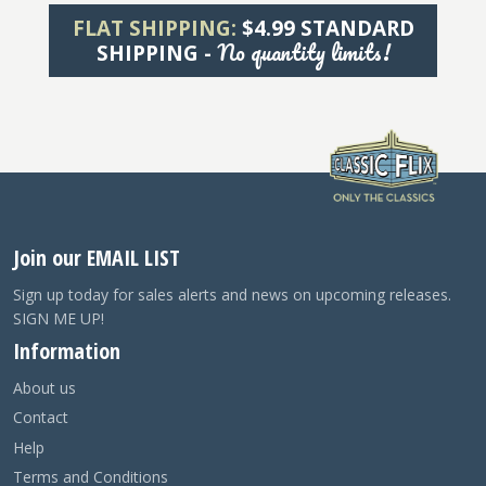
FLAT SHIPPING:
$4.99 STANDARD
No quantity limits!
SHIPPING -
Join our EMAIL LIST
Sign up today for sales alerts and news on upcoming releases.
SIGN ME UP!
Information
About us
Contact
Help
Terms and Conditions