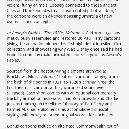
violent, funny animals. Loosely connected to those ancient
tales and bookended with a "sugar-coated pill of wisdom,"
the cartoons were an all-encompassing umbrella of new
dynamics and concepts.
In Aesop's Fables - The 1920s, Volume 1
, Cartoon Logic has
meticulously assembled and restored 20 Paul Terry cartoons
giving the animation pioneer his first high definition silent film
collection, and showcasing why Walt Disney once said he had
hoped to one day make animated shorts as good as Aesop's
Fables.
Sourced from the best surviving elements archived at
Blackhawk Films,
Volume 1
features cartoons ranging from
the birth of the series in 1921, to 1928's
Dinner Time
(the
first theatrical cartoon with synchronized sound ever
released). Each short comes with an optional commentary
track by animation historians Thad Komorowski and Charlie
Judkins teaming up to tell the full story of Paul Terry and
Farmer Al. Charlie also lends his accomplished musical
stylings with newly recorded original scores for each short.
Bonus cartoons include an alternate Commonwealth cut of