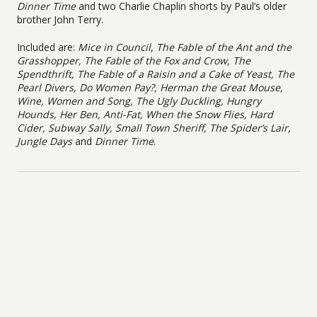
Dinner Time
and two Charlie Chaplin shorts by Paul’s older
brother John Terry.
Included are:
Mice in Council
,
The Fable of the Ant and the
Grasshopper, The Fable of the Fox and Crow, The
Spendthrift, The Fable of a Raisin and a Cake of Yeast, The
Pearl Divers, Do Women Pay?, Herman the Great Mouse,
Wine, Women and Song, The Ugly Duckling, Hungry
Hounds, Her Ben, Anti-Fat, When the Snow Flies, Hard
Cider, Subway Sally, Small Town Sheriff, The Spider’s Lair,
Jungle Days
and
Dinner Time
.