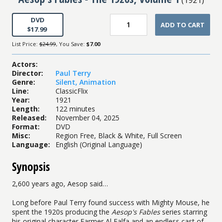
DVD
ADD TO CART
$17.99
List Price:
$24.99
, You Save:
$7.00
Actors
:
Director
:
Paul Terry
Genre
:
Silent
,
Animation
Line
:
ClassicFlix
Year
:
1921
Length
:
122 minutes
Released
:
November 04, 2025
Format
:
DVD
Misc
:
Region Free, Black & White, Full Screen
Language
:
English (Original Language)
Synopsis
2,600 years ago, Aesop said…
Long before Paul Terry found success with Mighty Mouse, he
spent the 1920s producing the
Aesop's Fables
series starring
his original character Farmer Al Falfa and an endless cast of