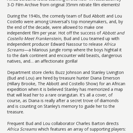
3-D Film Archive from original 35mm nitrate film elements!
During the 1940s, the comedy team of Bud Abbott and Lou
Costello were among Universal's top moneymakers, and, by
the end of the decade, were allowed to make one
independent film per year. Hot off the success of
Abbott and
Costello Meet Frankenstein
, Bud and Lou teamed up with
independent producer Edward Nassour to release
Africa
Screams
—a hilarious jungle romp where the boys hightail it
to the dark continent and encounter wild beasts, dangerous
natives, and… an affectionate gorilla!
Department store clerks Buzz Johnson and Stanley Livington
(Bud and Lou) are hired by treasure hunter Diana Emerson
(Hillary Brooke, The Abbott and Costello Show) for an African
expedition when it is believed Stanley has memorized a map
that will lead her to a rare orangutan. It's all a cover, of
course, as Diana is really after a secret trove of diamonds
and is counting on Stanley’s memory to guide her to the
treasure.
Frequent Bud and Lou collaborator Charles Barton directs
Africa Screams
which features an array of supporting players: