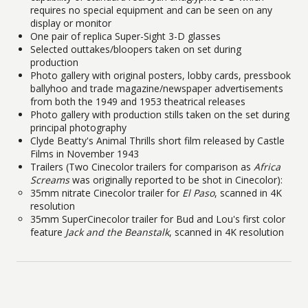
requires no special equipment and can be seen on any
display or monitor
One pair of replica Super-Sight 3-D glasses
Selected outtakes/bloopers taken on set during
production
Photo gallery with original posters, lobby cards, pressbook
ballyhoo and trade magazine/newspaper advertisements
from both the 1949 and 1953 theatrical releases
Photo gallery with production stills taken on the set during
principal photography
Clyde Beatty's Animal Thrills short film released by Castle
Films in November 1943
Trailers (Two Cinecolor trailers for comparison as
Africa
Screams
was originally reported to be shot in Cinecolor):
35mm nitrate Cinecolor trailer for
El Paso
, scanned in 4K
resolution
35mm SuperCinecolor trailer for Bud and Lou's first color
feature
Jack and the Beanstalk
, scanned in 4K resolution