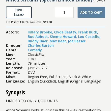
DVD
ADD TO CART
$23.99
List Price:
$34.99
, You Save:
$11.00
Actors
:
Hillary Brooke
,
Clyde Beatty
,
Frank Buck
,
Bud Abbott
,
Shemp Howard
,
Lou Costello
,
Buddy Baer
,
Max Baer
,
Joe Besser
Director
:
Charles Barton
Genre
:
Comedy
Line
:
ClassicFlix
Year
:
1949
Length
:
79 minutes
Released
:
June 23, 2020
Format
:
DVD
Misc
:
Region Free, Full Screen, Black & White
Language
:
English (Subtitled), English (Original Language)
Synopsis
LIMITED TO ONLY 1,000 UNITS
Africa Screams looks stunning in this new 4K restoration by