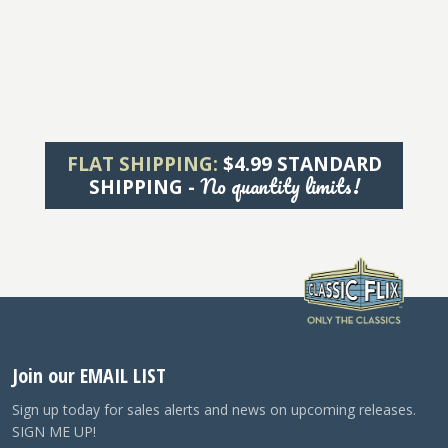
FLAT SHIPPING:
$4.99 STANDARD
No quantity limits!
SHIPPING -
Join our EMAIL LIST
Sign up today for sales alerts and news on upcoming releases.
SIGN ME UP!