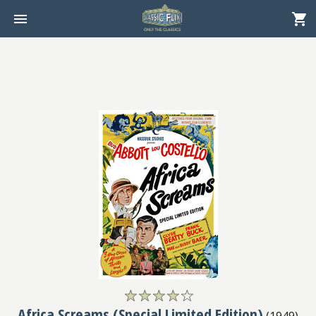
Africa Screams (Special Limited Edition)
(
1949
)