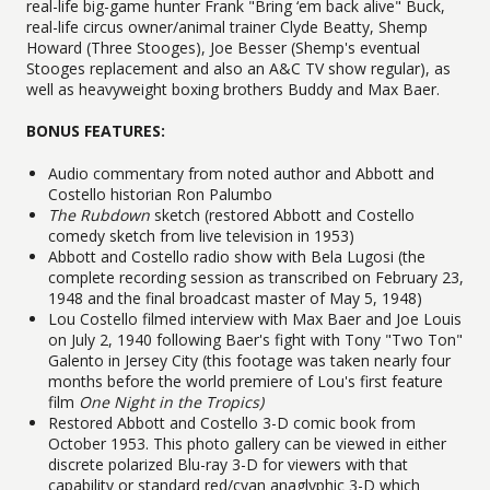
real-life big-game hunter Frank "Bring ‘em back alive" Buck,
real-life circus owner/animal trainer Clyde Beatty, Shemp
Howard (Three Stooges), Joe Besser (Shemp's eventual
Stooges replacement and also an A&C TV show regular), as
well as heavyweight boxing brothers Buddy and Max Baer.
BONUS FEATURES:
Audio commentary from noted author and Abbott and
Costello historian Ron Palumbo
The Rubdown
sketch (restored Abbott and Costello
comedy sketch from live television in 1953)
Abbott and Costello radio show with Bela Lugosi (the
complete recording session as transcribed on February 23,
1948 and the final broadcast master of May 5, 1948)
Lou Costello filmed interview with Max Baer and Joe Louis
on July 2, 1940 following Baer's fight with Tony "Two Ton"
Galento in Jersey City (this footage was taken nearly four
months before the world premiere of Lou's first feature
film
One Night in the Tropics)
Restored Abbott and Costello 3-D comic book from
October 1953. This photo gallery can be viewed in either
discrete polarized Blu-ray 3-D for viewers with that
capability or standard red/cyan anaglyphic 3-D which