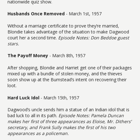
nationwide quiz show.
Husbands Once Removed
- March 1st, 1957
Without a marriage certificate to prove they’re married,
Blondie takes advantage of the situation to make Dagwood
court her a second time.
Episode Notes: Don Beddoe guest
stars.
The Payoff Money
- March 8th, 1957
After shopping, Blondie and Harriet get one of their packages
mixed up with a bundle of stolen money, and the thieves
soon show up at the Bumstead’s intent on recovering their
loot.
Hard Luck Idol
- March 15th, 1957
Dagwood’s uncle sends him a statue of an Indian idol that is
bad luck to all in its path.
Episode Notes: Pamela Duncan
makes her first of three appearances as Eloise, Mr. Dithers’
secretary, and Frank Sully makes the first of his two
appearances as a policeman.