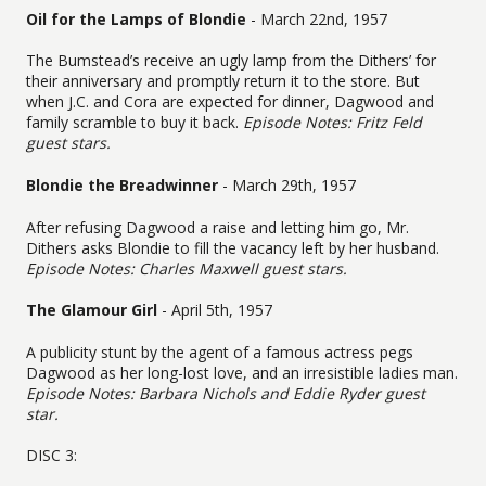
Oil for the Lamps of Blondie
- March 22nd, 1957
The Bumstead’s receive an ugly lamp from the Dithers’ for
their anniversary and promptly return it to the store. But
when J.C. and Cora are expected for dinner, Dagwood and
family scramble to buy it back.
Episode Notes: Fritz Feld
guest stars.
Blondie the Breadwinner
- March 29th, 1957
After refusing Dagwood a raise and letting him go, Mr.
Dithers asks Blondie to fill the vacancy left by her husband.
Episode Notes: Charles Maxwell guest stars.
The Glamour Girl
- April 5th, 1957
A publicity stunt by the agent of a famous actress pegs
Dagwood as her long-lost love, and an irresistible ladies man.
Episode Notes: Barbara Nichols and Eddie Ryder guest
star.
DISC 3: