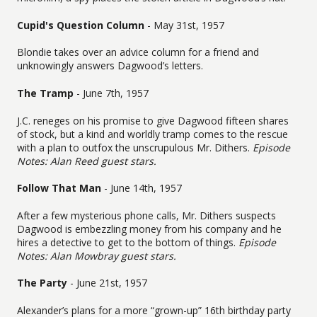
Cupid's Question Column
- May 31st, 1957
Blondie takes over an advice column for a friend and
unknowingly answers Dagwood’s letters.
The Tramp
- June 7th, 1957
J.C. reneges on his promise to give Dagwood fifteen shares
of stock, but a kind and worldly tramp comes to the rescue
with a plan to outfox the unscrupulous Mr. Dithers.
Episode
Notes: Alan Reed guest stars.
Follow That Man
- June 14th, 1957
After a few mysterious phone calls, Mr. Dithers suspects
Dagwood is embezzling money from his company and he
hires a detective to get to the bottom of things.
Episode
Notes: Alan Mowbray guest stars.
The Party
- June 21st, 1957
Alexander’s plans for a more “grown-up” 16th birthday party