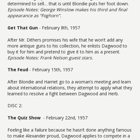
determined to sell… that is until Blondie puts her foot down.
Episode Notes: George Winslow makes his third and final
appearance as “Foghorn”.
Get That Gun
- February 8th, 1957
After Mr. Dithers promises his wife that he won’t add any
more antique guns to his collection, he enlists Dagwood to
buy it for him and pretend to give it to him as a present.
Episode Notes: Frank Nelson guest stars.
The Feud
- February 15th, 1957
After Blondie and Harriet go to a woman’s meeting and learn
about international relations, they attempt to apply what they
learned to resolve a fight between Dagwood and Herb.
DISC 2:
The Quiz Show
- February 22nd, 1957
Feeling like a failure because he hasn’t done anything famous
to make Alexander proud, Dagwood applies to compete in a