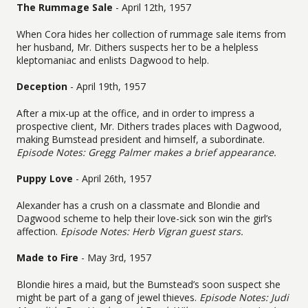
The Rummage Sale
- April 12th, 1957
When Cora hides her collection of rummage sale items from
her husband, Mr. Dithers suspects her to be a helpless
kleptomaniac and enlists Dagwood to help.
Deception
- April 19th, 1957
After a mix-up at the office, and in order to impress a
prospective client, Mr. Dithers trades places with Dagwood,
making Bumstead president and himself, a subordinate.
Episode Notes: Gregg Palmer makes a brief appearance.
Puppy Love
- April 26th, 1957
Alexander has a crush on a classmate and Blondie and
Dagwood scheme to help their love-sick son win the girl’s
affection.
Episode Notes: Herb Vigran guest stars.
Made to Fire
- May 3rd, 1957
Blondie hires a maid, but the Bumstead’s soon suspect she
might be part of a gang of jewel thieves.
Episode Notes: Judi