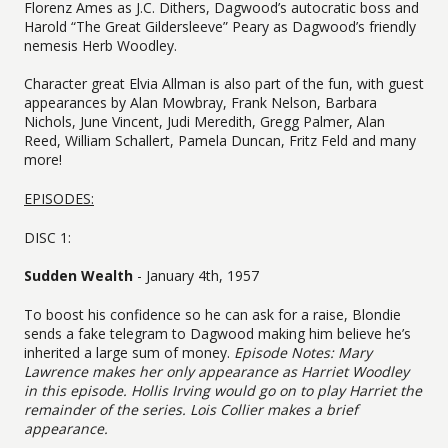
Florenz Ames as J.C. Dithers, Dagwood’s autocratic boss and
Harold “The Great Gildersleeve” Peary as Dagwood’s friendly
nemesis Herb Woodley.
Character great Elvia Allman is also part of the fun, with guest
appearances by Alan Mowbray, Frank Nelson, Barbara
Nichols, June Vincent, Judi Meredith, Gregg Palmer, Alan
Reed, William Schallert, Pamela Duncan, Fritz Feld and many
more!
EPISODES:
DISC 1:
Sudden Wealth
- January 4th, 1957
To boost his confidence so he can ask for a raise, Blondie
sends a fake telegram to Dagwood making him believe he’s
inherited a large sum of money.
Episode Notes: Mary
Lawrence makes her only appearance as Harriet Woodley
in this episode. Hollis Irving would go on to play Harriet the
remainder of the series. Lois Collier makes a brief
appearance.