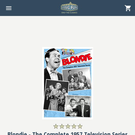
Blondie - The Complete 1957 Television Series