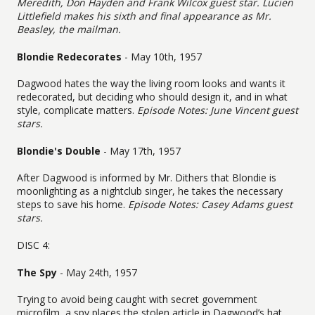
Meredith, Don Hayden and Frank Wilcox guest star. Lucien
Littlefield makes his sixth and final appearance as Mr.
Beasley, the mailman.
Blondie Redecorates
- May 10th, 1957
Dagwood hates the way the living room looks and wants it
redecorated, but deciding who should design it, and in what
style, complicate matters.
Episode Notes: June Vincent guest
stars.
Blondie's Double
- May 17th, 1957
After Dagwood is informed by Mr. Dithers that Blondie is
moonlighting as a nightclub singer, he takes the necessary
steps to save his home.
Episode Notes: Casey Adams guest
stars.
DISC 4:
The Spy
- May 24th, 1957
Trying to avoid being caught with secret government
microfilm, a spy places the stolen article in Dagwood’s hat.