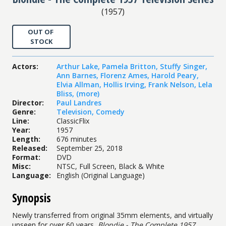
(
1957
)
OUT OF
STOCK
Actors
:
Arthur Lake
,
Pamela Britton
,
Stuffy Singer
,
Ann Barnes
,
Florenz Ames
,
Harold Peary
,
Elvia Allman
,
Hollis Irving
,
Frank Nelson
,
Lela
Bliss
,
(more)
Director
:
Paul Landres
Genre
:
Television
,
Comedy
Line
:
ClassicFlix
Year
:
1957
Length
:
676 minutes
Released
:
September 25, 2018
Format
:
DVD
Misc
:
NTSC, Full Screen, Black & White
Language
:
English (Original Language)
Synopsis
Newly transferred from original 35mm elements, and virtually
unseen for over 60 years,
Blondie - The Complete 1957