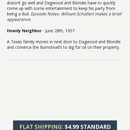
doesn’t go well and Dagwood and Blondie have to quickly
come up with some entertainment to keep his party from
being a dud.
Episode Notes: William Schallert makes a brief
appearance.
Howdy Neighbor
- June 28th, 1957
A Texas family moves in next door to Dagwood and Blondie
and convince the Bumstead’s to dig for oil on their property.
FLAT SHIPPING:
$4.99 STANDARD