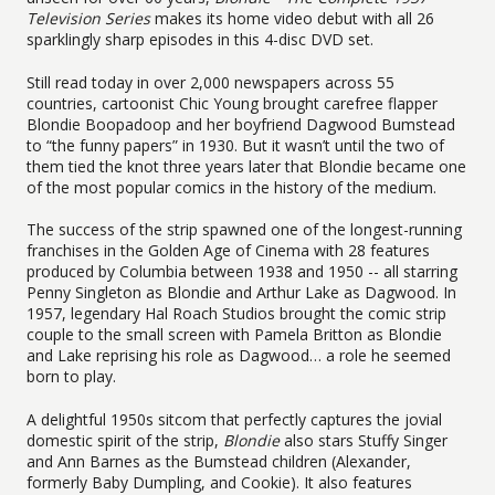
Television Series
makes its home video debut with all 26
sparklingly sharp episodes in this 4-disc DVD set.
Still read today in over 2,000 newspapers across 55
countries, cartoonist Chic Young brought carefree flapper
Blondie Boopadoop and her boyfriend Dagwood Bumstead
to “the funny papers” in 1930. But it wasn’t until the two of
them tied the knot three years later that Blondie became one
of the most popular comics in the history of the medium.
The success of the strip spawned one of the longest-running
franchises in the Golden Age of Cinema with 28 features
produced by Columbia between 1938 and 1950 -- all starring
Penny Singleton as Blondie and Arthur Lake as Dagwood. In
1957, legendary Hal Roach Studios brought the comic strip
couple to the small screen with Pamela Britton as Blondie
and Lake reprising his role as Dagwood… a role he seemed
born to play.
A delightful 1950s sitcom that perfectly captures the jovial
domestic spirit of the strip,
Blondie
also stars Stuffy Singer
and Ann Barnes as the Bumstead children (Alexander,
formerly Baby Dumpling, and Cookie). It also features