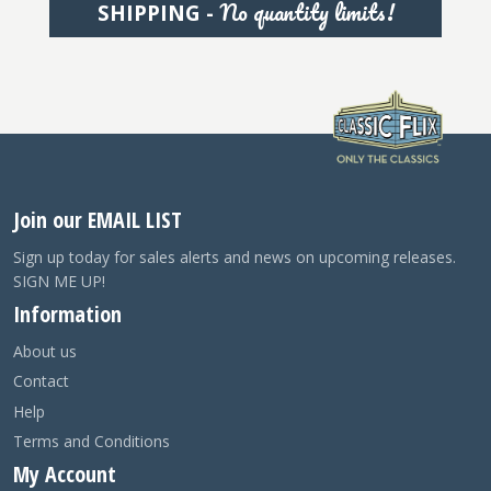
No quantity limits!
SHIPPING -
Join our EMAIL LIST
Sign up today for sales alerts and news on upcoming releases.
SIGN ME UP!
Information
About us
Contact
Help
Terms and Conditions
My Account