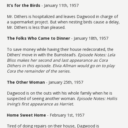
It’s for the Birds
- January 11th, 1957
Mr. Dithers is hospitalized and leaves Dagwood in charge of
a supermarket project. But when nesting birds cause a delay,
Mr. Dithers is less than pleased.
The Folks Who Came to Dinner
- January 18th, 1957
To save money while having their house redecorated, the
Dithers’ move in with the Bumstead’s.
Episode Notes: Lela
Bliss makes her second and last appearance as Cora
Dithers in this episode. Elvia Allman would go on to play
Cora the remainder of the series.
The Other Woman
- January 25th, 1957
Dagwood is on the outs with his whole family when he is
suspected of seeing another woman.
Episode Notes: Hollis
Irving’s first appearance as Harriet.
Home Sweet Home
- February 1st, 1957
Tired of doing repairs on their house, Dagwood is