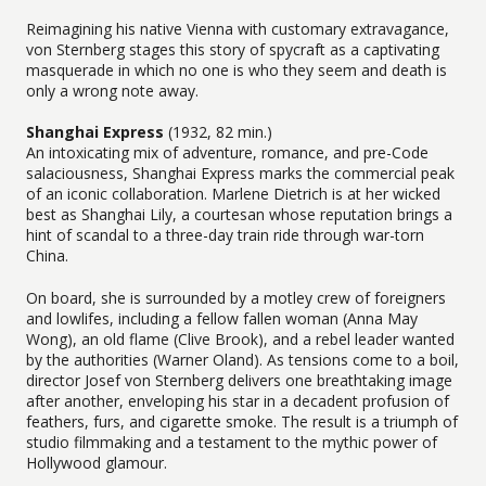
Reimagining his native Vienna with customary extravagance,
von Sternberg stages this story of spycraft as a captivating
masquerade in which no one is who they seem and death is
only a wrong note away.
Shanghai Express
(1932, 82 min.)
An intoxicating mix of adventure, romance, and pre-Code
salaciousness, Shanghai Express marks the commercial peak
of an iconic collaboration. Marlene Dietrich is at her wicked
best as Shanghai Lily, a courtesan whose reputation brings a
hint of scandal to a three-day train ride through war-torn
China.
On board, she is surrounded by a motley crew of foreigners
and lowlifes, including a fellow fallen woman (Anna May
Wong), an old flame (Clive Brook), and a rebel leader wanted
by the authorities (Warner Oland). As tensions come to a boil,
director Josef von Sternberg delivers one breathtaking image
after another, enveloping his star in a decadent profusion of
feathers, furs, and cigarette smoke. The result is a triumph of
studio filmmaking and a testament to the mythic power of
Hollywood glamour.