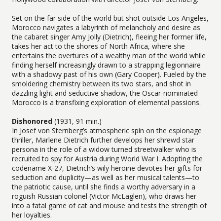
Set on the far side of the world but shot outside Los Angeles,
Morocco navigates a labyrinth of melancholy and desire as
the cabaret singer Amy Jolly (Dietrich), fleeing her former life,
takes her act to the shores of North Africa, where she
entertains the overtures of a wealthy man of the world while
finding herself increasingly drawn to a strapping legionnaire
with a shadowy past of his own (Gary Cooper). Fueled by the
smoldering chemistry between its two stars, and shot in
dazzling light and seductive shadow, the Oscar-nominated
Morocco is a transfixing exploration of elemental passions.
Dishonored
(1931, 91 min.)
In Josef von Sternberg’s atmospheric spin on the espionage
thriller, Marlene Dietrich further develops her shrewd star
persona in the role of a widow turned streetwalker who is
recruited to spy for Austria during World War I. Adopting the
codename X-27, Dietrich’s wily heroine devotes her gifts for
seduction and duplicity—as well as her musical talents—to
the patriotic cause, until she finds a worthy adversary in a
roguish Russian colonel (Victor McLaglen), who draws her
into a fatal game of cat and mouse and tests the strength of
her loyalties.