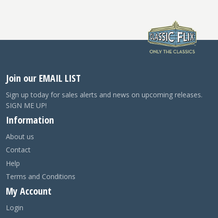
Join our EMAIL LIST
Sign up today for sales alerts and news on upcoming releases.
SIGN ME UP!
Information
About us
Contact
Help
Terms and Conditions
My Account
Login