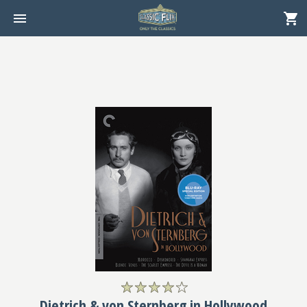
Dietrich & von Sternberg in Hollywood