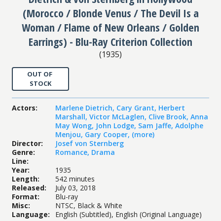
(Morocco / Blonde Venus / The Devil Is a
Woman / Flame of New Orleans / Golden
Earrings) - Blu-Ray Criterion Collection
(
1935
)
OUT OF
STOCK
Actors
:
Marlene Dietrich
,
Cary Grant
,
Herbert
Marshall
,
Victor McLaglen
,
Clive Brook
,
Anna
May Wong
,
John Lodge
,
Sam Jaffe
,
Adolphe
Menjou
,
Gary Cooper
,
(more)
Director
:
Josef von Sternberg
Genre
:
Romance
,
Drama
Line
:
Year
:
1935
Length
:
542 minutes
Released
:
July 03, 2018
Format
:
Blu-ray
Misc
:
NTSC, Black & White
Language
:
English (Subtitled), English (Original Language)