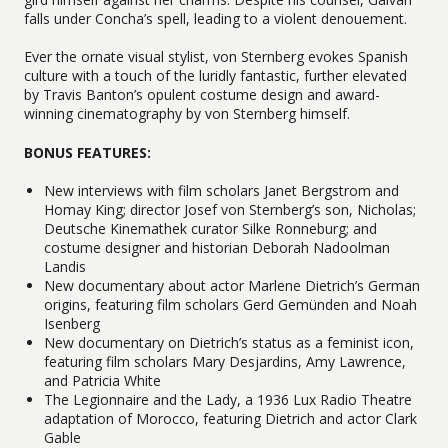
falls under Concha’s spell, leading to a violent denouement.
Ever the ornate visual stylist, von Sternberg evokes Spanish
culture with a touch of the luridly fantastic, further elevated
by Travis Banton’s opulent costume design and award-
winning cinematography by von Sternberg himself.
BONUS FEATURES:
New interviews with film scholars Janet Bergstrom and
Homay King; director Josef von Sternberg’s son, Nicholas;
Deutsche Kinemathek curator Silke Ronneburg; and
costume designer and historian Deborah Nadoolman
Landis
New documentary about actor Marlene Dietrich’s German
origins, featuring film scholars Gerd Gemünden and Noah
Isenberg
New documentary on Dietrich’s status as a feminist icon,
featuring film scholars Mary Desjardins, Amy Lawrence,
and Patricia White
The Legionnaire and the Lady, a 1936 Lux Radio Theatre
adaptation of Morocco, featuring Dietrich and actor Clark
Gable