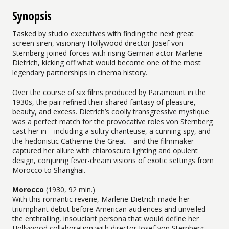
Synopsis
Tasked by studio executives with finding the next great
screen siren, visionary Hollywood director Josef von
Sternberg joined forces with rising German actor Marlene
Dietrich, kicking off what would become one of the most
legendary partnerships in cinema history.
Over the course of six films produced by Paramount in the
1930s, the pair refined their shared fantasy of pleasure,
beauty, and excess. Dietrich’s coolly transgressive mystique
was a perfect match for the provocative roles von Sternberg
cast her in—including a sultry chanteuse, a cunning spy, and
the hedonistic Catherine the Great—and the filmmaker
captured her allure with chiaroscuro lighting and opulent
design, conjuring fever-dream visions of exotic settings from
Morocco to Shanghai.
Morocco
(1930, 92 min.)
With this romantic reverie, Marlene Dietrich made her
triumphant debut before American audiences and unveiled
the enthralling, insouciant persona that would define her
Hollywood collaboration with director Josef von Sternberg.