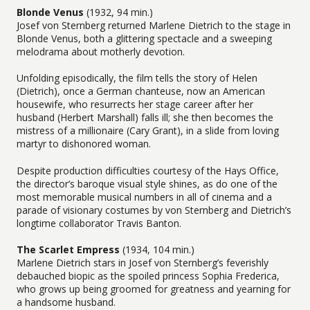
Blonde Venus
(1932, 94 min.)
Josef von Sternberg returned Marlene Dietrich to the stage in
Blonde Venus, both a glittering spectacle and a sweeping
melodrama about motherly devotion.
Unfolding episodically, the film tells the story of Helen
(Dietrich), once a German chanteuse, now an American
housewife, who resurrects her stage career after her
husband (Herbert Marshall) falls ill; she then becomes the
mistress of a millionaire (Cary Grant), in a slide from loving
martyr to dishonored woman.
Despite production difficulties courtesy of the Hays Office,
the director’s baroque visual style shines, as do one of the
most memorable musical numbers in all of cinema and a
parade of visionary costumes by von Sternberg and Dietrich’s
longtime collaborator Travis Banton.
The Scarlet Empress
(1934, 104 min.)
Marlene Dietrich stars in Josef von Sternberg’s feverishly
debauched biopic as the spoiled princess Sophia Frederica,
who grows up being groomed for greatness and yearning for
a handsome husband.