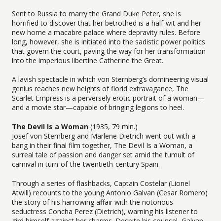
Sent to Russia to marry the Grand Duke Peter, she is
horrified to discover that her betrothed is a half-wit and her
new home a macabre palace where depravity rules. Before
long, however, she is initiated into the sadistic power politics
that govern the court, paving the way for her transformation
into the imperious libertine Catherine the Great.
A lavish spectacle in which von Sternberg’s domineering visual
genius reaches new heights of florid extravagance, The
Scarlet Empress is a perversely erotic portrait of a woman—
and a movie star—capable of bringing legions to heel.
The Devil Is a Woman
(1935, 79 min.)
Josef von Sternberg and Marlene Dietrich went out with a
bang in their final film together, The Devil Is a Woman, a
surreal tale of passion and danger set amid the tumult of
carnival in turn-of-the-twentieth-century Spain.
Through a series of flashbacks, Captain Costelar (Lionel
Atwill) recounts to the young Antonio Galvan (Cesar Romero)
the story of his harrowing affair with the notorious
seductress Concha Perez (Dietrich), warning his listener to
gird himself against her charms. Despite his counsel, Galvan