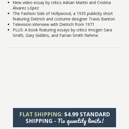
New video essay by critics Adrian Martin and Cristina
Álvarez López
The Fashion Side of Hollywood, a 1935 publicity short
featuring Dietrich and costume designer Travis Banton
Television interview with Dietrich from 1971
PLUS: A book featuring essays by critics Imogen Sara
Smith, Gary Giddins, and Farran Smith Nehme
FLAT SHIPPING:
$4.99 STANDARD
No quantity limits!
SHIPPING -