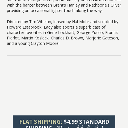
with the banter between Brent’s Hanley and Rathbone’s Oliver
providing an occasional lighter touch along the way.
Directed by Tim Whelan, lensed by Hal Mohr and scripted by
Howard Estabrook, Lady also sports a superb cast of
character favorites in Gene Lockhart, George Zucco, Francis
Pierlot, Martin Kosleck, Charles D. Brown, Marjorie Gateson,
and a young Clayton Moore!
FLAT SHIPPING:
$4.99 STANDARD