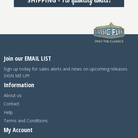
No quantity limits!
SHIPPING -
Join our EMAIL LIST
Sign up today for sales alerts and news on upcoming releases.
SIGN ME UP!
Information
About us
Contact
Help
Terms and Conditions
My Account