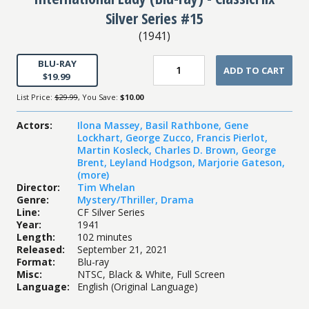
Silver Series #15
(
1941
)
BLU-RAY
ADD TO CART
$19.99
List Price:
$29.99
, You Save:
$10.00
Actors
:
Ilona Massey
,
Basil Rathbone
,
Gene
Lockhart
,
George Zucco
,
Francis Pierlot
,
Martin Kosleck
,
Charles D. Brown
,
George
Brent
,
Leyland Hodgson
,
Marjorie Gateson
,
(more)
Director
:
Tim Whelan
Genre
:
Mystery/Thriller
,
Drama
Line
:
CF Silver Series
Year
:
1941
Length
:
102 minutes
Released
:
September 21, 2021
Format
:
Blu-ray
Misc
:
NTSC, Black & White, Full Screen
Language
:
English (Original Language)