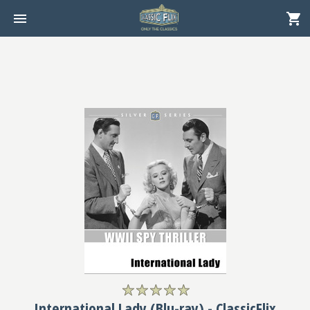
International Lady (Blu-ray) - ClassicFlix