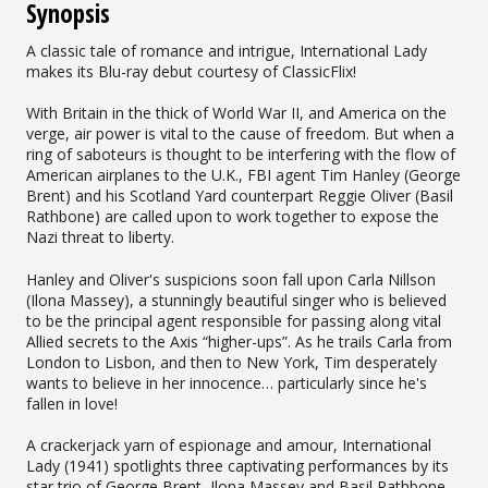
Synopsis
A classic tale of romance and intrigue, International Lady
makes its Blu-ray debut courtesy of ClassicFlix!
With Britain in the thick of World War II, and America on the
verge, air power is vital to the cause of freedom. But when a
ring of saboteurs is thought to be interfering with the flow of
American airplanes to the U.K., FBI agent Tim Hanley (George
Brent) and his Scotland Yard counterpart Reggie Oliver (Basil
Rathbone) are called upon to work together to expose the
Nazi threat to liberty.
Hanley and Oliver's suspicions soon fall upon Carla Nillson
(Ilona Massey), a stunningly beautiful singer who is believed
to be the principal agent responsible for passing along vital
Allied secrets to the Axis “higher-ups”. As he trails Carla from
London to Lisbon, and then to New York, Tim desperately
wants to believe in her innocence… particularly since he's
fallen in love!
A crackerjack yarn of espionage and amour, International
Lady (1941) spotlights three captivating performances by its
star trio of George Brent, Ilona Massey and Basil Rathbone—