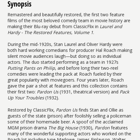
Synopsis
Remastered and beautifully restored, the first two feature
films of the most beloved comedy team in movie history are
making their Blu-ray debut from ClassicFlix in
Laurel and
Hardy - The Restored Features, Volume 1
.
During the mid-1920s, Stan Laurel and Oliver Hardy were
both hard working comedians for producer Hal Roach making
silent movie audiences laugh—but doing so as individual
actors. The duo started performing as a team in 1927s
Putting Pants on Philip
, and before long their two-reel
comedies were leading the pack at Roach fueled by their
great popularity with moviegoers. Four years later, Roach
gave the pair a shot at features and this collection contains
their first two:
Pardon Us
(1931, theatrical version) and
Pack
Up Your Troubles
(1932).
Restored by ClassicFlix,
Pardon Us
finds Stan and Ollie as
guests of the state (prison) after foolishly selling a policeman
some of their homemade beer. A spoof of the acclaimed
MGM prison drama
The Big House
(1930),
Pardon
features
many of the wonderful supporting actors who worked on the
Roach lot including June Marlowe, James Finlayson, Walter