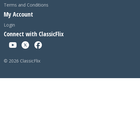
Terms and Conditions
My Account
Login
Connect with ClassicFlix
©
2026
ClassicFlix