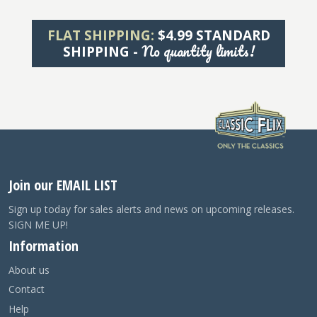
FLAT SHIPPING:
$4.99 STANDARD
No quantity limits!
SHIPPING -
Join our EMAIL LIST
Sign up today for sales alerts and news on upcoming releases.
SIGN ME UP!
Information
About us
Contact
Help