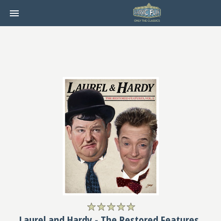
Laurel and Hardy - The Restored Features,