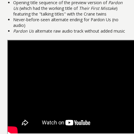
Opening title sequence of the preview version of
Pardon
Us
(which had the working title of
Their First Mistake
)
featuring the "talking titles" with the Crane twins
Never-before-seen alternate ending for Pardon Us (no
audio)
Pardon Us
alternate raw audio track without added music