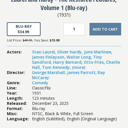
Volume 1 (Blu-ray)
(
1931
)
BLU-RAY
ADD TO CART
$34.99
List Price:
$49.99
, You Save:
$15.00
Actors
:
Stan Laurel
,
Oliver Hardy
,
June Marlowe
,
James Finlayson
,
Walter Long
,
Tiny
Sandford
,
Harry Bernard
,
Otto Fries
,
Charlie
Hall
,
Tom Kennedy
,
(more)
Director
:
George Marshall
,
James Parrott
,
Ray
McCarey
Genre
:
Comedy
Line
:
ClassicFlix
Year
:
1931
Length
:
123 minutes
Released
:
December 23, 2025
Format
:
Blu-ray
Misc
:
NTSC, Black & White, Full Screen
Language
:
English (Subtitled), English (Original Language)