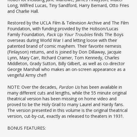
Long, Wilfred Lucas, Tiny Sandford, Harry Bernard, Otto Fries
and Charlie Hall.
Restored by the UCLA Film & Television Archive and The Film
Foundation, with funding provided by the Hobson/Lucas
Family Foundation,
Pack Up Your Troubles
finds The Boys
overseas during World War I and letting loose with their
patented brand of comic mayhem. Their favorite nemesis
(Finlayson) returns, and is joined by Don Dillaway, Jacquie
Lynn, Mary Carr, Richard Cramer, Tom Kennedy, Charles
Middleton, Grady Sutton, Billy Gilbert, as well as co-director
George Marshall who makes an on-screen appearance as a
vengeful Army chef!
NOTE: Over the decades,
Pardon Us
has been available in
many different cuts and lengths, while the 55 minute original
theatrical version has been missing on home video and
proved to be the Holy Grail to many Laurel and Hardy fans.
The version presented in this volume is the original theatrical
version, cut-by-cut, exactly as released to theaters in 1931.
BONUS FEATURES: