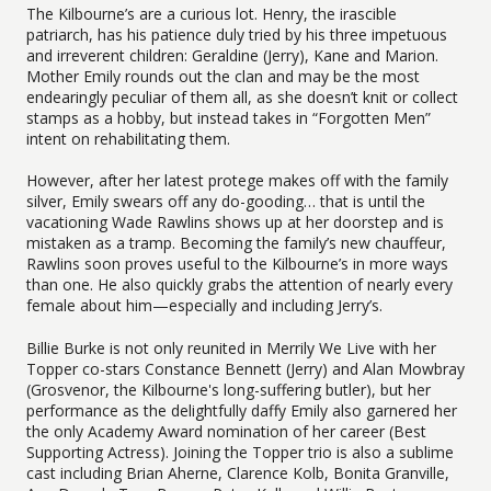
The Kilbourne’s are a curious lot. Henry, the irascible
patriarch, has his patience duly tried by his three impetuous
and irreverent children: Geraldine (Jerry), Kane and Marion.
Mother Emily rounds out the clan and may be the most
endearingly peculiar of them all, as she doesn’t knit or collect
stamps as a hobby, but instead takes in “Forgotten Men”
intent on rehabilitating them.
However, after her latest protege makes off with the family
silver, Emily swears off any do-gooding… that is until the
vacationing Wade Rawlins shows up at her doorstep and is
mistaken as a tramp. Becoming the family’s new chauffeur,
Rawlins soon proves useful to the Kilbourne’s in more ways
than one. He also quickly grabs the attention of nearly every
female about him—especially and including Jerry’s.
Billie Burke is not only reunited in Merrily We Live with her
Topper co-stars Constance Bennett (Jerry) and Alan Mowbray
(Grosvenor, the Kilbourne's long-suffering butler), but her
performance as the delightfully daffy Emily also garnered her
the only Academy Award nomination of her career (Best
Supporting Actress). Joining the Topper trio is also a sublime
cast including Brian Aherne, Clarence Kolb, Bonita Granville,