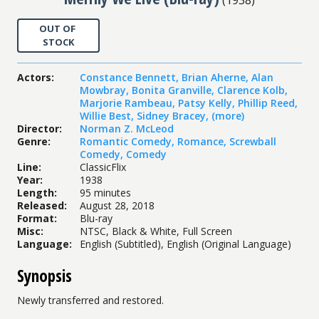
OUT OF
STOCK
Actors
:
Constance Bennett
,
Brian Aherne
,
Alan
Mowbray
,
Bonita Granville
,
Clarence Kolb
,
Marjorie Rambeau
,
Patsy Kelly
,
Phillip Reed
,
Willie Best
,
Sidney Bracey
,
(more)
Director
:
Norman Z. McLeod
Genre
:
Romantic Comedy
,
Romance
,
Screwball
Comedy
,
Comedy
Line
:
ClassicFlix
Year
:
1938
Length
:
95 minutes
Released
:
August 28, 2018
Format
:
Blu-ray
Misc
:
NTSC, Black & White, Full Screen
Language
:
English (Subtitled), English (Original Language)
Synopsis
Newly transferred and restored.