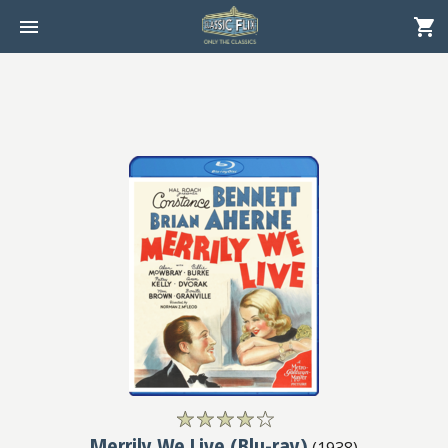
Merrily We Live (Blu-ray)
(
1938
)