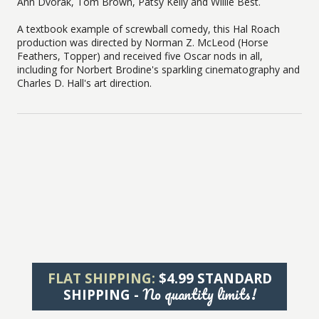
Ann Dvorak, Tom Brown, Patsy Kelly and Willie Best.
A textbook example of screwball comedy, this Hal Roach
production was directed by Norman Z. McLeod (Horse
Feathers, Topper) and received five Oscar nods in all,
including for Norbert Brodine's sparkling cinematography and
Charles D. Hall's art direction.
FLAT SHIPPING:
$4.99 STANDARD
No quantity limits!
SHIPPING -