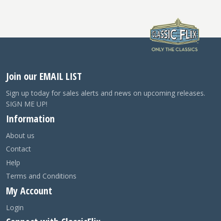
Join our EMAIL LIST
Sign up today for sales alerts and news on upcoming releases.
SIGN ME UP!
Information
About us
Contact
Help
Terms and Conditions
My Account
Login