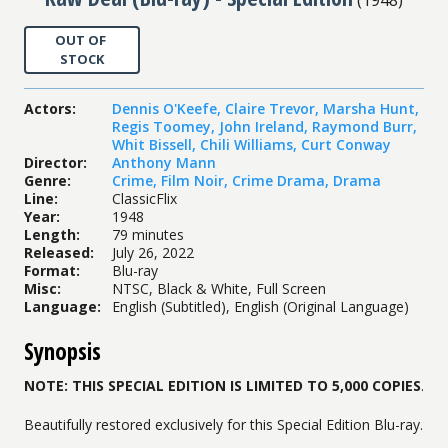
OUT OF
STOCK
Actors
:
Dennis O'Keefe
,
Claire Trevor
,
Marsha Hunt
,
Regis Toomey
,
John Ireland
,
Raymond Burr
,
Whit Bissell
,
Chili Williams
,
Curt Conway
Director
:
Anthony Mann
Genre
:
Crime
,
Film Noir
,
Crime Drama
,
Drama
Line
:
ClassicFlix
Year
:
1948
Length
:
79 minutes
Released
:
July 26, 2022
Format
:
Blu-ray
Misc
:
NTSC, Black & White, Full Screen
Language
:
English (Subtitled), English (Original Language)
Synopsis
NOTE: THIS SPECIAL EDITION IS LIMITED TO 5,000 COPIES
.
Beautifully restored exclusively for this Special Edition Blu-ray.