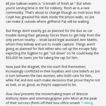
All Joe Sullivan wants is “a breath of fresh air.” But when
you’re serving time in stir for robbery, fresh air is a rare
commodity. That’s about to change though as mob boss Rick
Coyle has greased the skids inside the prison walls, so Joe
can make it outside where girlfriend Pat will be waiting.
But things don’t exactly go as planned for the duo as car
trouble during their getaway forces them to get help from the
only person nearby -- strait-laced legal assistant Ann Martin,
whom they kidnap and use to evade capture. Things aren’t
going as planned for Rick either who set up the escape fully
expecting the fugitive to get “cut down” so he could keep the
$50,000 he owes Joe for taking the rap for him.
Now past the dragnet, the trio each find themselves
increasingly conflicted in their loyalties and core beliefs as Joe
is torn between the two women, who both care for him,
while Pat and Ann each make decisions that prove they’re not
as bad, or as good, as they’re supposed to be.
Raw Deal
presents the moviemaking team of director
Anthony Mann and cinematographer John Alton at the peak
of their success (fresh off their box office smash
T-Men
),