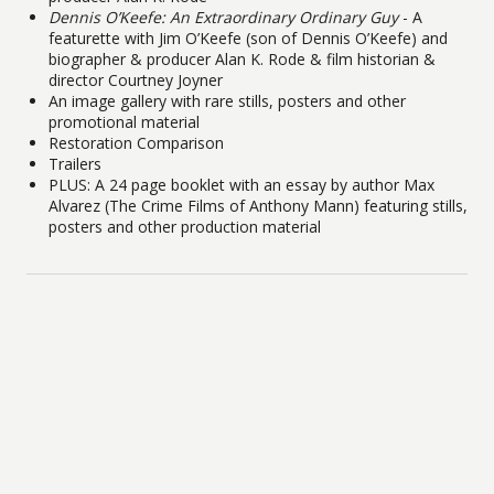
Dennis O’Keefe: An Extraordinary Ordinary Guy
- A
featurette with Jim O’Keefe (son of Dennis O’Keefe) and
biographer & producer Alan K. Rode & film historian &
director Courtney Joyner
An image gallery with rare stills, posters and other
promotional material
Restoration Comparison
Trailers
PLUS: A 24 page booklet with an essay by author Max
Alvarez (The Crime Films of Anthony Mann) featuring stills,
posters and other production material