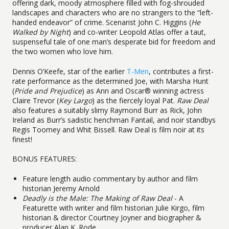
offering dark, moody atmosphere filled with fog-shrouded
landscapes and characters who are no strangers to the “left-
handed endeavor” of crime. Scenarist John C. Higgins (
He
Walked by Night
) and co-writer Leopold Atlas offer a taut,
suspenseful tale of one man’s desperate bid for freedom and
the two women who love him.
Dennis O’Keefe, star of the earlier
T-Men
, contributes a first-
rate performance as the determined Joe, with Marsha Hunt
(
Pride and Prejudice
) as Ann and Oscar® winning actress
Claire Trevor (
Key Largo
) as the fiercely loyal Pat.
Raw Deal
also features a suitably slimy Raymond Burr as Rick, John
Ireland as Burr’s sadistic henchman Fantail, and noir standbys
Regis Toomey and Whit Bissell. Raw Deal is film noir at its
finest!
BONUS FEATURES:
Feature length audio commentary by author and film
historian Jeremy Arnold
Deadly is the Male: The Making of Raw Deal
- A
Featurette with writer and film historian Julie Kirgo, film
historian & director Courtney Joyner and biographer &
producer Alan K. Rode