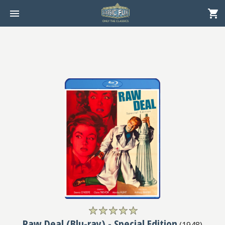
Raw Deal (Blu-ray) - Special Edition
(
1948
)