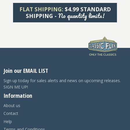
FLAT SHIPPING:
$4.99 STANDARD
No quantity limits!
SHIPPING -
Join our EMAIL LIST
Sign up today for sales alerts and news on upcoming releases.
SIGN ME UP!
Information
About us
Contact
Help
Terms and Conditions