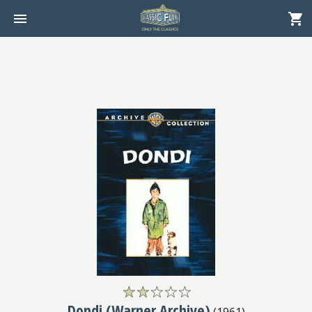
Dondi (Warner Archive)
(
1961
)