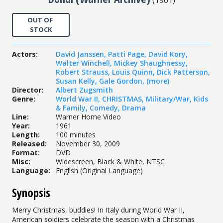
OUT OF
STOCK
Actors
:
David Janssen
,
Patti Page
,
David Kory
,
Walter Winchell
,
Mickey Shaughnessy
,
Robert Strauss
,
Louis Quinn
,
Dick Patterson
,
Susan Kelly
,
Gale Gordon
,
(more)
Director
:
Albert Zugsmith
Genre
:
World War II
,
CHRISTMAS
,
Military/War
,
Kids
& Family
,
Comedy
,
Drama
Line
:
Warner Home Video
Year
:
1961
Length
:
100 minutes
Released
:
November 30, 2009
Format
:
DVD
Misc
:
Widescreen, Black & White, NTSC
Language
:
English (Original Language)
Synopsis
Merry Christmas, buddies! In Italy during World War II,
American soldiers celebrate the season with a Christmas