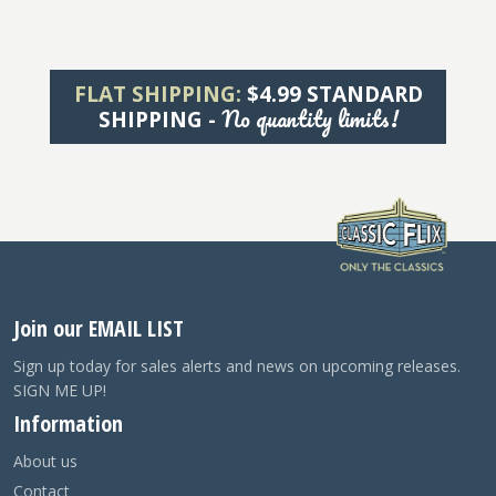
FLAT SHIPPING:
$4.99 STANDARD
No quantity limits!
SHIPPING -
Join our EMAIL LIST
Sign up today for sales alerts and news on upcoming releases.
SIGN ME UP!
Information
About us
Contact