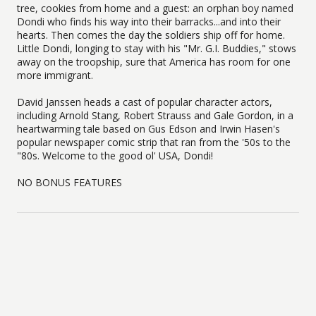
tree, cookies from home and a guest: an orphan boy named
Dondi who finds his way into their barracks...and into their
hearts. Then comes the day the soldiers ship off for home.
Little Dondi, longing to stay with his "Mr. G.I. Buddies," stows
away on the troopship, sure that America has room for one
more immigrant.
David Janssen heads a cast of popular character actors,
including Arnold Stang, Robert Strauss and Gale Gordon, in a
heartwarming tale based on Gus Edson and Irwin Hasen's
popular newspaper comic strip that ran from the '50s to the
"80s. Welcome to the good ol' USA, Dondi!
NO BONUS FEATURES